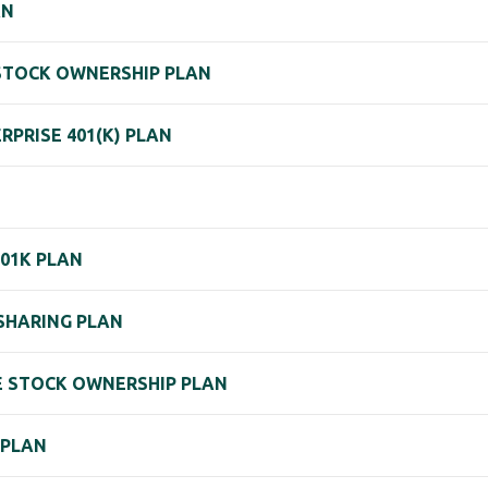
AN
 STOCK OWNERSHIP PLAN
PRISE 401(K) PLAN
401K PLAN
 SHARING PLAN
EE STOCK OWNERSHIP PLAN
 PLAN