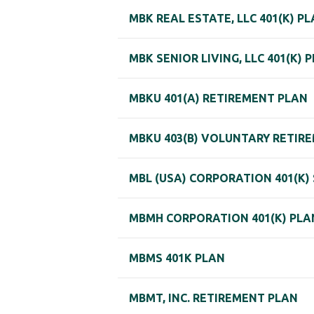
MBK REAL ESTATE, LLC 401(K) P
MBK SENIOR LIVING, LLC 401(K) 
MBKU 401(A) RETIREMENT PLAN
MBKU 403(B) VOLUNTARY RETIR
MBL (USA) CORPORATION 401(K)
MBMH CORPORATION 401(K) PLA
MBMS 401K PLAN
MBMT, INC. RETIREMENT PLAN