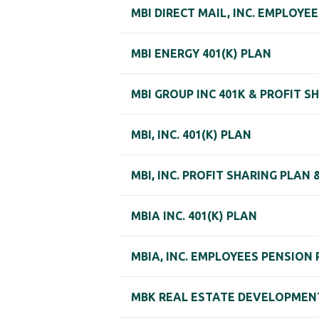
MBI DIRECT MAIL, INC. EMPLOY
MBI ENERGY 401(K) PLAN
MBI GROUP INC 401K & PROFIT S
MBI, INC. 401(K) PLAN
MBI, INC. PROFIT SHARING PLAN 
MBIA INC. 401(K) PLAN
MBIA, INC. EMPLOYEES PENSION
MBK REAL ESTATE DEVELOPMENT