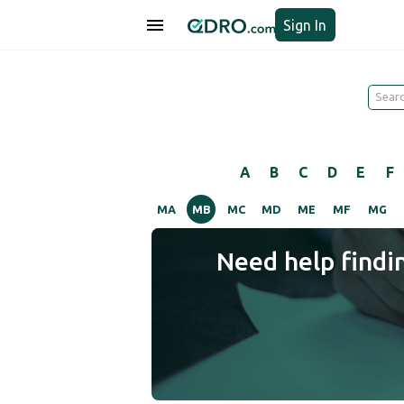
Sign In
A
B
C
D
E
F
MA
MB
MC
MD
ME
MF
MG
Need help findi