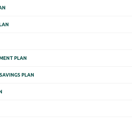
LAN
PLAN
EMENT PLAN
 SAVINGS PLAN
N