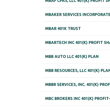
MBAF CPAS, LLC 401(K) PROFIT 
MBAKER SERVICES INCORPORATED
MBAR 401K TRUST
MBARTECH INC 401(K) PROFIT S
MBB AUTO LLC 401(K) PLAN
MBB RESOURCES, LLC 401(K) PLA
MBBR SERVICES, INC. 401(K) PRO
MBC BROKERS INC 401(K) PROFI