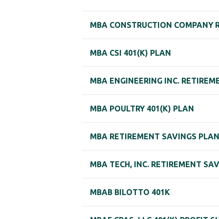
MBA CONSTRUCTION COMPANY R
MBA CSI 401(K) PLAN
MBA ENGINEERING INC. RETIREM
MBA POULTRY 401(K) PLAN
MBA RETIREMENT SAVINGS PLA
MBA TECH, INC. RETIREMENT SA
MBAB BILOTTO 401K