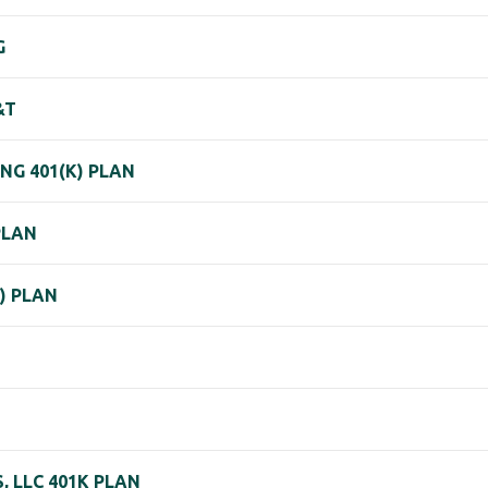
G
&T
NG 401(K) PLAN
PLAN
) PLAN
 LLC 401K PLAN