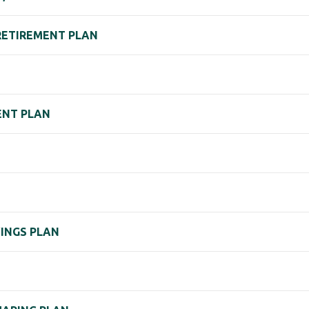
ETIREMENT PLAN
ENT PLAN
N
VINGS PLAN