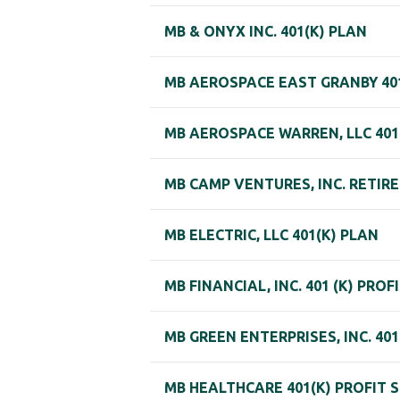
MB & ONYX INC. 401(K) PLAN
MB AEROSPACE EAST GRANBY 40
MB AEROSPACE WARREN, LLC 401
MB CAMP VENTURES, INC. RETIR
MB ELECTRIC, LLC 401(K) PLAN
MB FINANCIAL, INC. 401 (K) PRO
MB GREEN ENTERPRISES, INC. 40
MB HEALTHCARE 401(K) PROFIT 