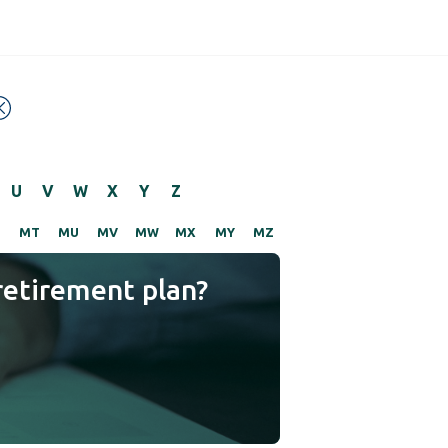
U
V
W
X
Y
Z
S
MT
MU
MV
MW
MX
MY
MZ
retirement plan?