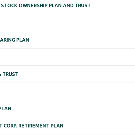
EE STOCK OWNERSHIP PLAN AND TRUST
HARING PLAN
& TRUST
 PLAN
 CORP. RETIREMENT PLAN