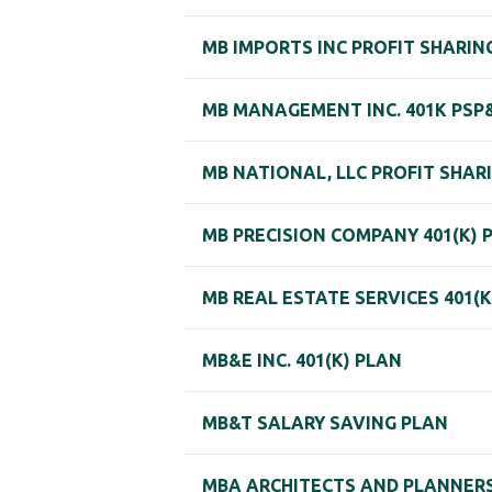
MB IMPORTS INC PROFIT SHARIN
MB MANAGEMENT INC. 401K PSP
MB NATIONAL, LLC PROFIT SHARI
MB PRECISION COMPANY 401(K) 
MB REAL ESTATE SERVICES 401(K
MB&E INC. 401(K) PLAN
MB&T SALARY SAVING PLAN
MBA ARCHITECTS AND PLANNERS,