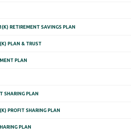
1(K) RETIREMENT SAVINGS PLAN
(K) PLAN & TRUST
EMENT PLAN
FIT SHARING PLAN
1(K) PROFIT SHARING PLAN
SHARING PLAN