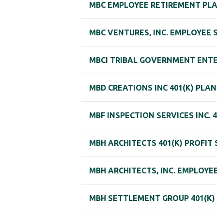
MBC EMPLOYEE RETIREMENT PL
MBC VENTURES, INC. EMPLOYEE
MBCI TRIBAL GOVERNMENT ENTER
MBD CREATIONS INC 401(K) PLAN
MBF INSPECTION SERVICES INC. 
MBH ARCHITECTS 401(K) PROFIT
MBH ARCHITECTS, INC. EMPLOY
MBH SETTLEMENT GROUP 401(K)