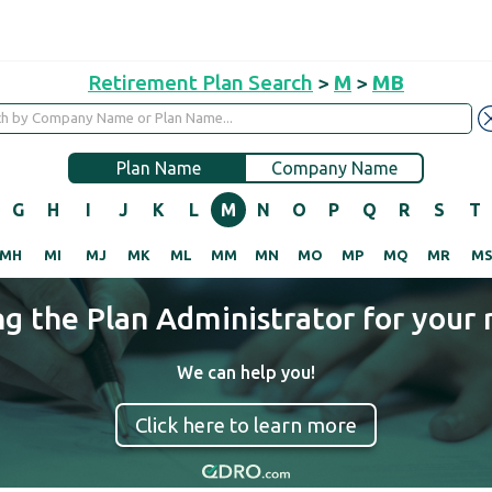
Retirement Plan Search
>
M
>
MB
Plan Name
Company Name
G
H
I
J
K
L
M
N
O
P
Q
R
S
T
MH
MI
MJ
MK
ML
MM
MN
MO
MP
MQ
MR
M
ng the Plan Administrator for your 
We can help you!
Click here to learn more