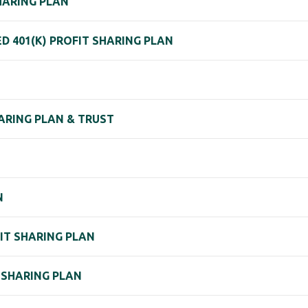
SHARING PLAN
 401(K) PROFIT SHARING PLAN
HARING PLAN & TRUST
N
FIT SHARING PLAN
T-SHARING PLAN