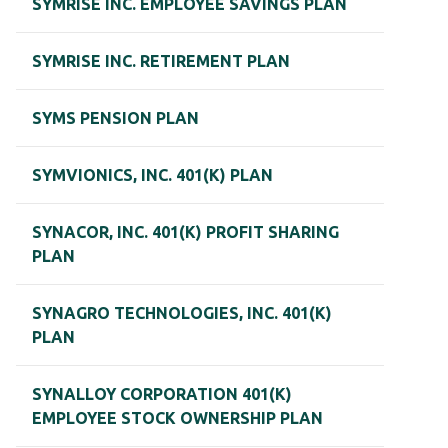
SYMRISE INC. EMPLOYEE SAVINGS PLAN
SYMRISE INC. RETIREMENT PLAN
SYMS PENSION PLAN
SYMVIONICS, INC. 401(K) PLAN
SYNACOR, INC. 401(K) PROFIT SHARING
PLAN
SYNAGRO TECHNOLOGIES, INC. 401(K)
PLAN
SYNALLOY CORPORATION 401(K)
EMPLOYEE STOCK OWNERSHIP PLAN