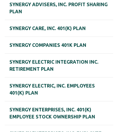
SYNERGY ADVISERS, INC. PROFIT SHARING
PLAN
SYNERGY CARE, INC. 401(K) PLAN
SYNERGY COMPANIES 401K PLAN
SYNERGY ELECTRIC INTEGRATION INC.
RETIREMENT PLAN
SYNERGY ELECTRIC, INC. EMPLOYEES
401(K) PLAN
SYNERGY ENTERPRISES, INC. 401(K)
EMPLOYEE STOCK OWNERSHIP PLAN