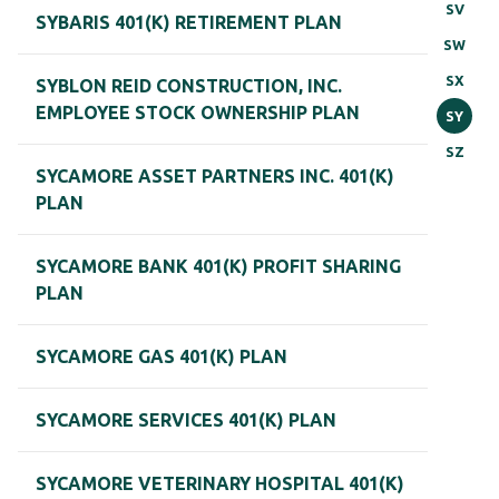
SV
SYBARIS 401(K) RETIREMENT PLAN
SW
SX
SYBLON REID CONSTRUCTION, INC.
EMPLOYEE STOCK OWNERSHIP PLAN
SY
SZ
SYCAMORE ASSET PARTNERS INC. 401(K)
PLAN
SYCAMORE BANK 401(K) PROFIT SHARING
PLAN
SYCAMORE GAS 401(K) PLAN
SYCAMORE SERVICES 401(K) PLAN
SYCAMORE VETERINARY HOSPITAL 401(K)