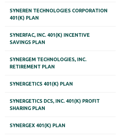
SYNEREN TECHNOLOGIES CORPORATION
401(K) PLAN
SYNERFAC, INC. 401(K) INCENTIVE
SAVINGS PLAN
SYNERGEM TECHNOLOGIES, INC.
RETIREMENT PLAN
SYNERGETICS 401(K) PLAN
SYNERGETICS DCS, INC. 401(K) PROFIT
SHARING PLAN
SYNERGEX 401(K) PLAN