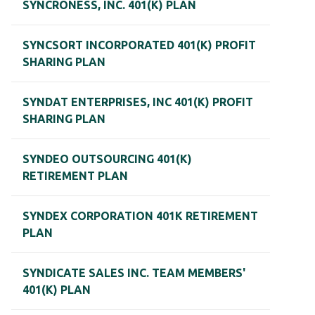
SYNCRONESS, INC. 401(K) PLAN
SYNCSORT INCORPORATED 401(K) PROFIT
SHARING PLAN
SYNDAT ENTERPRISES, INC 401(K) PROFIT
SHARING PLAN
SYNDEO OUTSOURCING 401(K)
RETIREMENT PLAN
SYNDEX CORPORATION 401K RETIREMENT
PLAN
SYNDICATE SALES INC. TEAM MEMBERS'
401(K) PLAN