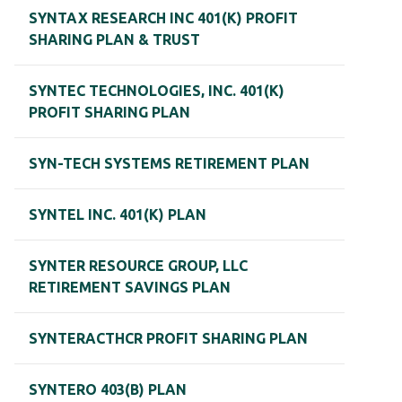
SYNTAX RESEARCH INC 401(K) PROFIT
SHARING PLAN & TRUST
SYNTEC TECHNOLOGIES, INC. 401(K)
PROFIT SHARING PLAN
SYN-TECH SYSTEMS RETIREMENT PLAN
SYNTEL INC. 401(K) PLAN
SYNTER RESOURCE GROUP, LLC
RETIREMENT SAVINGS PLAN
SYNTERACTHCR PROFIT SHARING PLAN
SYNTERO 403(B) PLAN