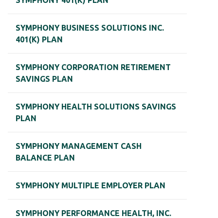
SYMPHONY 401(K) PLAN
SYMPHONY BUSINESS SOLUTIONS INC.
401(K) PLAN
SYMPHONY CORPORATION RETIREMENT
SAVINGS PLAN
SYMPHONY HEALTH SOLUTIONS SAVINGS
PLAN
SYMPHONY MANAGEMENT CASH
BALANCE PLAN
SYMPHONY MULTIPLE EMPLOYER PLAN
SYMPHONY PERFORMANCE HEALTH, INC.