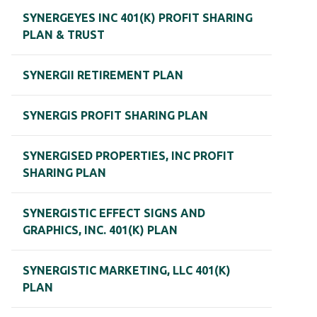
SYNERGEYES INC 401(K) PROFIT SHARING
PLAN & TRUST
SYNERGII RETIREMENT PLAN
SYNERGIS PROFIT SHARING PLAN
SYNERGISED PROPERTIES, INC PROFIT
SHARING PLAN
SYNERGISTIC EFFECT SIGNS AND
GRAPHICS, INC. 401(K) PLAN
SYNERGISTIC MARKETING, LLC 401(K)
PLAN