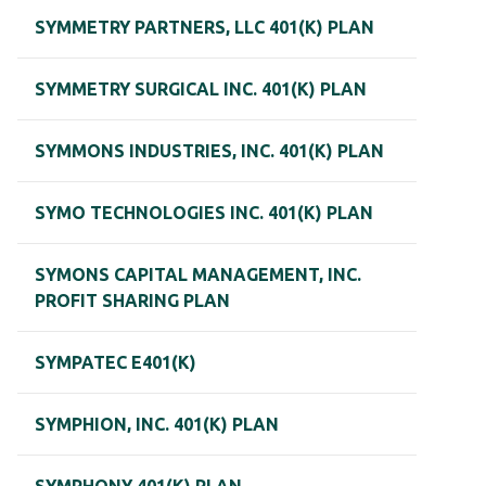
SYMMETRY PARTNERS, LLC 401(K) PLAN
SYMMETRY SURGICAL INC. 401(K) PLAN
SYMMONS INDUSTRIES, INC. 401(K) PLAN
SYMO TECHNOLOGIES INC. 401(K) PLAN
SYMONS CAPITAL MANAGEMENT, INC.
PROFIT SHARING PLAN
SYMPATEC E401(K)
SYMPHION, INC. 401(K) PLAN