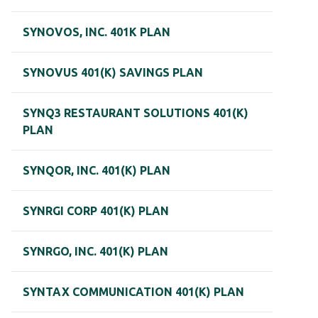
SYNOVOS, INC. 401K PLAN
SYNOVUS 401(K) SAVINGS PLAN
SYNQ3 RESTAURANT SOLUTIONS 401(K)
PLAN
SYNQOR, INC. 401(K) PLAN
SYNRGI CORP 401(K) PLAN
SYNRGO, INC. 401(K) PLAN
SYNTAX COMMUNICATION 401(K) PLAN