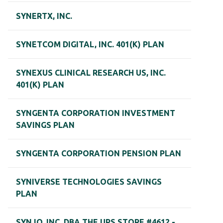
SYNERTX, INC.
SYNETCOM DIGITAL, INC. 401(K) PLAN
SYNEXUS CLINICAL RESEARCH US, INC.
401(K) PLAN
SYNGENTA CORPORATION INVESTMENT
SAVINGS PLAN
SYNGENTA CORPORATION PENSION PLAN
SYNIVERSE TECHNOLOGIES SAVINGS
PLAN
SYNJO, INC. DBA THE UPS STORE #4612 -