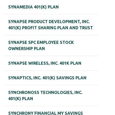
SYNAMEDIA 401(K) PLAN
SYNAPSE PRODUCT DEVELOPMENT, INC.
401(K) PROFIT SHARING PLAN AND TRUST
SYNAPSE SPC EMPLOYEE STOCK
OWNERSHIP PLAN
SYNAPSE WIRELESS, INC. 401K PLAN
SYNAPTICS, INC. 401(K) SAVINGS PLAN
SYNCHRONOSS TECHNOLOGIES, INC.
401(K) PLAN
SYNCHRONY FINANCIAL MY SAVINGS