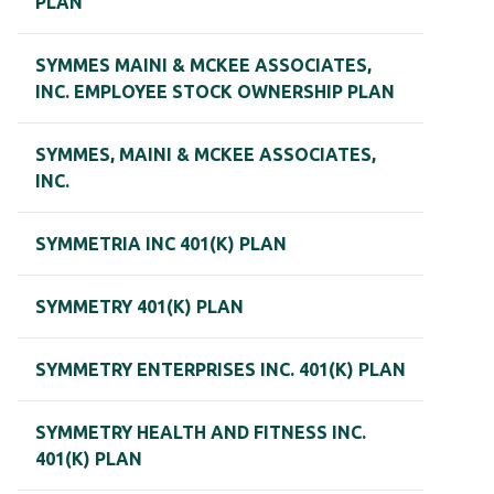
PLAN
SYMMES MAINI & MCKEE ASSOCIATES,
INC. EMPLOYEE STOCK OWNERSHIP PLAN
SYMMES, MAINI & MCKEE ASSOCIATES,
INC.
SYMMETRIA INC 401(K) PLAN
SYMMETRY 401(K) PLAN
SYMMETRY ENTERPRISES INC. 401(K) PLAN
SYMMETRY HEALTH AND FITNESS INC.
401(K) PLAN