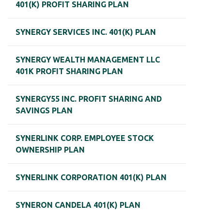
401(K) PROFIT SHARING PLAN
SYNERGY SERVICES INC. 401(K) PLAN
SYNERGY WEALTH MANAGEMENT LLC
401K PROFIT SHARING PLAN
SYNERGY55 INC. PROFIT SHARING AND
SAVINGS PLAN
SYNERLINK CORP. EMPLOYEE STOCK
OWNERSHIP PLAN
SYNERLINK CORPORATION 401(K) PLAN
SYNERON CANDELA 401(K) PLAN