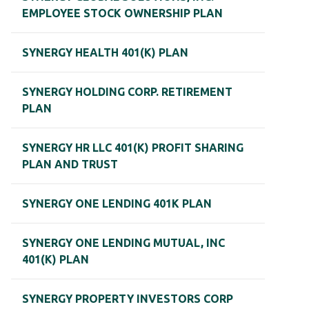
EMPLOYEE STOCK OWNERSHIP PLAN
SYNERGY HEALTH 401(K) PLAN
SYNERGY HOLDING CORP. RETIREMENT
PLAN
SYNERGY HR LLC 401(K) PROFIT SHARING
PLAN AND TRUST
SYNERGY ONE LENDING 401K PLAN
SYNERGY ONE LENDING MUTUAL, INC
401(K) PLAN
SYNERGY PROPERTY INVESTORS CORP