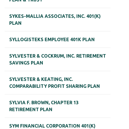
SYKES-MALLIA ASSOCIATES, INC. 401(K)
PLAN
SYLLOGISTEKS EMPLOYEE 401K PLAN
SYLVESTER & COCKRUM, INC. RETIREMENT
SAVINGS PLAN
SYLVESTER & KEATING, INC.
COMPARABILITY PROFIT SHARING PLAN
SYLVIA F. BROWN, CHAPTER 13
RETIREMENT PLAN
SYM FINANCIAL CORPORATION 401(K)