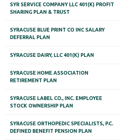
SYR SERVICE COMPANY LLC 401(K) PROFIT
SHARING PLAN & TRUST
SYRACUSE BLUE PRINT CO INC SALARY
DEFERRAL PLAN
SYRACUSE DAIRY, LLC 401(K) PLAN
SYRACUSE HOME ASSOCIATION
RETIREMENT PLAN
SYRACUSE LABEL CO., INC. EMPLOYEE
STOCK OWNERSHIP PLAN
SYRACUSE ORTHOPEDIC SPECIALISTS, P.C.
DEFINED BENEFIT PENSION PLAN