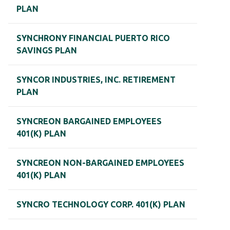
PLAN
SYNCHRONY FINANCIAL PUERTO RICO
SAVINGS PLAN
SYNCOR INDUSTRIES, INC. RETIREMENT
PLAN
SYNCREON BARGAINED EMPLOYEES
401(K) PLAN
SYNCREON NON-BARGAINED EMPLOYEES
401(K) PLAN
SYNCRO TECHNOLOGY CORP. 401(K) PLAN