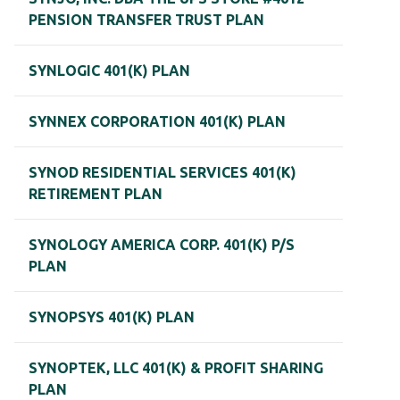
PENSION TRANSFER TRUST PLAN
SYNLOGIC 401(K) PLAN
SYNNEX CORPORATION 401(K) PLAN
SYNOD RESIDENTIAL SERVICES 401(K)
RETIREMENT PLAN
SYNOLOGY AMERICA CORP. 401(K) P/S
PLAN
SYNOPSYS 401(K) PLAN
SYNOPTEK, LLC 401(K) & PROFIT SHARING
PLAN