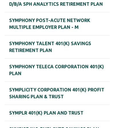
D/B/A SPH ANALYTICS RETIREMENT PLAN
SYMPHONY POST-ACUTE NETWORK
MULTIPLE EMPLOYER PLAN - M
SYMPHONY TALENT 401(K) SAVINGS
RETIREMENT PLAN
SYMPHONY TELECA CORPORATION 401(K)
PLAN
SYMPLICITY CORPORATION 401(K) PROFIT
SHARING PLAN & TRUST
SYMPLR 401(K) PLAN AND TRUST