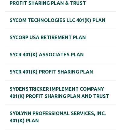
PROFIT SHARING PLAN & TRUST
SYCOM TECHNOLOGIES LLC 401(K) PLAN
SYCORP USA RETIREMENT PLAN
SYCR 401(K) ASSOCIATES PLAN
SYCR 401(K) PROFIT SHARING PLAN
SYDENSTRICKER IMPLEMENT COMPANY
401(K) PROFIT SHARING PLAN AND TRUST
SYDLYNN PROFESSIONAL SERVICES, INC.
401(K) PLAN