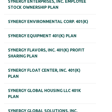
SYNERGY ENTERPRISES, INC. EMPLOYEE
STOCK OWNERSHIP PLAN
SYNERGY ENVIRONMENTAL CORP. 401(K)
SYNERGY EQUIPMENT 401(K) PLAN
SYNERGY FLAVORS, INC. 401(K) PROFIT
SHARING PLAN
SYNERGY FLOAT CENTER, INC. 401(K)
PLAN
SYNERGY GLOBAL HOUSING LLC 401K
PLAN
SYNERGY GLOBAL SOLUTIONS, INC.