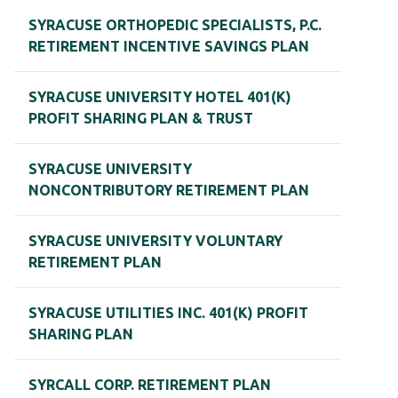
SYRACUSE ORTHOPEDIC SPECIALISTS, P.C.
RETIREMENT INCENTIVE SAVINGS PLAN
SYRACUSE UNIVERSITY HOTEL 401(K)
PROFIT SHARING PLAN & TRUST
SYRACUSE UNIVERSITY
NONCONTRIBUTORY RETIREMENT PLAN
SYRACUSE UNIVERSITY VOLUNTARY
RETIREMENT PLAN
SYRACUSE UTILITIES INC. 401(K) PROFIT
SHARING PLAN
SYRCALL CORP. RETIREMENT PLAN