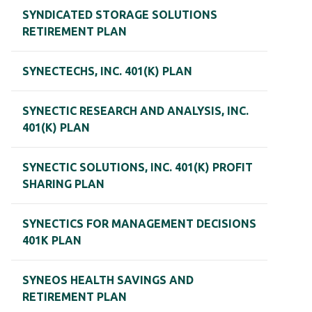
SYNDICATED STORAGE SOLUTIONS
RETIREMENT PLAN
SYNECTECHS, INC. 401(K) PLAN
SYNECTIC RESEARCH AND ANALYSIS, INC.
401(K) PLAN
SYNECTIC SOLUTIONS, INC. 401(K) PROFIT
SHARING PLAN
SYNECTICS FOR MANAGEMENT DECISIONS
401K PLAN
SYNEOS HEALTH SAVINGS AND
RETIREMENT PLAN