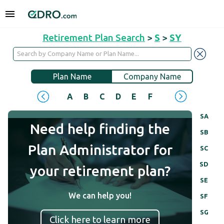
Retirement Plan Search
>
S
>
SY
Plan Name
Company Name
A
B
C
D
E
F
G
H
I
J
SA
Need help finding the
SB
Plan Administrator for
SC
SD
your retirement plan?
SE
We can help you!
SF
SG
Click here to learn more