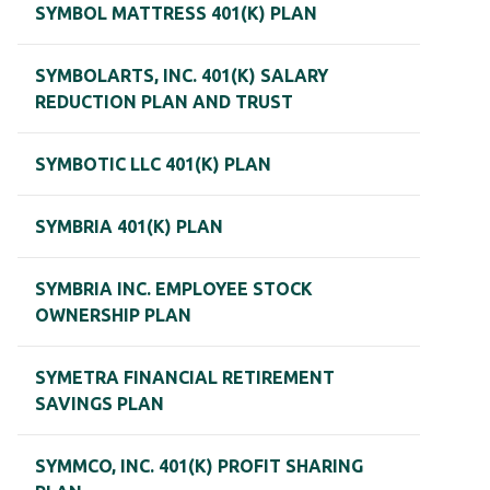
SYMBOL MATTRESS 401(K) PLAN
SYMBOLARTS, INC. 401(K) SALARY
REDUCTION PLAN AND TRUST
SYMBOTIC LLC 401(K) PLAN
SYMBRIA 401(K) PLAN
SYMBRIA INC. EMPLOYEE STOCK
OWNERSHIP PLAN
SYMETRA FINANCIAL RETIREMENT
SAVINGS PLAN
SYMMCO, INC. 401(K) PROFIT SHARING