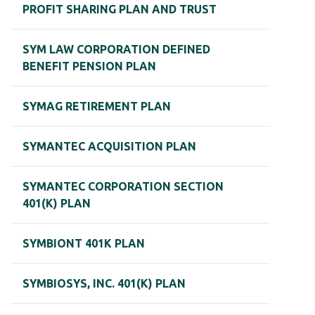
PROFIT SHARING PLAN AND TRUST
SYM LAW CORPORATION DEFINED
BENEFIT PENSION PLAN
SYMAG RETIREMENT PLAN
SYMANTEC ACQUISITION PLAN
SYMANTEC CORPORATION SECTION
401(K) PLAN
SYMBIONT 401K PLAN
SYMBIOSYS, INC. 401(K) PLAN