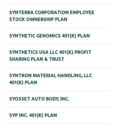
SYNTERRA CORPORATION EMPLOYEE
STOCK OWNERSHIP PLAN
SYNTHETIC GENOMICS 401(K) PLAN
SYNTHETICS USA LLC 401(K) PROFIT
SHARING PLAN & TRUST
SYNTRON MATERIAL HANDLING, LLC
401(K) PLAN
SYOSSET AUTO BODY, INC.
SYP INC. 401(K) PLAN