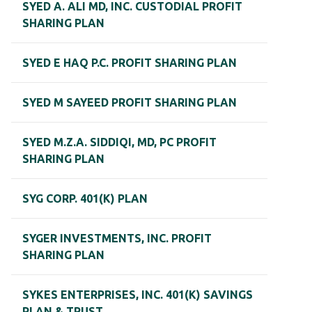
SYED A. ALI MD, INC. CUSTODIAL PROFIT
SHARING PLAN
SYED E HAQ P.C. PROFIT SHARING PLAN
SYED M SAYEED PROFIT SHARING PLAN
SYED M.Z.A. SIDDIQI, MD, PC PROFIT
SHARING PLAN
SYG CORP. 401(K) PLAN
SYGER INVESTMENTS, INC. PROFIT
SHARING PLAN
SYKES ENTERPRISES, INC. 401(K) SAVINGS
PLAN & TRUST