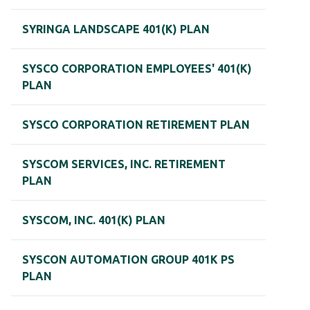
SYRINGA LANDSCAPE 401(K) PLAN
SYSCO CORPORATION EMPLOYEES' 401(K)
PLAN
SYSCO CORPORATION RETIREMENT PLAN
SYSCOM SERVICES, INC. RETIREMENT
PLAN
SYSCOM, INC. 401(K) PLAN
SYSCON AUTOMATION GROUP 401K PS
PLAN