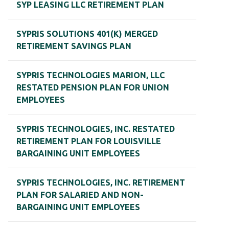
SYP LEASING LLC RETIREMENT PLAN
SYPRIS SOLUTIONS 401(K) MERGED
RETIREMENT SAVINGS PLAN
SYPRIS TECHNOLOGIES MARION, LLC
RESTATED PENSION PLAN FOR UNION
EMPLOYEES
SYPRIS TECHNOLOGIES, INC. RESTATED
RETIREMENT PLAN FOR LOUISVILLE
BARGAINING UNIT EMPLOYEES
SYPRIS TECHNOLOGIES, INC. RETIREMENT
PLAN FOR SALARIED AND NON-
BARGAINING UNIT EMPLOYEES