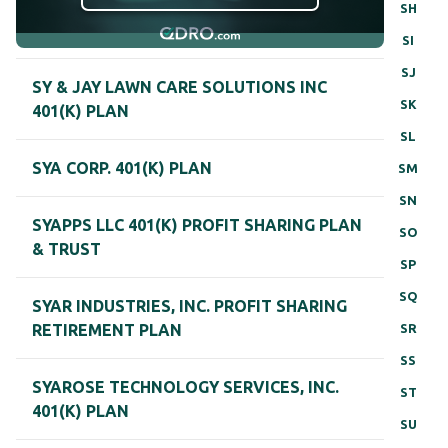
SH
SI
SJ
SY & JAY LAWN CARE SOLUTIONS INC
SK
401(K) PLAN
SL
SYA CORP. 401(K) PLAN
SM
SN
SYAPPS LLC 401(K) PROFIT SHARING PLAN
SO
& TRUST
SP
SQ
SYAR INDUSTRIES, INC. PROFIT SHARING
SR
RETIREMENT PLAN
SS
SYAROSE TECHNOLOGY SERVICES, INC.
ST
401(K) PLAN
SU