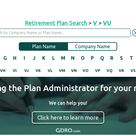
Retirement Plan Search
>
V
>
VU
Plan Name
Company Name
G
H
I
J
K
L
M
N
O
P
Q
R
S
T
VH
VI
VJ
VK
VL
VM
VN
VO
VP
VQ
VR
VS
ng the Plan Administrator for your 
We can help you!
Click here to learn more