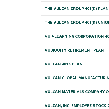
THE VULCAN GROUP 401(K) PLAN
THE VULCAN GROUP 401(K) UNIO
VU 4 LEARNING CORPORATION 40
VUBIQUITY RETIREMENT PLAN
VULCAN 401K PLAN
VULCAN GLOBAL MANUFACTURING 
VULCAN MATERIALS COMPANY CO
VULCAN, INC. EMPLOYEE STOCK