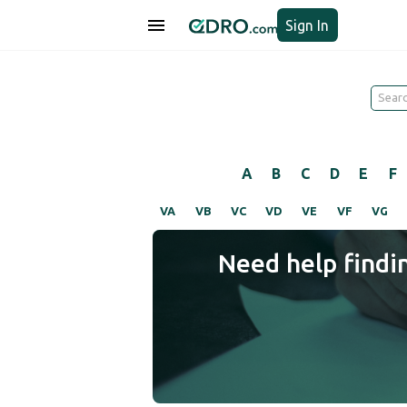
Sign In
A
B
C
D
E
F
VA
VB
VC
VD
VE
VF
VG
Need help findi