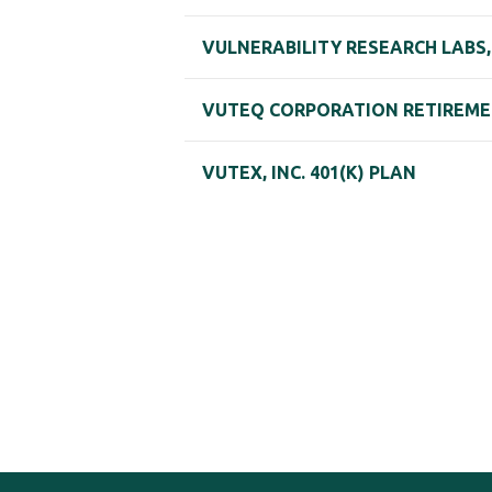
VULNERABILITY RESEARCH LABS, 
VUTEQ CORPORATION RETIREMEN
VUTEX, INC. 401(K) PLAN