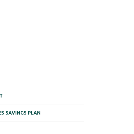
T
S SAVINGS PLAN