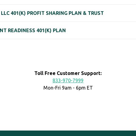
LLC 401(K) PROFIT SHARING PLAN & TRUST
T READINESS 401(K) PLAN
Toll Free Customer Support:
833-970-7999
Mon-Fri 9am - 6pm ET