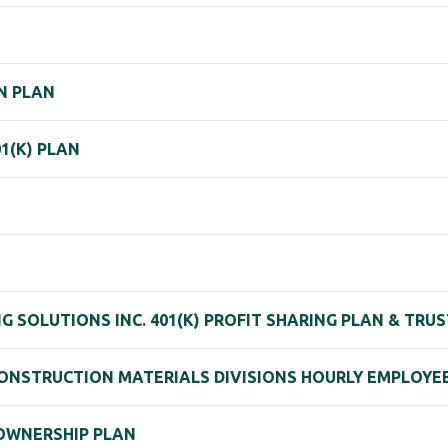
N PLAN
1(K) PLAN
SOLUTIONS INC. 401(K) PROFIT SHARING PLAN & TRUS
NSTRUCTION MATERIALS DIVISIONS HOURLY EMPLOYEE
 OWNERSHIP PLAN