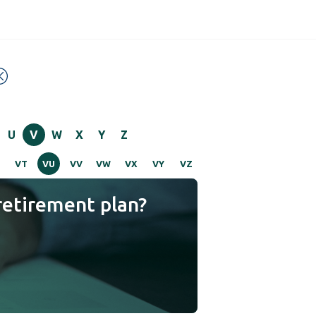
U
V
W
X
Y
Z
VT
VU
VV
VW
VX
VY
VZ
retirement plan?