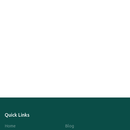
Quick Links
Home
Blog