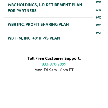
WV
WBC HOLDINGS, L.P. RETIREMENT PLAN
WW
FOR PARTNERS
WX
WBR INC. PROFIT SHARING PLAN
WY
WZ
WBTFM, INC. 401K P/S PLAN
Toll Free Customer Support:
833-970-7999
Mon-Fri 9am - 6pm ET