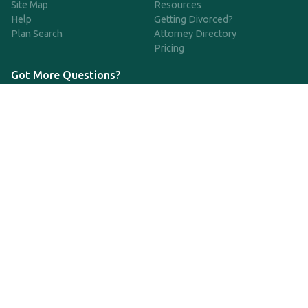
Site Map
Resources
Help
Getting Divorced?
Plan Search
Attorney Directory
Pricing
Got More Questions?
We're available Monday through Friday to respond to any
questions or concerns you have about our service and getting a
QDRO.
833-970-7999
support@qdro.com
DISCLAIMER
QDRO.com does NOT provide legal advice of any kind. The
service provided is for drafting the documents only.
Privacy Policy
Terms and Conditions