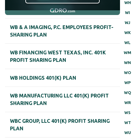
WH
WI
WJ
WB & A IMAGING, P.C. EMPLOYEES PROFIT-
WK
SHARING PLAN
WL
WB FINANCING WEST TEXAS, INC. 401K
WM
PROFIT SHARING PLAN
WN
WO
WB HOLDINGS 401(K) PLAN
WP
WQ
WB MANUFACTURING LLC 401(K) PROFIT
WR
SHARING PLAN
WS
WBC GROUP, LLC 401(K) PROFIT SHARING
WT
PLAN
WU