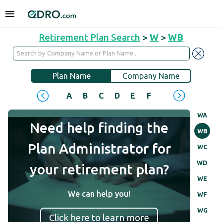
Retirement Plan Search
>
W
>
WB
Plan Name
Company Name
A
B
C
D
E
F
G
H
I
J
WA
Need help finding the
WB
Plan Administrator for
WC
WD
your retirement plan?
WE
We can help you!
WF
WG
Click here to learn more