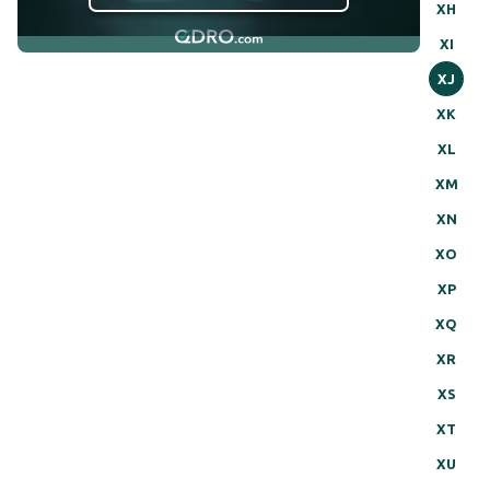
XH
XI
XJ
XK
XL
XM
XN
XO
XP
XQ
XR
XS
XT
XU