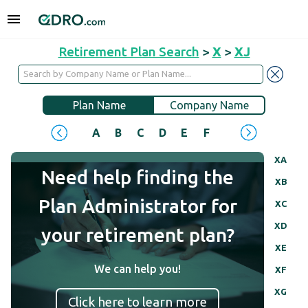
Retirement Plan Search
>
X
>
XJ
Plan Name
Company Name
A
B
C
D
E
F
G
H
I
J
XA
Need help finding the
XB
Plan Administrator for
XC
XD
your retirement plan?
XE
We can help you!
XF
XG
Click here to learn more