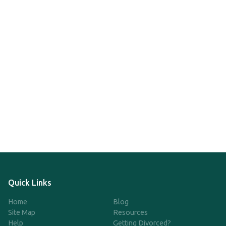
Quick Links
Home
Blog
Site Map
Resources
Help
Getting Divorced?