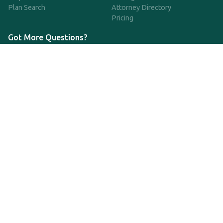
Plan Search
Attorney Directory
Pricing
Got More Questions?
We're available Monday through Friday to respond to any
questions or concerns you have about our service and getting a
QDRO.
833-970-7999
support@qdro.com
DISCLAIMER
QDRO.com does NOT provide legal advice of any kind. The
service provided is for drafting the documents only.
Privacy Policy
Terms and Conditions