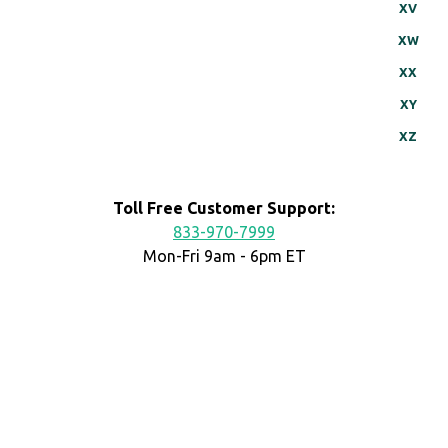
XV
XW
XX
XY
XZ
Toll Free Customer Support:
833-970-7999
Mon-Fri 9am - 6pm ET