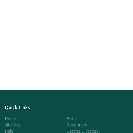
Quick Links
Home
Blog
Site Map
Resources
Help
Getting Divorced?