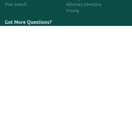
Plan Search
Attorney Directory
Pricing
Got More Questions?
We're available Monday through Friday to respond to any
questions or concerns you have about our service and getting a
QDRO.
833-970-7999
support@qdro.com
DISCLAIMER
QDRO.com does NOT provide legal advice of any kind. The
service provided is for drafting the documents only.
Privacy Policy
Terms and Conditions