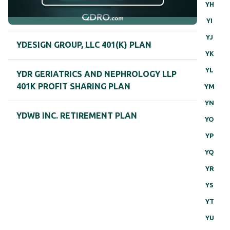
YH
YI
YJ
YDESIGN GROUP, LLC 401(K) PLAN
YK
YL
YDR GERIATRICS AND NEPHROLOGY LLP
401K PROFIT SHARING PLAN
YM
YN
YDWB INC. RETIREMENT PLAN
YO
YP
YQ
YR
YS
YT
YU