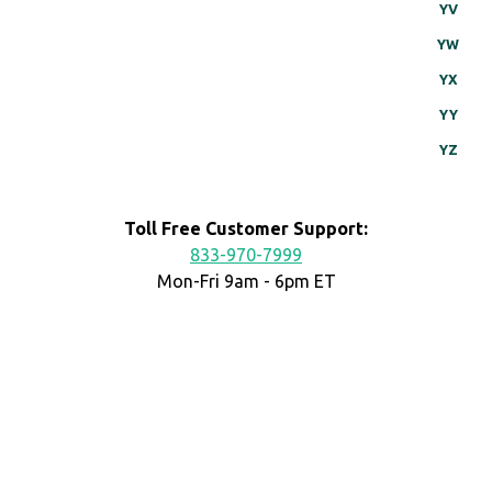
YV
YW
YX
YY
YZ
Toll Free Customer Support:
833-970-7999
Mon-Fri 9am - 6pm ET