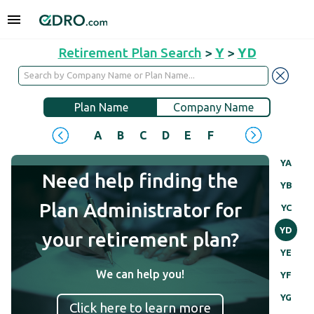
Retirement Plan Search
>
Y
>
YD
Plan Name
Company Name
A
B
C
D
E
F
G
H
I
J
YA
Need help finding the
YB
Plan Administrator for
YC
YD
your retirement plan?
YE
We can help you!
YF
YG
Click here to learn more