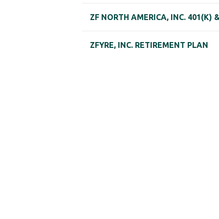
ZF NORTH AMERICA, INC. 401(K)
ZFYRE, INC. RETIREMENT PLAN