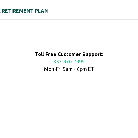
 & RETIREMENT PLAN
Toll Free Customer Support:
833-970-7999
Mon-Fri 9am - 6pm ET