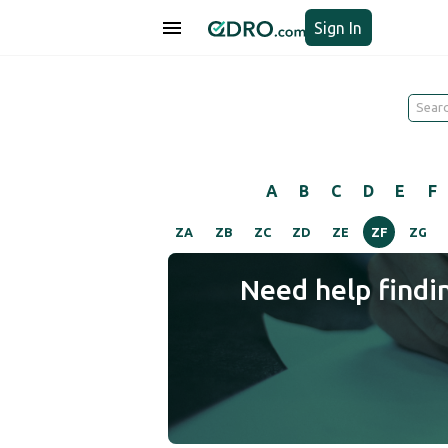
Sign In
A
B
C
D
E
F
ZA
ZB
ZC
ZD
ZE
ZF
ZG
Need help findi