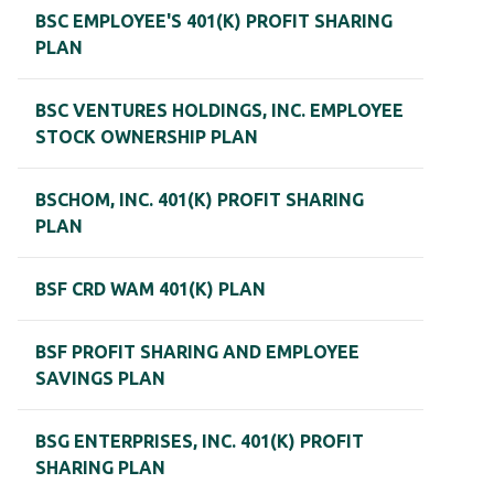
BSC EMPLOYEE'S 401(K) PROFIT SHARING
PLAN
BSC VENTURES HOLDINGS, INC. EMPLOYEE
STOCK OWNERSHIP PLAN
BSCHOM, INC. 401(K) PROFIT SHARING
PLAN
BSF CRD WAM 401(K) PLAN
BSF PROFIT SHARING AND EMPLOYEE
SAVINGS PLAN
BSG ENTERPRISES, INC. 401(K) PROFIT
SHARING PLAN