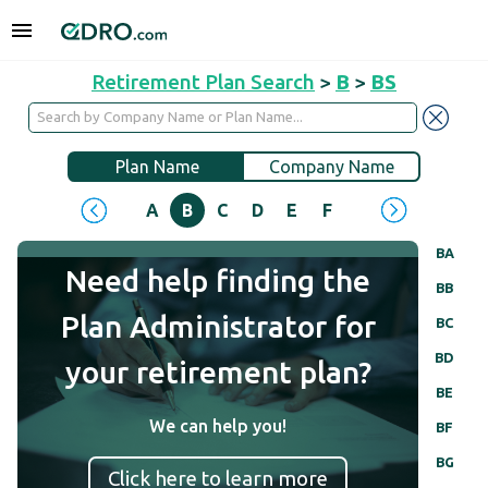
Retirement Plan Search
>
B
>
BS
Plan Name
Company Name
A
B
C
D
E
F
G
H
I
J
BA
Need help finding the
BB
Plan Administrator for
BC
BD
your retirement plan?
BE
We can help you!
BF
BG
Click here to learn more