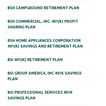
BSH CAMPGROUND RETIREMENT PLAN
BSH COMMERCIAL, INC. 401(K) PROFIT
SHARING PLAN
BSH HOME APPLIANCES CORPORATION
401(K) SAVINGS AND RETIREMENT PLAN
BSI 401(K) RETIREMENT PLAN
BSI GROUP AMERICA, INC 401K SAVINGS
PLAN
BSI PROFESSIONAL SERVICES 401K
SAVINGS PLAN