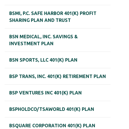
BSMI, P.C. SAFE HARBOR 401(K) PROFIT
SHARING PLAN AND TRUST
BSN MEDICAL, INC. SAVINGS &
INVESTMENT PLAN
BSN SPORTS, LLC 401(K) PLAN
BSP TRANS, INC. 401(K) RETIREMENT PLAN
BSP VENTURES INC 401(K) PLAN
BSPHOLDCO/TSAWORLD 401(K) PLAN
BSQUARE CORPORATION 401(K) PLAN