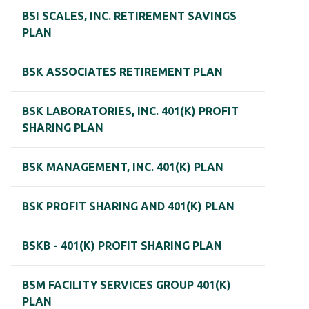
BSI SCALES, INC. RETIREMENT SAVINGS
PLAN
BSK ASSOCIATES RETIREMENT PLAN
BSK LABORATORIES, INC. 401(K) PROFIT
SHARING PLAN
BSK MANAGEMENT, INC. 401(K) PLAN
BSK PROFIT SHARING AND 401(K) PLAN
BSKB - 401(K) PROFIT SHARING PLAN
BSM FACILITY SERVICES GROUP 401(K)
PLAN