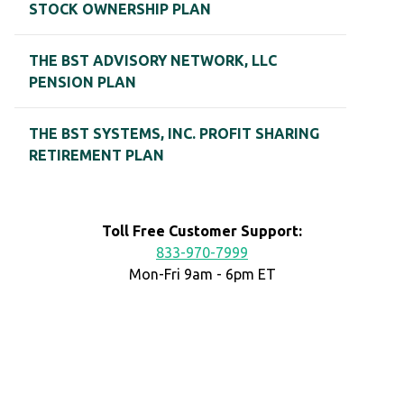
STOCK OWNERSHIP PLAN
THE BST ADVISORY NETWORK, LLC
PENSION PLAN
THE BST SYSTEMS, INC. PROFIT SHARING
RETIREMENT PLAN
Toll Free Customer Support:
833-970-7999
Mon-Fri 9am - 6pm ET