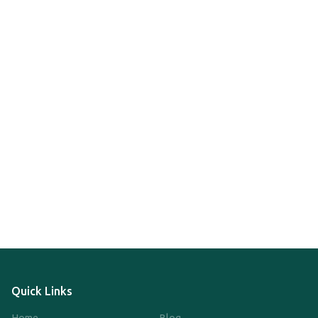
Quick Links