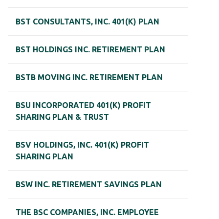
BST CONSULTANTS, INC. 401(K) PLAN
BST HOLDINGS INC. RETIREMENT PLAN
BSTB MOVING INC. RETIREMENT PLAN
BSU INCORPORATED 401(K) PROFIT
SHARING PLAN & TRUST
BSV HOLDINGS, INC. 401(K) PROFIT
SHARING PLAN
BSW INC. RETIREMENT SAVINGS PLAN
THE BSC COMPANIES, INC. EMPLOYEE