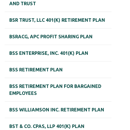
AND TRUST
BSR TRUST, LLC 401(K) RETIREMENT PLAN
BSRACG, APC PROFIT SHARING PLAN
BSS ENTERPRISE, INC. 401(K) PLAN
BSS RETIREMENT PLAN
BSS RETIREMENT PLAN FOR BARGAINED
EMPLOYEES
BSS WILLIAMSON INC. RETIREMENT PLAN
BST & CO. CPAS, LLP 401(K) PLAN