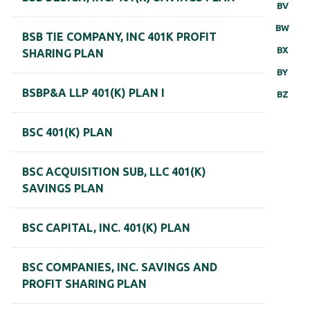
BV
BW
BSB TIE COMPANY, INC 401K PROFIT
BX
SHARING PLAN
BY
BSBP&A LLP 401(K) PLAN I
BZ
BSC 401(K) PLAN
BSC ACQUISITION SUB, LLC 401(K)
SAVINGS PLAN
BSC CAPITAL, INC. 401(K) PLAN
BSC COMPANIES, INC. SAVINGS AND
PROFIT SHARING PLAN