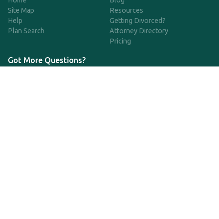
Home
Blog
Site Map
Resources
Help
Getting Divorced?
Plan Search
Attorney Directory
Pricing
Got More Questions?
We're available Monday through Friday to respond to any
questions or concerns you have about our service and getting a
QDRO.
833-970-7999
support@qdro.com
DISCLAIMER
QDRO.com does NOT provide legal advice of any kind. The
service provided is for drafting the documents only.
Privacy Policy
Terms and Conditions