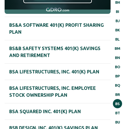
BH
BI
BJ
BS&A SOFTWARE 401(K) PROFIT SHARING
BK
PLAN
BL
BS&B SAFETY SYSTEMS 401(K) SAVINGS
BM
AND RETIREMENT
BN
BO
BSA LIFESTRUCTURES, INC. 401(K) PLAN
BP
BQ
BSA LIFESTRUCTURES, INC. EMPLOYEE
BR
STOCK OWNERSHIP PLAN
BS
BSA SQUARED INC. 401(K) PLAN
BT
BU
BSB DESIGN, INC. 401(K) SAVINGS PLAN