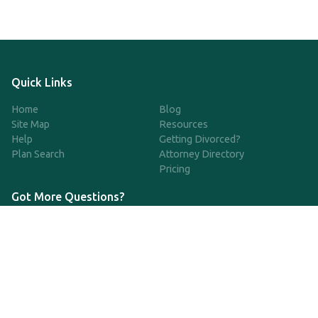
Quick Links
Home
Blog
Site Map
Resources
Help
Getting Divorced?
Plan Search
Attorney Directory
Pricing
Got More Questions?
We're available Monday through Friday to respond to any
questions or concerns you have about our service and getting a
QDRO.
833-970-7999
support@qdro.com