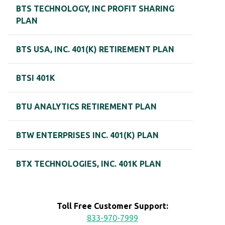
BTS TECHNOLOGY, INC PROFIT SHARING
PLAN
BTS USA, INC. 401(K) RETIREMENT PLAN
BTSI 401K
BTU ANALYTICS RETIREMENT PLAN
BTW ENTERPRISES INC. 401(K) PLAN
BTX TECHNOLOGIES, INC. 401K PLAN
Toll Free Customer Support:
833-970-7999