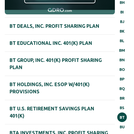
BH
BI
BJ
BT DEALS, INC. PROFIT SHARING PLAN
BK
BL
BT EDUCATIONAL INC. 401(K) PLAN
BM
BT GROUP, INC. 401(K) PROFIT SHARING
BN
PLAN
BO
BP
BT HOLDINGS, INC. ESOP W/401(K)
BQ
PROVISIONS
BR
BS
BT U.S. RETIREMENT SAVINGS PLAN
401(K)
BT
BU
BTA INVESTMENTS, INC. PROFIT SHARING