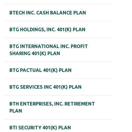
BTECH INC. CASH BALANCE PLAN
BTG HOLDINGS, INC. 401(K) PLAN
BTG INTERNATIONAL INC. PROFIT
SHARING 401(K) PLAN
BTG PACTUAL 401(K) PLAN
BTG SERVICES INC 401(K) PLAN
BTH ENTERPRISES, INC. RETIREMENT
PLAN
BTI SECURITY 401(K) PLAN