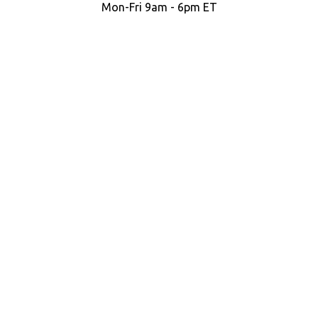
Mon-Fri 9am - 6pm ET