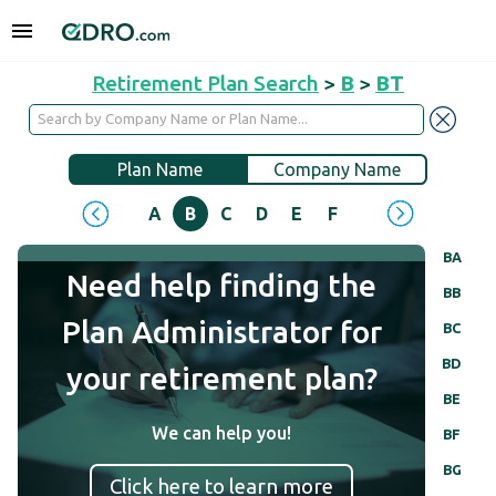
Retirement Plan Search
>
B
>
BT
Plan Name
Company Name
A
B
C
D
E
F
G
H
I
J
BA
Need help finding the
BB
Plan Administrator for
BC
BD
your retirement plan?
BE
We can help you!
BF
BG
Click here to learn more