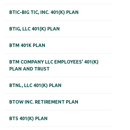
BTIC-BIG TIC, INC. 401(K) PLAN
BTIG, LLC 401(K) PLAN
BTM 401K PLAN
BTM COMPANY LLC EMPLOYEES' 401(K)
PLAN AND TRUST
BTNL, LLC 401(K) PLAN
BTOW INC. RETIREMENT PLAN
BTS 401(K) PLAN