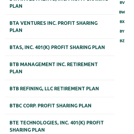
BV
PLAN
BW
BX
BTA VENTURES INC. PROFIT SHARING
PLAN
BY
BZ
BTAS, INC. 401(K) PROFIT SHARING PLAN
BTB MANAGEMENT INC. RETIREMENT
PLAN
BTB REFINING, LLC RETIREMENT PLAN
BTBC CORP. PROFIT SHARING PLAN
BTE TECHNOLOGIES, INC. 401(K) PROFIT
SHARING PLAN