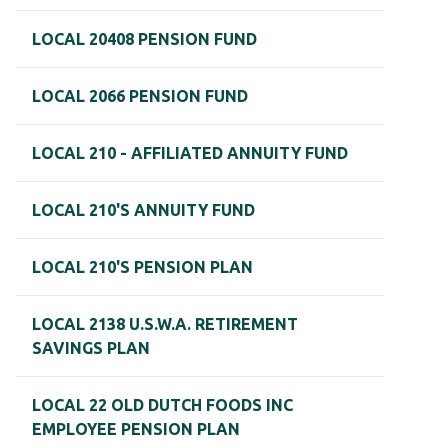
LOCAL 20408 PENSION FUND
LOCAL 2066 PENSION FUND
LOCAL 210 - AFFILIATED ANNUITY FUND
LOCAL 210'S ANNUITY FUND
LOCAL 210'S PENSION PLAN
LOCAL 2138 U.S.W.A. RETIREMENT
SAVINGS PLAN
LOCAL 22 OLD DUTCH FOODS INC
EMPLOYEE PENSION PLAN