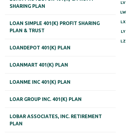
LV
SHARING PLAN
LW
LX
LOAN SIMPLE 401(K) PROFIT SHARING
PLAN & TRUST
LY
LZ
LOANDEPOT 401(K) PLAN
LOANMART 401(K) PLAN
LOANME INC 401(K) PLAN
LOAR GROUP INC. 401(K) PLAN
LOBAR ASSOCIATES, INC. RETIREMENT
PLAN