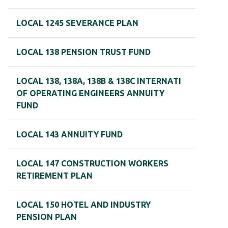
LOCAL 1245 SEVERANCE PLAN
LOCAL 138 PENSION TRUST FUND
LOCAL 138, 138A, 138B & 138C INTERNATI
OF OPERATING ENGINEERS ANNUITY
FUND
LOCAL 143 ANNUITY FUND
LOCAL 147 CONSTRUCTION WORKERS
RETIREMENT PLAN
LOCAL 150 HOTEL AND INDUSTRY
PENSION PLAN