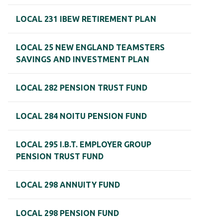
LOCAL 231 IBEW RETIREMENT PLAN
LOCAL 25 NEW ENGLAND TEAMSTERS
SAVINGS AND INVESTMENT PLAN
LOCAL 282 PENSION TRUST FUND
LOCAL 284 NOITU PENSION FUND
LOCAL 295 I.B.T. EMPLOYER GROUP
PENSION TRUST FUND
LOCAL 298 ANNUITY FUND
LOCAL 298 PENSION FUND