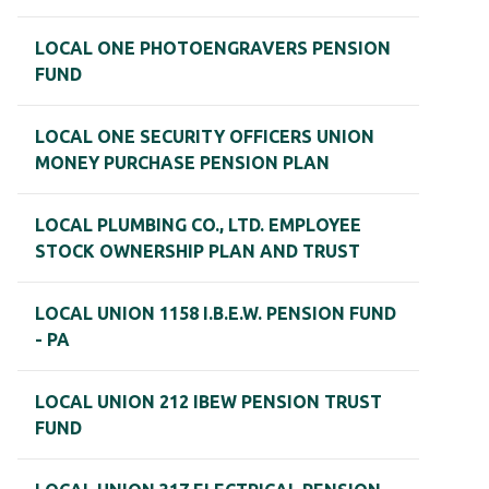
LOCAL ONE PHOTOENGRAVERS PENSION
FUND
LOCAL ONE SECURITY OFFICERS UNION
MONEY PURCHASE PENSION PLAN
LOCAL PLUMBING CO., LTD. EMPLOYEE
STOCK OWNERSHIP PLAN AND TRUST
LOCAL UNION 1158 I.B.E.W. PENSION FUND
- PA
LOCAL UNION 212 IBEW PENSION TRUST
FUND