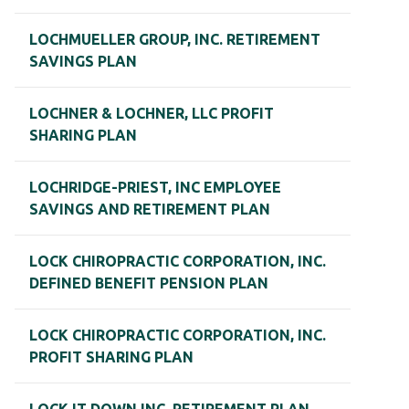
LOCHMUELLER GROUP, INC. RETIREMENT
SAVINGS PLAN
LOCHNER & LOCHNER, LLC PROFIT
SHARING PLAN
LOCHRIDGE-PRIEST, INC EMPLOYEE
SAVINGS AND RETIREMENT PLAN
LOCK CHIROPRACTIC CORPORATION, INC.
DEFINED BENEFIT PENSION PLAN
LOCK CHIROPRACTIC CORPORATION, INC.
PROFIT SHARING PLAN