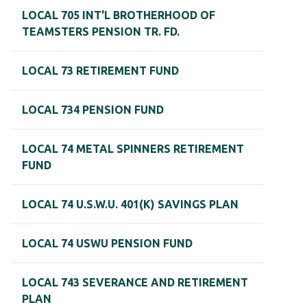
LOCAL 705 INT'L BROTHERHOOD OF
TEAMSTERS PENSION TR. FD.
LOCAL 73 RETIREMENT FUND
LOCAL 734 PENSION FUND
LOCAL 74 METAL SPINNERS RETIREMENT
FUND
LOCAL 74 U.S.W.U. 401(K) SAVINGS PLAN
LOCAL 74 USWU PENSION FUND
LOCAL 743 SEVERANCE AND RETIREMENT
PLAN