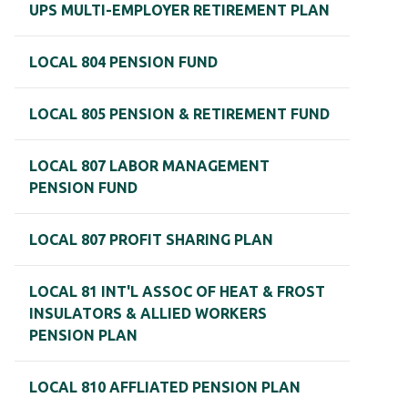
UPS MULTI-EMPLOYER RETIREMENT PLAN
LOCAL 804 PENSION FUND
LOCAL 805 PENSION & RETIREMENT FUND
LOCAL 807 LABOR MANAGEMENT
PENSION FUND
LOCAL 807 PROFIT SHARING PLAN
LOCAL 81 INT'L ASSOC OF HEAT & FROST
INSULATORS & ALLIED WORKERS
PENSION PLAN
LOCAL 810 AFFLIATED PENSION PLAN