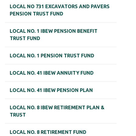
LOCAL NO 731 EXCAVATORS AND PAVERS
PENSION TRUST FUND
LOCAL NO. 1 IBEW PENSION BENEFIT
TRUST FUND
LOCAL NO. 1 PENSION TRUST FUND
LOCAL NO. 41 IBEW ANNUITY FUND
LOCAL NO. 41 IBEW PENSION PLAN
LOCAL NO. 8 IBEW RETIREMENT PLAN &
TRUST
LOCAL NO. 8 RETIREMENT FUND