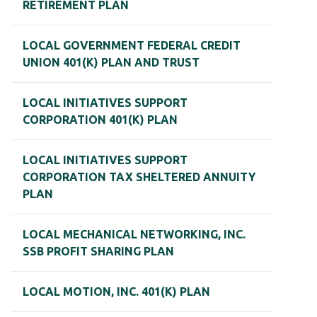
RETIREMENT PLAN
LOCAL GOVERNMENT FEDERAL CREDIT
UNION 401(K) PLAN AND TRUST
LOCAL INITIATIVES SUPPORT
CORPORATION 401(K) PLAN
LOCAL INITIATIVES SUPPORT
CORPORATION TAX SHELTERED ANNUITY
PLAN
LOCAL MECHANICAL NETWORKING, INC.
SSB PROFIT SHARING PLAN
LOCAL MOTION, INC. 401(K) PLAN