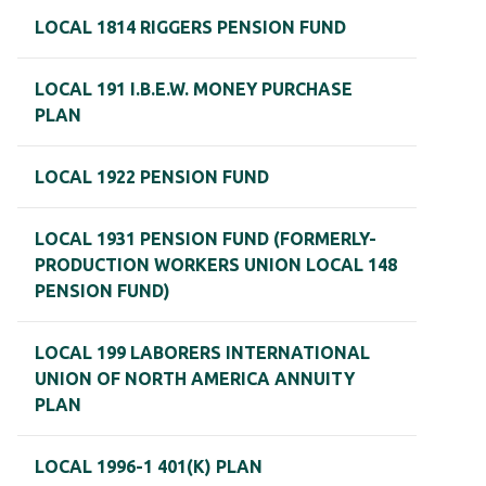
LOCAL 1814 RIGGERS PENSION FUND
LOCAL 191 I.B.E.W. MONEY PURCHASE
PLAN
LOCAL 1922 PENSION FUND
LOCAL 1931 PENSION FUND (FORMERLY-
PRODUCTION WORKERS UNION LOCAL 148
PENSION FUND)
LOCAL 199 LABORERS INTERNATIONAL
UNION OF NORTH AMERICA ANNUITY
PLAN
LOCAL 1996-1 401(K) PLAN