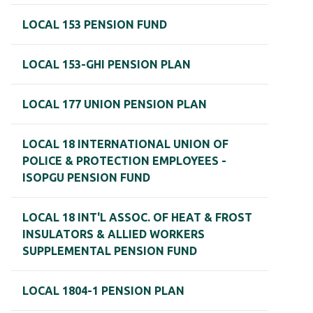
LOCAL 153 PENSION FUND
LOCAL 153-GHI PENSION PLAN
LOCAL 177 UNION PENSION PLAN
LOCAL 18 INTERNATIONAL UNION OF
POLICE & PROTECTION EMPLOYEES -
ISOPGU PENSION FUND
LOCAL 18 INT'L ASSOC. OF HEAT & FROST
INSULATORS & ALLIED WORKERS
SUPPLEMENTAL PENSION FUND
LOCAL 1804-1 PENSION PLAN