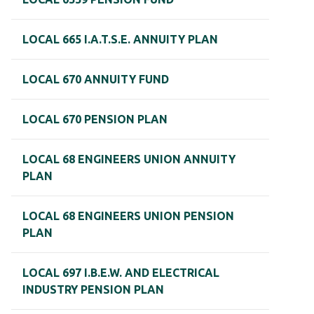
LOCAL 665 I.A.T.S.E. ANNUITY PLAN
LOCAL 670 ANNUITY FUND
LOCAL 670 PENSION PLAN
LOCAL 68 ENGINEERS UNION ANNUITY
PLAN
LOCAL 68 ENGINEERS UNION PENSION
PLAN
LOCAL 697 I.B.E.W. AND ELECTRICAL
INDUSTRY PENSION PLAN