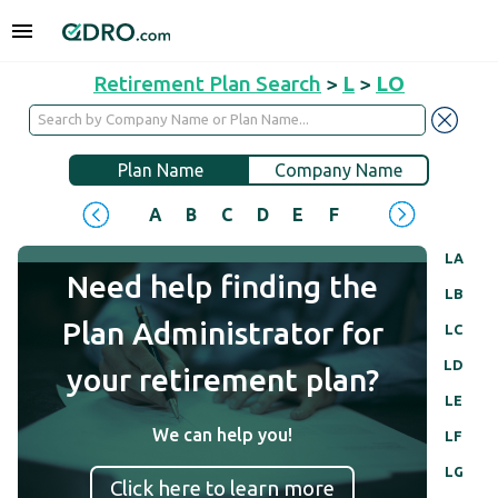
Retirement Plan Search
>
L
>
LO
Plan Name
Company Name
A
B
C
D
E
F
G
H
I
J
LA
Need help finding the
LB
Plan Administrator for
LC
LD
your retirement plan?
LE
We can help you!
LF
LG
Click here to learn more