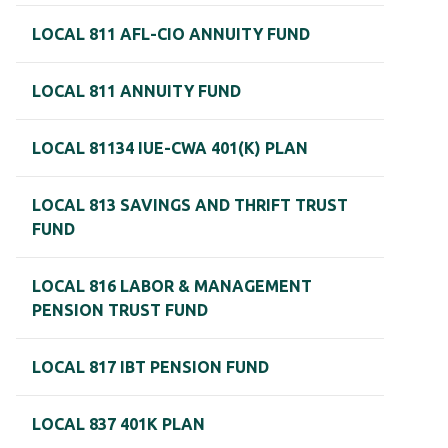
LOCAL 811 AFL-CIO ANNUITY FUND
LOCAL 811 ANNUITY FUND
LOCAL 81134 IUE-CWA 401(K) PLAN
LOCAL 813 SAVINGS AND THRIFT TRUST
FUND
LOCAL 816 LABOR & MANAGEMENT
PENSION TRUST FUND
LOCAL 817 IBT PENSION FUND
LOCAL 837 401K PLAN