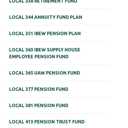
LOCAL 338 RETIREMENT FUND
LOCAL 344 ANNUITY FUND PLAN
LOCAL 351 IBEW PENSION PLAN
LOCAL 363 IBEW SUPPLY HOUSE
EMPLOYEE PENSION FUND
LOCAL 365 UAW PENSION FUND
LOCAL 377 PENSION FUND
LOCAL 381 PENSION FUND
LOCAL 413 PENSION TRUST FUND