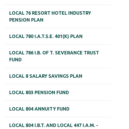
LOCAL 76 RESORT HOTEL INDUSTRY
PENSION PLAN
LOCAL 780 I.A.T.S.E. 401(K) PLAN
LOCAL 786 I.B. OF T. SEVERANCE TRUST
FUND
LOCAL 8 SALARY SAVINGS PLAN
LOCAL 803 PENSION FUND
LOCAL 804 ANNUITY FUND
LOCAL 804 I.B.T. AND LOCAL 447 I.A.M. -