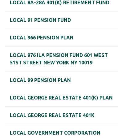
LOCAL 8A-28A 401(K) RETIREMENT FUND
LOCAL 91 PENSION FUND
LOCAL 966 PENSION PLAN
LOCAL 976 ILA PENSION FUND 601 WEST
51ST STREET NEW YORK NY 10019
LOCAL 99 PENSION PLAN
LOCAL GEORGE REAL ESTATE 401(K) PLAN
LOCAL GEORGE REAL ESTATE 401K
LOCAL GOVERNMENT CORPORATION