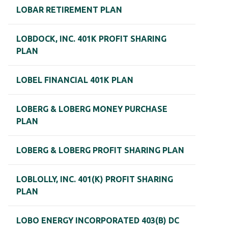
LOBAR RETIREMENT PLAN
LOBDOCK, INC. 401K PROFIT SHARING
PLAN
LOBEL FINANCIAL 401K PLAN
LOBERG & LOBERG MONEY PURCHASE
PLAN
LOBERG & LOBERG PROFIT SHARING PLAN
LOBLOLLY, INC. 401(K) PROFIT SHARING
PLAN
LOBO ENERGY INCORPORATED 403(B) DC