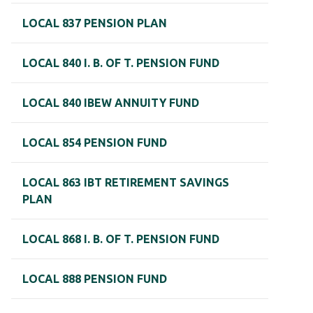
LOCAL 837 PENSION PLAN
LOCAL 840 I. B. OF T. PENSION FUND
LOCAL 840 IBEW ANNUITY FUND
LOCAL 854 PENSION FUND
LOCAL 863 IBT RETIREMENT SAVINGS
PLAN
LOCAL 868 I. B. OF T. PENSION FUND
LOCAL 888 PENSION FUND