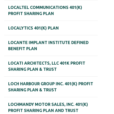
LOCALTEL COMMUNICATIONS 401(K)
PROFIT SHARING PLAN
LOCALYTICS 401(K) PLAN
LOCANTE IMPLANT INSTITUTE DEFINED
BENEFIT PLAN
LOCATI ARCHITECTS, LLC 401K PROFIT
SHARING PLAN & TRUST
LOCH HARBOUR GROUP INC. 401(K) PROFIT
SHARING PLAN & TRUST
LOCHMANDY MOTOR SALES, INC. 401(K)
PROFIT SHARING PLAN AND TRUST