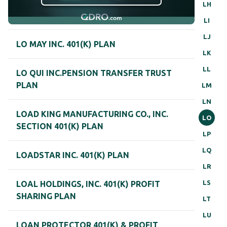
LH
LI
LJ
LO MAY INC. 401(K) PLAN
LK
LL
LO QUI INC.PENSION TRANSFER TRUST
PLAN
LM
LN
LOAD KING MANUFACTURING CO., INC.
LO
SECTION 401(K) PLAN
LP
LQ
LOADSTAR INC. 401(K) PLAN
LR
LS
LOAL HOLDINGS, INC. 401(K) PROFIT
SHARING PLAN
LT
LU
LOAN PROTECTOR 401(K) & PROFIT