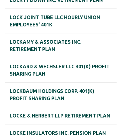
LOCK IT DOWN INC. RETIREMENT PLAN
LOCK JOINT TUBE LLC HOURLY UNION
EMPLOYEES' 401K
LOCKAMY & ASSOCIATES INC.
RETIREMENT PLAN
LOCKARD & WECHSLER LLC 401(K) PROFIT
SHARING PLAN
LOCKBAUM HOLDINGS CORP. 401(K)
PROFIT SHARING PLAN
LOCKE & HERBERT LLP RETIREMENT PLAN
LOCKE INSULATORS INC. PENSION PLAN