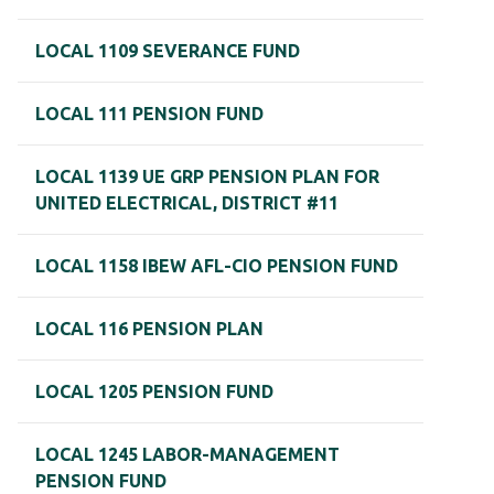
LOCAL 1109 SEVERANCE FUND
LOCAL 111 PENSION FUND
LOCAL 1139 UE GRP PENSION PLAN FOR
UNITED ELECTRICAL, DISTRICT #11
LOCAL 1158 IBEW AFL-CIO PENSION FUND
LOCAL 116 PENSION PLAN
LOCAL 1205 PENSION FUND
LOCAL 1245 LABOR-MANAGEMENT
PENSION FUND