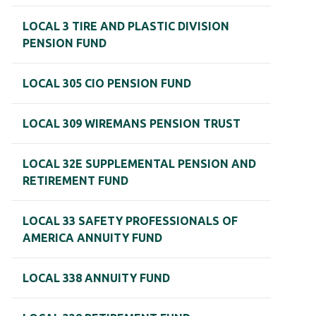
LOCAL 3 TIRE AND PLASTIC DIVISION
PENSION FUND
LOCAL 305 CIO PENSION FUND
LOCAL 309 WIREMANS PENSION TRUST
LOCAL 32E SUPPLEMENTAL PENSION AND
RETIREMENT FUND
LOCAL 33 SAFETY PROFESSIONALS OF
AMERICA ANNUITY FUND
LOCAL 338 ANNUITY FUND