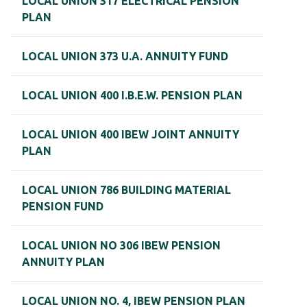
LOCAL UNION 317 ELECTRICAL PENSION
PLAN
LOCAL UNION 373 U.A. ANNUITY FUND
LOCAL UNION 400 I.B.E.W. PENSION PLAN
LOCAL UNION 400 IBEW JOINT ANNUITY
PLAN
LOCAL UNION 786 BUILDING MATERIAL
PENSION FUND
LOCAL UNION NO 306 IBEW PENSION
ANNUITY PLAN
LOCAL UNION NO. 4, IBEW PENSION PLAN