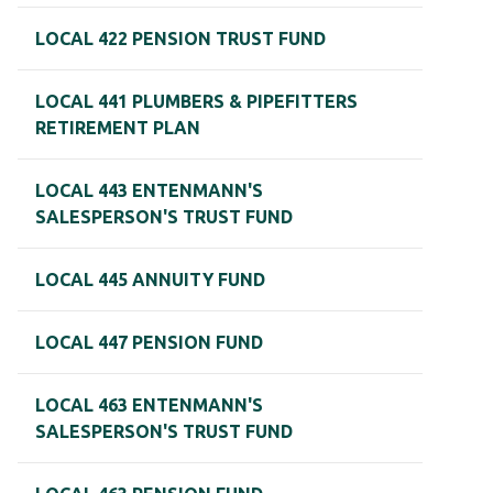
LOCAL 422 PENSION TRUST FUND
LOCAL 441 PLUMBERS & PIPEFITTERS
RETIREMENT PLAN
LOCAL 443 ENTENMANN'S
SALESPERSON'S TRUST FUND
LOCAL 445 ANNUITY FUND
LOCAL 447 PENSION FUND
LOCAL 463 ENTENMANN'S
SALESPERSON'S TRUST FUND