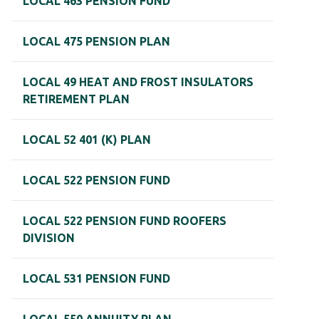
LOCAL 463 PENSION FUND
LOCAL 475 PENSION PLAN
LOCAL 49 HEAT AND FROST INSULATORS
RETIREMENT PLAN
LOCAL 52 401 (K) PLAN
LOCAL 522 PENSION FUND
LOCAL 522 PENSION FUND ROOFERS
DIVISION
LOCAL 531 PENSION FUND