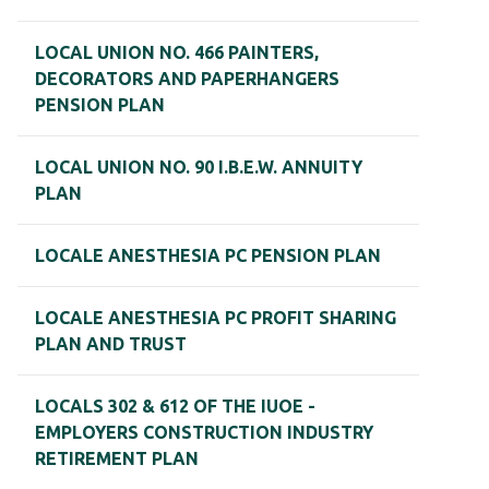
LOCAL UNION NO. 466 PAINTERS,
DECORATORS AND PAPERHANGERS
PENSION PLAN
LOCAL UNION NO. 90 I.B.E.W. ANNUITY
PLAN
LOCALE ANESTHESIA PC PENSION PLAN
LOCALE ANESTHESIA PC PROFIT SHARING
PLAN AND TRUST
LOCALS 302 & 612 OF THE IUOE -
EMPLOYERS CONSTRUCTION INDUSTRY
RETIREMENT PLAN