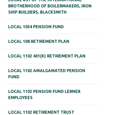
BROTHERHOOD OF BOILERMAKERS, IRON
SHIP BUILDERS, BLACKSMITH
LOCAL 1034 PENSION FUND
LOCAL 108 RETIREMENT PLAN
LOCAL 1102 401(K) RETIREMENT PLAN
LOCAL 1102 AMALGAMATED PENSION
FUND
LOCAL 1102 PENSION FUND LERNER
EMPLOYEES
LOCAL 1102 RETIREMENT TRUST