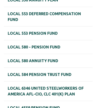
LOCAL 550 ANNUITY PLAN
LOCAL 553 DEFERRED COMPENSATION
FUND
LOCAL 553 PENSION FUND
LOCAL 580 - PENSION FUND
LOCAL 580 ANNUITY FUND
LOCAL 584 PENSION TRUST FUND
LOCAL 6346 UNITED STEELWORKERS OF
AMERICA AFL-CIO, CLC 401(K) PLAN
LOCAL 6559 PENSION FUND