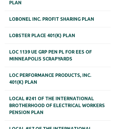
PLAN
LOBONEL INC. PROFIT SHARING PLAN
LOBSTER PLACE 401(K) PLAN
LOC 1139 UE GRP PEN PL FOR EES OF
MINNEAPOLIS SCRAPYARDS
LOC PERFORMANCE PRODUCTS, INC.
401(K) PLAN
LOCAL #241 OF THE INTERNATIONAL
BROTHERHOOD OF ELECTRICAL WORKERS
PENSION PLAN
LOCAL #S7 OF THE INTERNATIONAL