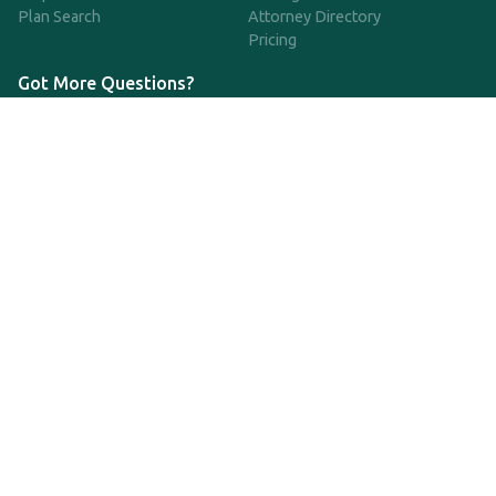
Plan Search
Attorney Directory
Pricing
Got More Questions?
We're available Monday through Friday to respond to any
questions or concerns you have about our service and getting a
QDRO.
833-970-7999
support@qdro.com
DISCLAIMER
QDRO.com does NOT provide legal advice of any kind. The
service provided is for drafting the documents only.
Privacy Policy
Terms and Conditions