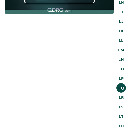
LH
LI
LJ
LK
LL
LM
LN
LO
LP
LQ
LR
LS
LT
LU