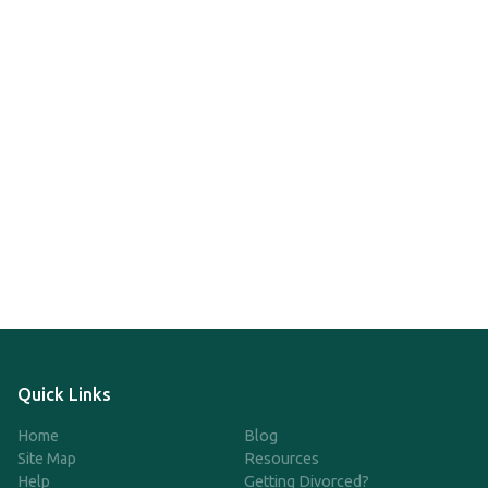
Quick Links
Home
Blog
Site Map
Resources
Help
Getting Divorced?