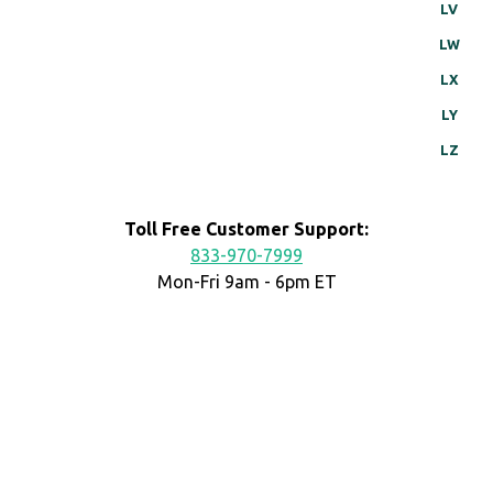
LV
LW
LX
LY
LZ
Toll Free Customer Support:
833-970-7999
Mon-Fri 9am - 6pm ET