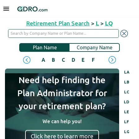
Retirement Plan Search
>
L
>
LQ
Plan Name
Company Name
A
B
C
D
E
F
G
H
I
J
LA
Need help finding the
LB
Plan Administrator for
LC
LD
your retirement plan?
LE
We can help you!
LF
LG
Click here to learn more