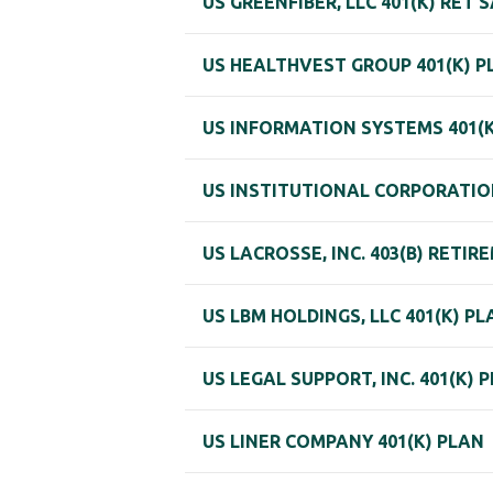
US GREENFIBER, LLC 401(K) RET 
US HEALTHVEST GROUP 401(K) P
US INFORMATION SYSTEMS 401(K
US INSTITUTIONAL CORPORATION
US LACROSSE, INC. 403(B) RETI
US LBM HOLDINGS, LLC 401(K) PL
US LEGAL SUPPORT, INC. 401(K) 
US LINER COMPANY 401(K) PLAN