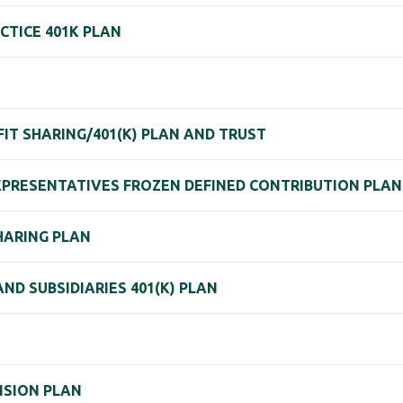
CTICE 401K PLAN
IT SHARING/401(K) PLAN AND TRUST
REPRESENTATIVES FROZEN DEFINED CONTRIBUTION PLA
SHARING PLAN
ND SUBSIDIARIES 401(K) PLAN
N
ENSION PLAN