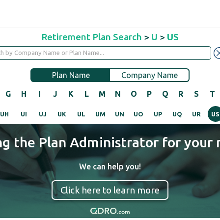
Retirement Plan Search
>
U
>
US
Plan Name
Company Name
G
H
I
J
K
L
M
N
O
P
Q
R
S
T
UH
UI
UJ
UK
UL
UM
UN
UO
UP
UQ
UR
US
ng the Plan Administrator for your 
We can help you!
Click here to learn more