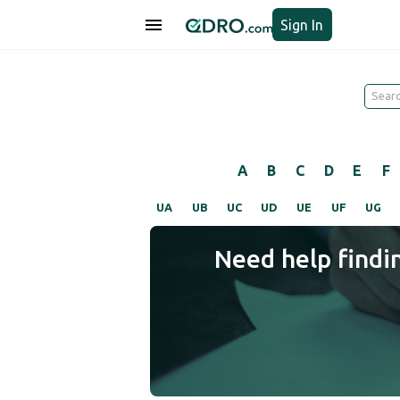
Sign In
A
B
C
D
E
F
UA
UB
UC
UD
UE
UF
UG
Need help findi