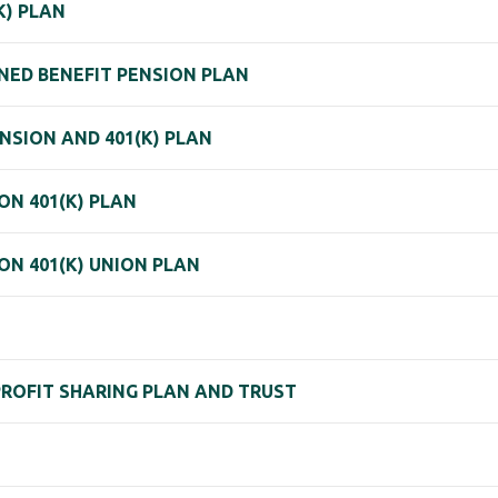
K) PLAN
NED BENEFIT PENSION PLAN
NSION AND 401(K) PLAN
N 401(K) PLAN
N 401(K) UNION PLAN
PROFIT SHARING PLAN AND TRUST