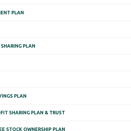
EMENT PLAN
 SHARING PLAN
VINGS PLAN
OFIT SHARING PLAN & TRUST
YEE STOCK OWNERSHIP PLAN