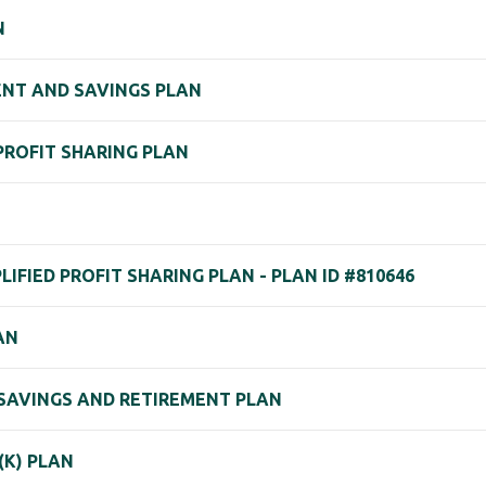
N
ENT AND SAVINGS PLAN
 PROFIT SHARING PLAN
IFIED PROFIT SHARING PLAN - PLAN ID #810646
AN
) SAVINGS AND RETIREMENT PLAN
(K) PLAN