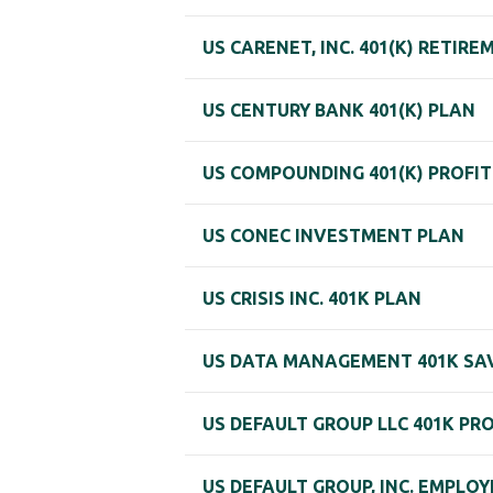
US CARENET, INC. 401(K) RETIR
US CENTURY BANK 401(K) PLAN
US COMPOUNDING 401(K) PROFIT
US CONEC INVESTMENT PLAN
US CRISIS INC. 401K PLAN
US DATA MANAGEMENT 401K SA
US DEFAULT GROUP LLC 401K PR
US DEFAULT GROUP, INC. EMPLO