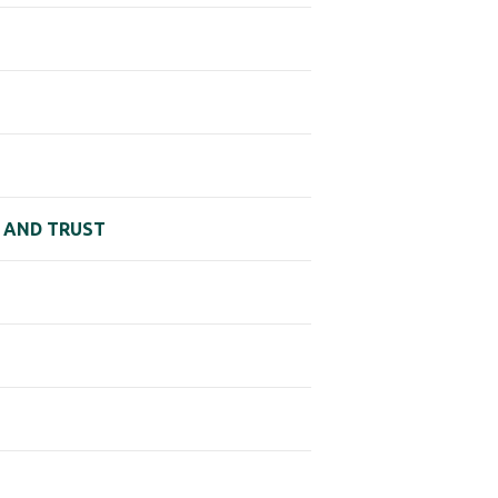
N AND TRUST