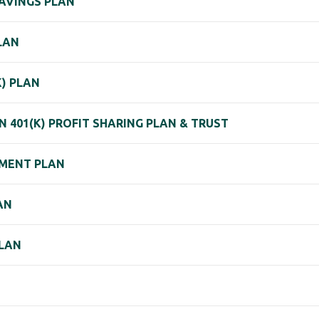
SAVINGS PLAN
LAN
) PLAN
 401(K) PROFIT SHARING PLAN & TRUST
REMENT PLAN
AN
PLAN