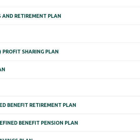
GS AND RETIREMENT PLAN
K) PROFIT SHARING PLAN
AN
ED BENEFIT RETIREMENT PLAN
EFINED BENEFIT PENSION PLAN