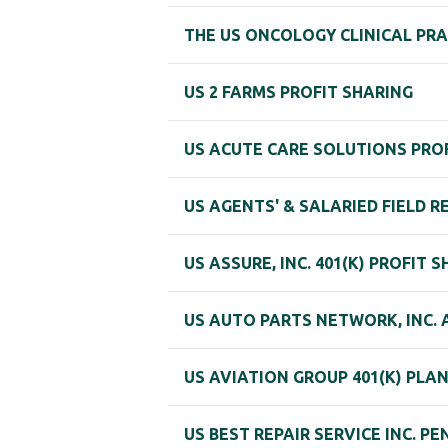
THE US ONCOLOGY CLINICAL PRA
US 2 FARMS PROFIT SHARING
US ACUTE CARE SOLUTIONS PROF
US AGENTS' & SALARIED FIELD 
US ASSURE, INC. 401(K) PROFIT 
US AUTO PARTS NETWORK, INC. A
US AVIATION GROUP 401(K) PLA
US BEST REPAIR SERVICE INC. P