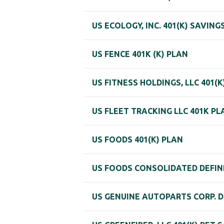
US ECOLOGY, INC. 401(K) SAVIN
US FENCE 401K (K) PLAN
US FITNESS HOLDINGS, LLC 401(
US FLEET TRACKING LLC 401K PL
US FOODS 401(K) PLAN
US FOODS CONSOLIDATED DEFIN
US GENUINE AUTOPARTS CORP. D