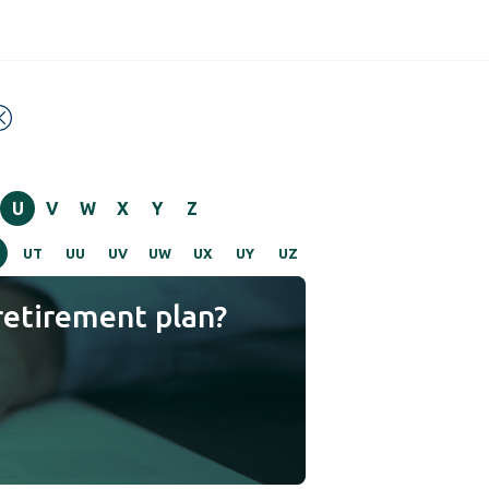
U
V
W
X
Y
Z
UT
UU
UV
UW
UX
UY
UZ
retirement plan?