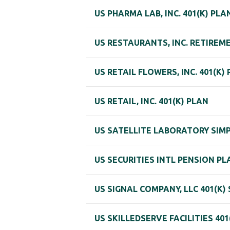
US PHARMA LAB, INC. 401(K) PLA
US RESTAURANTS, INC. RETIREM
US RETAIL FLOWERS, INC. 401(K)
US RETAIL, INC. 401(K) PLAN
US SATELLITE LABORATORY SIMPL
US SECURITIES INTL PENSION PL
US SIGNAL COMPANY, LLC 401(K
US SKILLEDSERVE FACILITIES 401