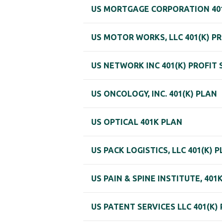
US MORTGAGE CORPORATION 401
US MOTOR WORKS, LLC 401(K) P
US NETWORK INC 401(K) PROFIT
US ONCOLOGY, INC. 401(K) PLAN
US OPTICAL 401K PLAN
US PACK LOGISTICS, LLC 401(K) 
US PAIN & SPINE INSTITUTE, 40
US PATENT SERVICES LLC 401(K)