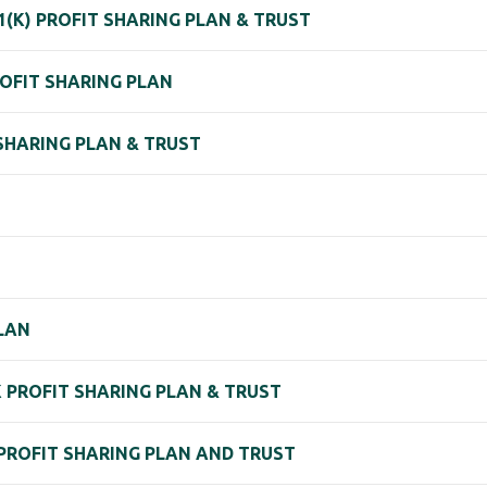
(K) PROFIT SHARING PLAN & TRUST
ROFIT SHARING PLAN
 SHARING PLAN & TRUST
PLAN
1K PROFIT SHARING PLAN & TRUST
 PROFIT SHARING PLAN AND TRUST