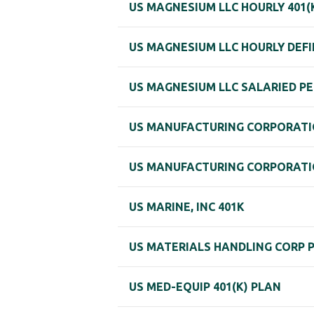
US MAGNESIUM LLC HOURLY 401(
US MAGNESIUM LLC HOURLY DEFI
US MAGNESIUM LLC SALARIED PE
US MANUFACTURING CORPORATIO
US MANUFACTURING CORPORATIO
US MARINE, INC 401K
US MATERIALS HANDLING CORP 
US MED-EQUIP 401(K) PLAN