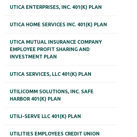
UTICA ENTERPRISES, INC. 401(K) PLAN
UTICA HOME SERVICES INC. 401(K) PLAN
UTICA MUTUAL INSURANCE COMPANY
EMPLOYEE PROFIT SHARING AND
INVESTMENT PLAN
UTICA SERVICES, LLC 401(K) PLAN
UTILICOMM SOLUTIONS, INC. SAFE
HARBOR 401(K) PLAN
UTILI-SERVE LLC 401(K) PLAN
UTILITIES EMPLOYEES CREDIT UNION