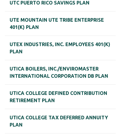
UTC PUERTO RICO SAVINGS PLAN
UTE MOUNTAIN UTE TRIBE ENTERPRISE
401(K) PLAN
UTEX INDUSTRIES, INC. EMPLOYEES 401(K)
PLAN
UTICA BOILERS, INC./ENVIROMASTER
INTERNATIONAL CORPORATION DB PLAN
UTICA COLLEGE DEFINED CONTRIBUTION
RETIREMENT PLAN
UTICA COLLEGE TAX DEFERRED ANNUITY
PLAN