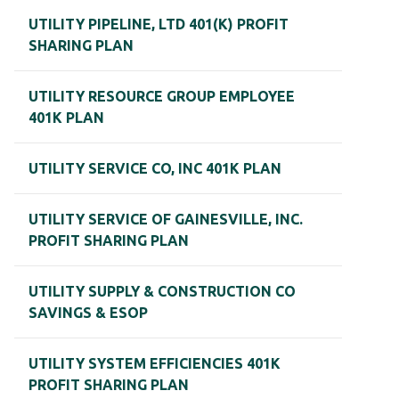
UTILITY PIPELINE, LTD 401(K) PROFIT
SHARING PLAN
UTILITY RESOURCE GROUP EMPLOYEE
401K PLAN
UTILITY SERVICE CO, INC 401K PLAN
UTILITY SERVICE OF GAINESVILLE, INC.
PROFIT SHARING PLAN
UTILITY SUPPLY & CONSTRUCTION CO
SAVINGS & ESOP
UTILITY SYSTEM EFFICIENCIES 401K
PROFIT SHARING PLAN