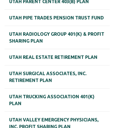
UTAH PARENT CENTER 403(B) PLAN
UTAH PIPE TRADES PENSION TRUST FUND
UTAH RADIOLOGY GROUP 401(K) & PROFIT
SHARING PLAN
UTAH REAL ESTATE RETIREMENT PLAN
UTAH SURGICAL ASSOCIATES, INC.
RETIREMENT PLAN
UTAH TRUCKING ASSOCIATION 401(K)
PLAN
UTAH VALLEY EMERGENCY PHYSICIANS,
INC. PROFIT SHARING PLAN