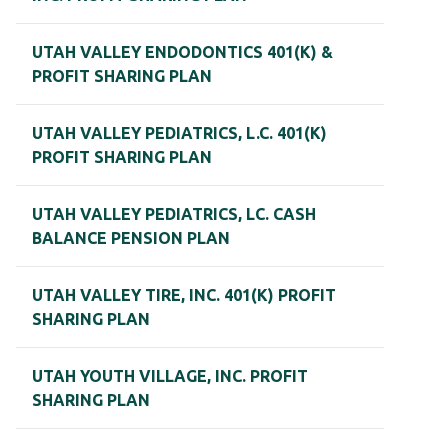
UTAH VALLEY ENDODONTICS 401(K) &
PROFIT SHARING PLAN
UTAH VALLEY PEDIATRICS, L.C. 401(K)
PROFIT SHARING PLAN
UTAH VALLEY PEDIATRICS, LC. CASH
BALANCE PENSION PLAN
UTAH VALLEY TIRE, INC. 401(K) PROFIT
SHARING PLAN
UTAH YOUTH VILLAGE, INC. PROFIT
SHARING PLAN