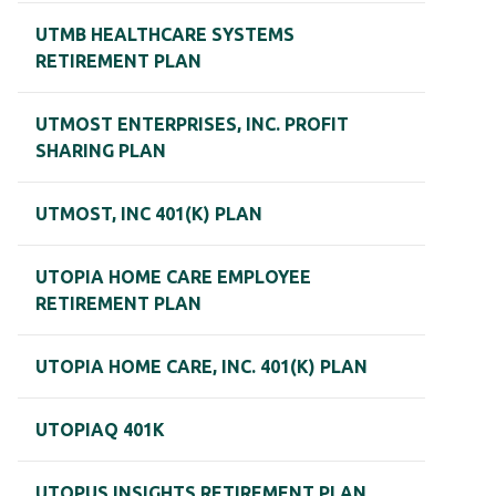
UTMB HEALTHCARE SYSTEMS
RETIREMENT PLAN
UTMOST ENTERPRISES, INC. PROFIT
SHARING PLAN
UTMOST, INC 401(K) PLAN
UTOPIA HOME CARE EMPLOYEE
RETIREMENT PLAN
UTOPIA HOME CARE, INC. 401(K) PLAN
UTOPIAQ 401K
UTOPUS INSIGHTS RETIREMENT PLAN