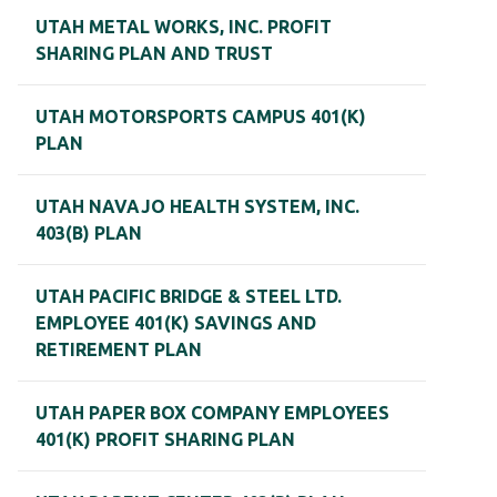
UTAH METAL WORKS, INC. PROFIT
SHARING PLAN AND TRUST
UTAH MOTORSPORTS CAMPUS 401(K)
PLAN
UTAH NAVAJO HEALTH SYSTEM, INC.
403(B) PLAN
UTAH PACIFIC BRIDGE & STEEL LTD.
EMPLOYEE 401(K) SAVINGS AND
RETIREMENT PLAN
UTAH PAPER BOX COMPANY EMPLOYEES
401(K) PROFIT SHARING PLAN