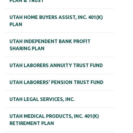
PLAN & TRUST
UTAH HOME BUYERS ASSIST, INC. 401(K)
PLAN
UTAH INDEPENDENT BANK PROFIT
SHARING PLAN
UTAH LABORERS ANNUITY TRUST FUND
UTAH LABORERS' PENSION TRUST FUND
UTAH LEGAL SERVICES, INC.
UTAH MEDICAL PRODUCTS, INC. 401(K)
RETIREMENT PLAN