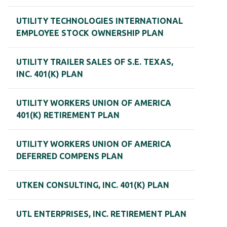
UTILITY TECHNOLOGIES INTERNATIONAL
EMPLOYEE STOCK OWNERSHIP PLAN
UTILITY TRAILER SALES OF S.E. TEXAS,
INC. 401(K) PLAN
UTILITY WORKERS UNION OF AMERICA
401(K) RETIREMENT PLAN
UTILITY WORKERS UNION OF AMERICA
DEFERRED COMPENS PLAN
UTKEN CONSULTING, INC. 401(K) PLAN
UTL ENTERPRISES, INC. RETIREMENT PLAN