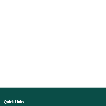
Quick Links