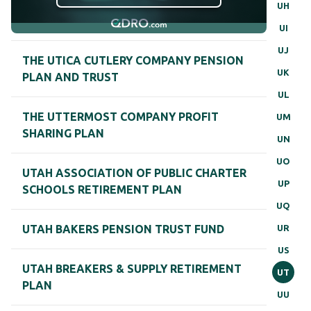
UH
UI
UJ
THE UTICA CUTLERY COMPANY PENSION
UK
PLAN AND TRUST
UL
THE UTTERMOST COMPANY PROFIT
UM
SHARING PLAN
UN
UO
UTAH ASSOCIATION OF PUBLIC CHARTER
UP
SCHOOLS RETIREMENT PLAN
UQ
UR
UTAH BAKERS PENSION TRUST FUND
US
UTAH BREAKERS & SUPPLY RETIREMENT
UT
PLAN
UU