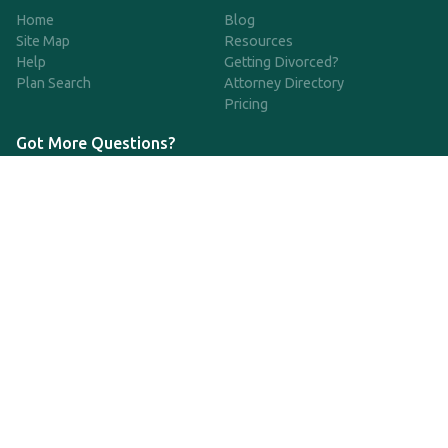
Home
Blog
Site Map
Resources
Help
Getting Divorced?
Plan Search
Attorney Directory
Pricing
Got More Questions?
We're available Monday through Friday to respond to any
questions or concerns you have about our service and getting a
QDRO.
833-970-7999
support@qdro.com
DISCLAIMER
QDRO.com does NOT provide legal advice of any kind. The
service provided is for drafting the documents only.
Privacy Policy
Terms and Conditions