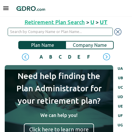
Retirement Plan Search
>
U
>
UT
Plan Name
Company Name
A
B
C
D
E
F
G
H
I
J
UA
Need help finding the
UB
Plan Administrator for
UC
UD
your retirement plan?
UE
We can help you!
UF
UG
Click here to learn more