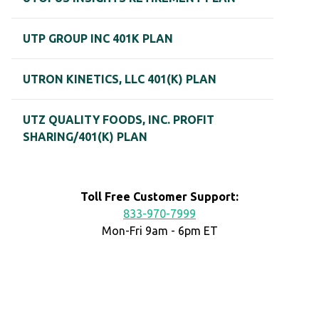
UTP GROUP INC 401K PLAN
UTRON KINETICS, LLC 401(K) PLAN
UTZ QUALITY FOODS, INC. PROFIT
SHARING/401(K) PLAN
Toll Free Customer Support:
833-970-7999
Mon-Fri 9am - 6pm ET