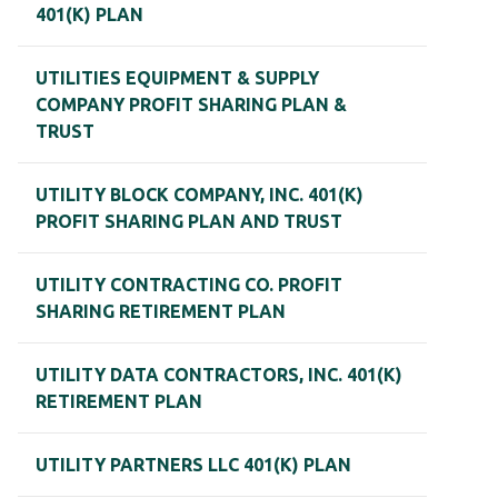
401(K) PLAN
UTILITIES EQUIPMENT & SUPPLY
COMPANY PROFIT SHARING PLAN &
TRUST
UTILITY BLOCK COMPANY, INC. 401(K)
PROFIT SHARING PLAN AND TRUST
UTILITY CONTRACTING CO. PROFIT
SHARING RETIREMENT PLAN
UTILITY DATA CONTRACTORS, INC. 401(K)
RETIREMENT PLAN
UTILITY PARTNERS LLC 401(K) PLAN