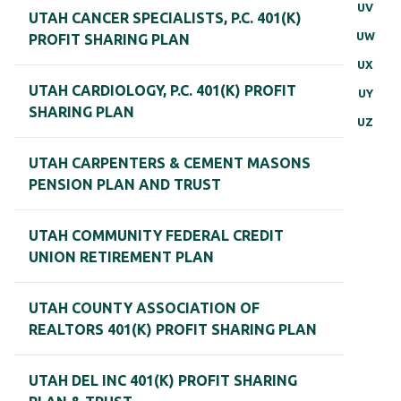
UV
UTAH CANCER SPECIALISTS, P.C. 401(K)
UW
PROFIT SHARING PLAN
UX
UTAH CARDIOLOGY, P.C. 401(K) PROFIT
UY
SHARING PLAN
UZ
UTAH CARPENTERS & CEMENT MASONS
PENSION PLAN AND TRUST
UTAH COMMUNITY FEDERAL CREDIT
UNION RETIREMENT PLAN
UTAH COUNTY ASSOCIATION OF
REALTORS 401(K) PROFIT SHARING PLAN
UTAH DEL INC 401(K) PROFIT SHARING