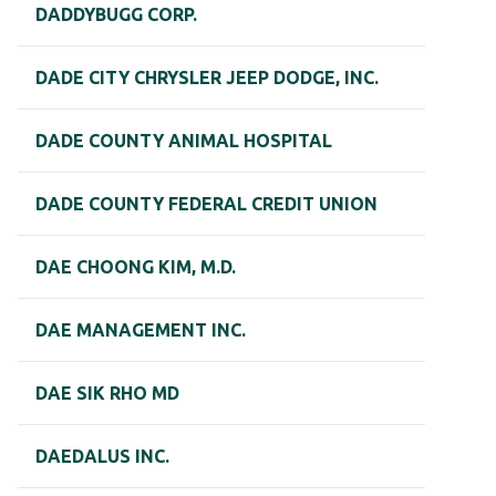
DADDYBUGG CORP.
DADE CITY CHRYSLER JEEP DODGE, INC.
DADE COUNTY ANIMAL HOSPITAL
DADE COUNTY FEDERAL CREDIT UNION
DAE CHOONG KIM, M.D.
DAE MANAGEMENT INC.
DAE SIK RHO MD
DAEDALUS INC.