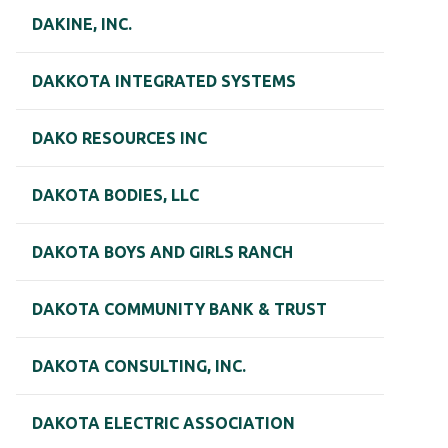
DAKINE, INC.
DAKKOTA INTEGRATED SYSTEMS
DAKO RESOURCES INC
DAKOTA BODIES, LLC
DAKOTA BOYS AND GIRLS RANCH
DAKOTA COMMUNITY BANK & TRUST
DAKOTA CONSULTING, INC.
DAKOTA ELECTRIC ASSOCIATION