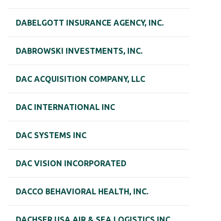
DABELGOTT INSURANCE AGENCY, INC.
DABROWSKI INVESTMENTS, INC.
DAC ACQUISITION COMPANY, LLC
DAC INTERNATIONAL INC
DAC SYSTEMS INC
DAC VISION INCORPORATED
DACCO BEHAVIORAL HEALTH, INC.
DACHSER USA AIR & SEA LOGISTICS INC.