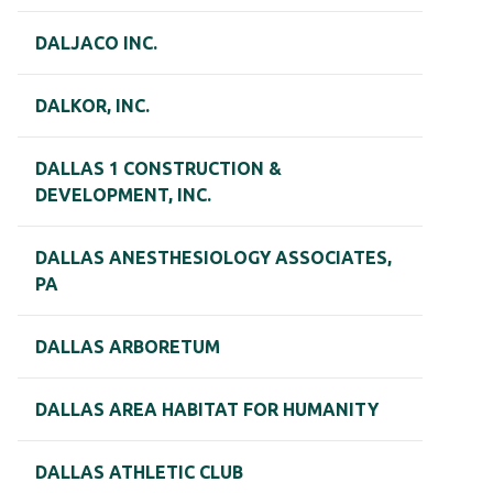
DALJACO INC.
DALKOR, INC.
DALLAS 1 CONSTRUCTION &
DEVELOPMENT, INC.
DALLAS ANESTHESIOLOGY ASSOCIATES,
PA
DALLAS ARBORETUM
DALLAS AREA HABITAT FOR HUMANITY
DALLAS ATHLETIC CLUB