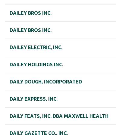
DAILEY BROS INC.
DAILEY BROS INC.
DAILEY ELECTRIC, INC.
DAILEY HOLDINGS INC.
DAILY DOUGH, INCORPORATED
DAILY EXPRESS, INC.
DAILY FEATS, INC. DBA MAXWELL HEALTH
DAILY GAZETTE CO., INC.