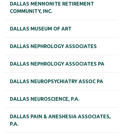
DALLAS MENNONITE RETIREMENT
COMMUNITY, INC.
DALLAS MUSEUM OF ART
DALLAS NEPHROLOGY ASSOCIATES
DALLAS NEPHROLOGY ASSOCIATES PA
DALLAS NEUROPSYCHIATRY ASSOC PA
DALLAS NEUROSCIENCE, P.A.
DALLAS PAIN & ANESHESIA ASSOCIATES,
P.A.