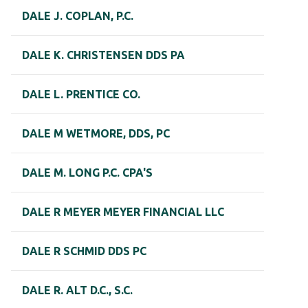
DALE J. COPLAN, P.C.
DALE K. CHRISTENSEN DDS PA
DALE L. PRENTICE CO.
DALE M WETMORE, DDS, PC
DALE M. LONG P.C. CPA'S
DALE R MEYER MEYER FINANCIAL LLC
DALE R SCHMID DDS PC
DALE R. ALT D.C., S.C.