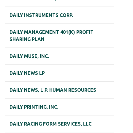
DAILY INSTRUMENTS CORP.
DAILY MANAGEMENT 401(K) PROFIT
SHARING PLAN
DAILY MUSE, INC.
DAILY NEWS LP
DAILY NEWS, L.P. HUMAN RESOURCES
DAILY PRINTING, INC.
DAILY RACING FORM SERVICES, LLC