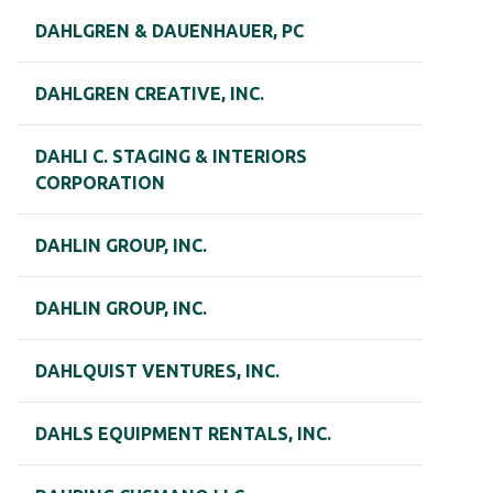
DAHLGREN & DAUENHAUER, PC
DAHLGREN CREATIVE, INC.
DAHLI C. STAGING & INTERIORS
CORPORATION
DAHLIN GROUP, INC.
DAHLIN GROUP, INC.
DAHLQUIST VENTURES, INC.
DAHLS EQUIPMENT RENTALS, INC.