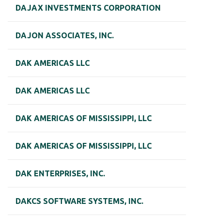
DAJAX INVESTMENTS CORPORATION
DAJON ASSOCIATES, INC.
DAK AMERICAS LLC
DAK AMERICAS LLC
DAK AMERICAS OF MISSISSIPPI, LLC
DAK AMERICAS OF MISSISSIPPI, LLC
DAK ENTERPRISES, INC.
DAKCS SOFTWARE SYSTEMS, INC.