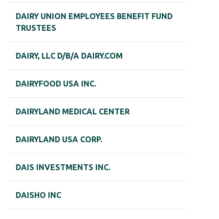
DAIRY UNION EMPLOYEES BENEFIT FUND
TRUSTEES
DAIRY, LLC D/B/A DAIRY.COM
DAIRYFOOD USA INC.
DAIRYLAND MEDICAL CENTER
DAIRYLAND USA CORP.
DAIS INVESTMENTS INC.
DAISHO INC