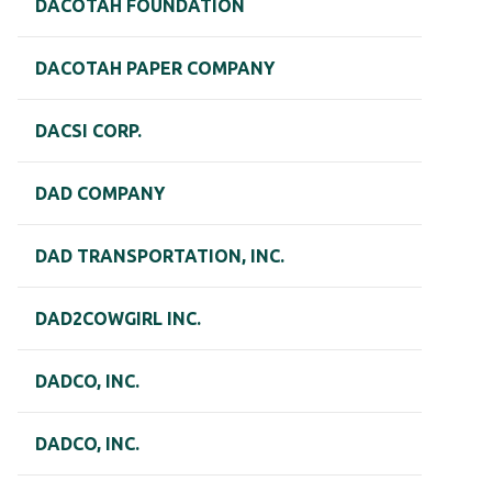
DACOTAH FOUNDATION
DACOTAH PAPER COMPANY
DACSI CORP.
DAD COMPANY
DAD TRANSPORTATION, INC.
DAD2COWGIRL INC.
DADCO, INC.
DADCO, INC.