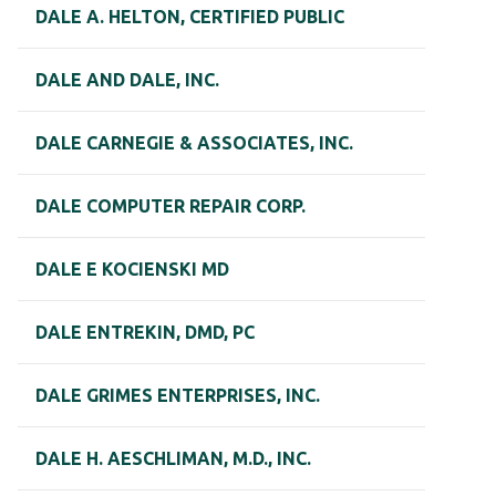
DALE A. HELTON, CERTIFIED PUBLIC
DALE AND DALE, INC.
DALE CARNEGIE & ASSOCIATES, INC.
DALE COMPUTER REPAIR CORP.
DALE E KOCIENSKI MD
DALE ENTREKIN, DMD, PC
DALE GRIMES ENTERPRISES, INC.
DALE H. AESCHLIMAN, M.D., INC.