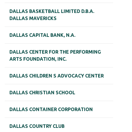
DALLAS BASKETBALL LIMITED D.B.A.
DALLAS MAVERICKS
DALLAS CAPITAL BANK, N.A.
DALLAS CENTER FOR THE PERFORMING
ARTS FOUNDATION, INC.
DALLAS CHILDREN S ADVOCACY CENTER
DALLAS CHRISTIAN SCHOOL
DALLAS CONTAINER CORPORATION
DALLAS COUNTRY CLUB