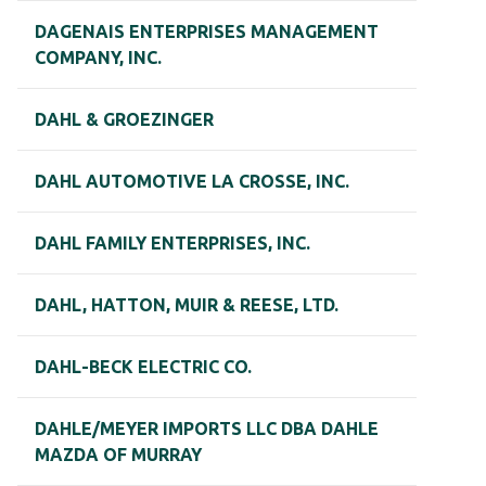
DAGENAIS ENTERPRISES MANAGEMENT
COMPANY, INC.
DAHL & GROEZINGER
DAHL AUTOMOTIVE LA CROSSE, INC.
DAHL FAMILY ENTERPRISES, INC.
DAHL, HATTON, MUIR & REESE, LTD.
DAHL-BECK ELECTRIC CO.
DAHLE/MEYER IMPORTS LLC DBA DAHLE
MAZDA OF MURRAY