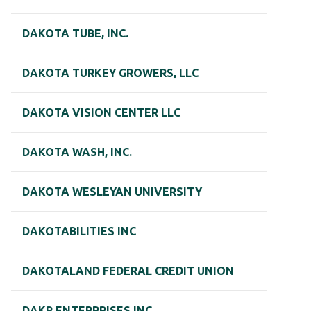
DAKOTA TUBE, INC.
DAKOTA TURKEY GROWERS, LLC
DAKOTA VISION CENTER LLC
DAKOTA WASH, INC.
DAKOTA WESLEYAN UNIVERSITY
DAKOTABILITIES INC
DAKOTALAND FEDERAL CREDIT UNION
DAKR ENTERPRISES INC.