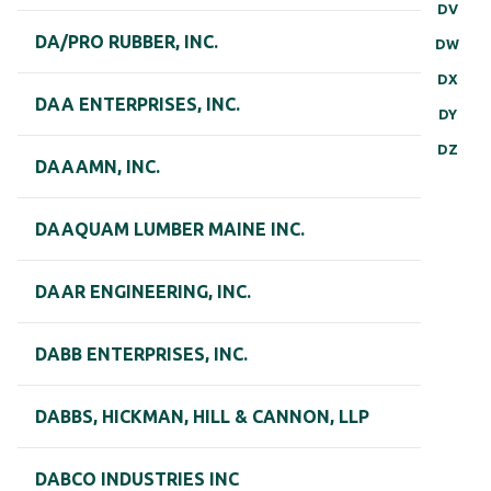
DV
DA/PRO RUBBER, INC.
DW
DX
DAA ENTERPRISES, INC.
DY
DZ
DAAAMN, INC.
DAAQUAM LUMBER MAINE INC.
DAAR ENGINEERING, INC.
DABB ENTERPRISES, INC.
DABBS, HICKMAN, HILL & CANNON, LLP
DABCO INDUSTRIES INC