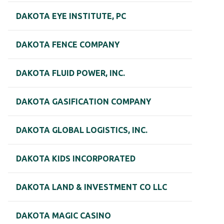
DAKOTA EYE INSTITUTE, PC
DAKOTA FENCE COMPANY
DAKOTA FLUID POWER, INC.
DAKOTA GASIFICATION COMPANY
DAKOTA GLOBAL LOGISTICS, INC.
DAKOTA KIDS INCORPORATED
DAKOTA LAND & INVESTMENT CO LLC
DAKOTA MAGIC CASINO