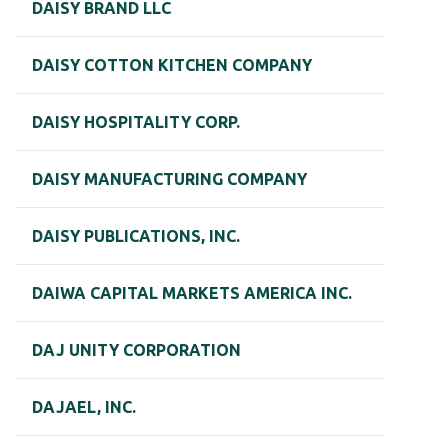
DAISY BRAND LLC
DAISY COTTON KITCHEN COMPANY
DAISY HOSPITALITY CORP.
DAISY MANUFACTURING COMPANY
DAISY PUBLICATIONS, INC.
DAIWA CAPITAL MARKETS AMERICA INC.
DAJ UNITY CORPORATION
DAJAEL, INC.