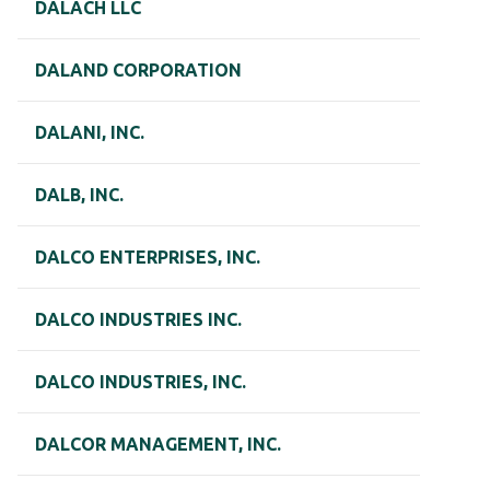
DALACH LLC
DALAND CORPORATION
DALANI, INC.
DALB, INC.
DALCO ENTERPRISES, INC.
DALCO INDUSTRIES INC.
DALCO INDUSTRIES, INC.
DALCOR MANAGEMENT, INC.