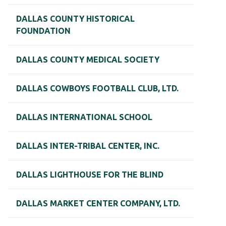
DALLAS COUNTY HISTORICAL
FOUNDATION
DALLAS COUNTY MEDICAL SOCIETY
DALLAS COWBOYS FOOTBALL CLUB, LTD.
DALLAS INTERNATIONAL SCHOOL
DALLAS INTER-TRIBAL CENTER, INC.
DALLAS LIGHTHOUSE FOR THE BLIND
DALLAS MARKET CENTER COMPANY, LTD.