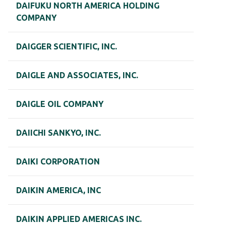
DAIFUKU NORTH AMERICA HOLDING
COMPANY
DAIGGER SCIENTIFIC, INC.
DAIGLE AND ASSOCIATES, INC.
DAIGLE OIL COMPANY
DAIICHI SANKYO, INC.
DAIKI CORPORATION
DAIKIN AMERICA, INC
DAIKIN APPLIED AMERICAS INC.