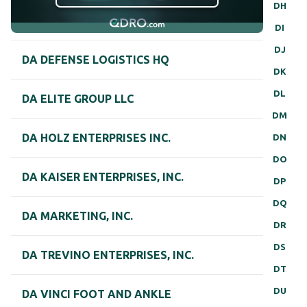
DH
DI
DJ
DA DEFENSE LOGISTICS HQ
DK
DL
DA ELITE GROUP LLC
DM
DA HOLZ ENTERPRISES INC.
DN
DO
DA KAISER ENTERPRISES, INC.
DP
DQ
DA MARKETING, INC.
DR
DS
DA TREVINO ENTERPRISES, INC.
DT
DU
DA VINCI FOOT AND ANKLE