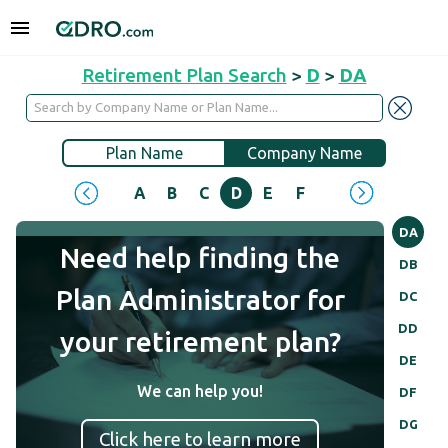
Retirement Plan Search
>
D
>
DA
Plan Name
Company Name
A
B
C
D
E
F
G
H
I
J
DA
Need help finding the
DB
Plan Administrator for
DC
DD
your retirement plan?
DE
We can help you!
DF
DG
Click here to learn more