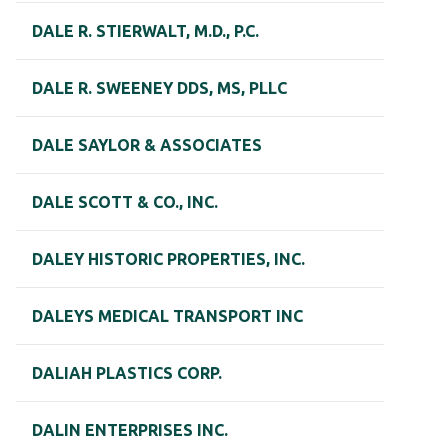
DALE R. STIERWALT, M.D., P.C.
DALE R. SWEENEY DDS, MS, PLLC
DALE SAYLOR & ASSOCIATES
DALE SCOTT & CO., INC.
DALEY HISTORIC PROPERTIES, INC.
DALEYS MEDICAL TRANSPORT INC
DALIAH PLASTICS CORP.
DALIN ENTERPRISES INC.