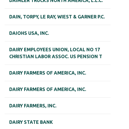
DAIMLER TRUCKS NORTH AMERICA, L.L.C.
DAIN, TORPY, LE RAY, WIEST & GARNER P.C.
DAIOHS USA, INC.
DAIRY EMPLOYEES UNION, LOCAL NO 17
CHRISTIAN LABOR ASSOC. US PENSION T
DAIRY FARMERS OF AMERICA, INC.
DAIRY FARMERS OF AMERICA, INC.
DAIRY FARMERS, INC.
DAIRY STATE BANK