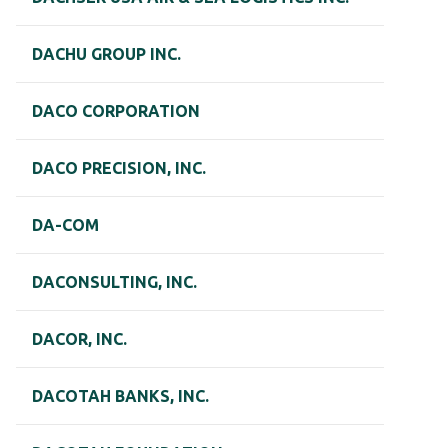
DACHU GROUP INC.
DACO CORPORATION
DACO PRECISION, INC.
DA-COM
DACONSULTING, INC.
DACOR, INC.
DACOTAH BANKS, INC.