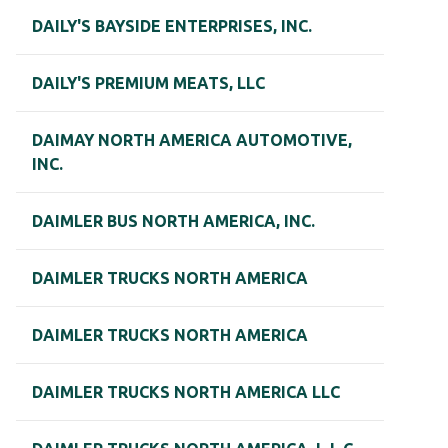
DAILY'S BAYSIDE ENTERPRISES, INC.
DAILY'S PREMIUM MEATS, LLC
DAIMAY NORTH AMERICA AUTOMOTIVE,
INC.
DAIMLER BUS NORTH AMERICA, INC.
DAIMLER TRUCKS NORTH AMERICA
DAIMLER TRUCKS NORTH AMERICA
DAIMLER TRUCKS NORTH AMERICA LLC