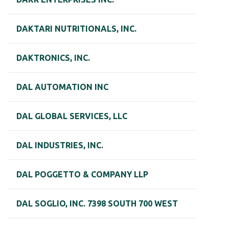
DAKTARI NUTRITIONALS, INC.
DAKTRONICS, INC.
DAL AUTOMATION INC
DAL GLOBAL SERVICES, LLC
DAL INDUSTRIES, INC.
DAL POGGETTO & COMPANY LLP
DAL SOGLIO, INC. 7398 SOUTH 700 WEST