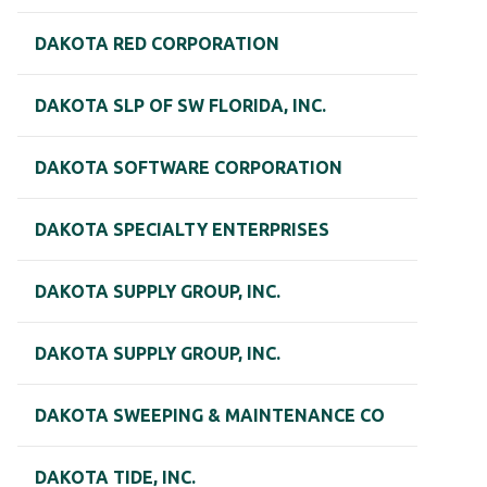
DAKOTA RED CORPORATION
DAKOTA SLP OF SW FLORIDA, INC.
DAKOTA SOFTWARE CORPORATION
DAKOTA SPECIALTY ENTERPRISES
DAKOTA SUPPLY GROUP, INC.
DAKOTA SUPPLY GROUP, INC.
DAKOTA SWEEPING & MAINTENANCE CO
DAKOTA TIDE, INC.