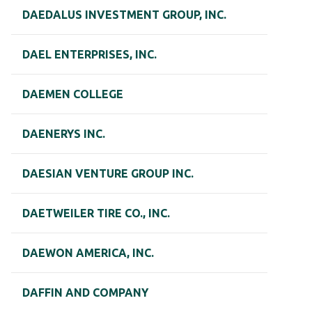
DAEDALUS INVESTMENT GROUP, INC.
DAEL ENTERPRISES, INC.
DAEMEN COLLEGE
DAENERYS INC.
DAESIAN VENTURE GROUP INC.
DAETWEILER TIRE CO., INC.
DAEWON AMERICA, INC.
DAFFIN AND COMPANY