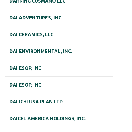
DAHRING CUSMANO LLC
DAI ADVENTURES, INC
DAI CERAMICS, LLC
DAI ENVIRONMENTAL, INC.
DAI ESOP, INC.
DAI ESOP, INC.
DAI ICHI USA PLAN LTD
DAICEL AMERICA HOLDINGS, INC.