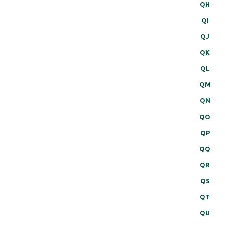
QH
QI
QJ
QK
QL
QM
QN
QO
QP
QQ
QR
QS
QT
QU