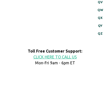
QV
QW
QX
QY
QZ
Toll Free Customer Support:
CLICK HERE TO CALL US
Mon-Fri 9am - 6pm ET