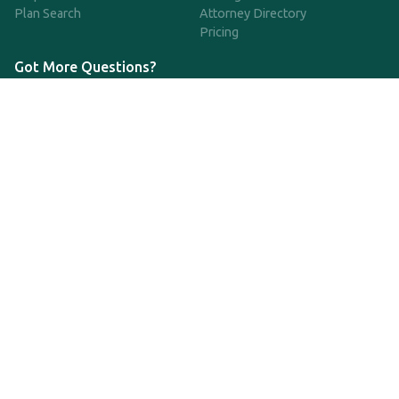
Plan Search
Attorney Directory
Pricing
Got More Questions?
We're available Monday through Friday to respond to any
questions or concerns you have about our service and getting a
QDRO.
CLICK HERE TO CALL US
support@qdro.com
DISCLAIMER
QDRO.com does NOT provide legal advice of any kind. The
service provided is for drafting the documents only.
Privacy Policy
Terms and Conditions