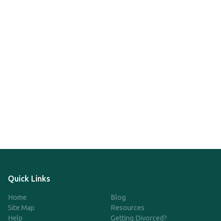
Quick Links
Home
Blog
Site Map
Resources
Help
Getting Divorced?