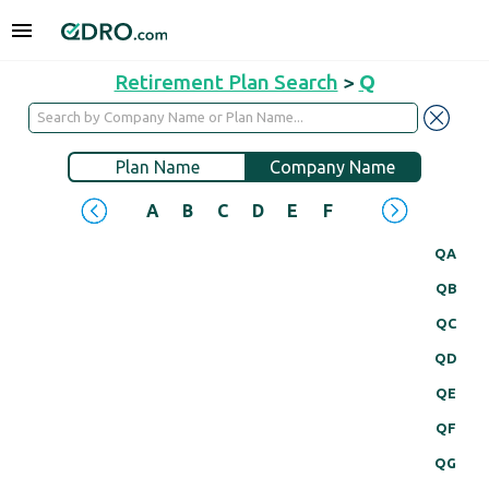
Retirement Plan Search
>
Q
Plan Name
Company Name
A
B
C
D
E
F
G
H
I
J
QA
QB
QC
QD
QE
QF
QG