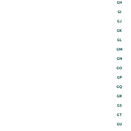
GH
GI
GJ
GK
GL
GM
GN
GO
GP
GQ
GR
GS
GT
GU