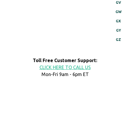
GV
GW
GX
GY
GZ
Toll Free Customer Support:
CLICK HERE TO CALL US
Mon-Fri 9am - 6pm ET