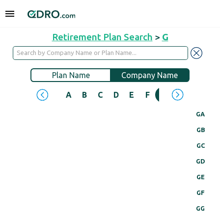
Retirement Plan Search
>
G
Plan Name
Company Name
A
B
C
D
E
F
G
H
I
J
GA
GB
GC
GD
GE
GF
GG