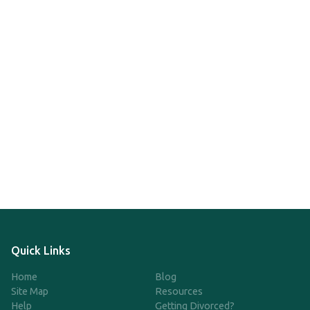
Quick Links
Home
Blog
Site Map
Resources
Help
Getting Divorced?