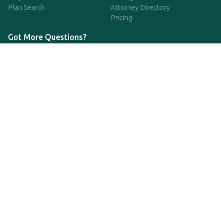
Plan Search
Attorney Directory
Pricing
Got More Questions?
We're available Monday through Friday to respond to any
questions or concerns you have about our service and getting a
QDRO.
CLICK HERE TO CALL US
support@qdro.com
DISCLAIMER
QDRO.com does NOT provide legal advice of any kind. The
service provided is for drafting the documents only.
Privacy Policy
Terms and Conditions