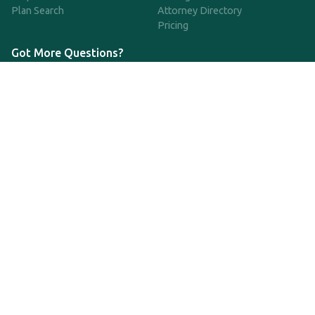
Plan Search
Attorney Directory
Pricing
Got More Questions?
We're available Monday through Friday to respond to any
questions or concerns you have about our service and getting a
QDRO.
CLICK HERE TO CALL US
support@qdro.com
DISCLAIMER
QDRO.com does NOT provide legal advice of any kind. The
service provided is for drafting the documents only.
Privacy Policy
Terms and Conditions