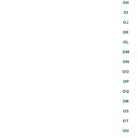
OH
OI
OJ
OK
OL
OM
ON
OO
OP
OQ
OR
OS
OT
OU