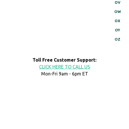
OV
OW
OX
OY
OZ
Toll Free Customer Support:
CLICK HERE TO CALL US
Mon-Fri 9am - 6pm ET