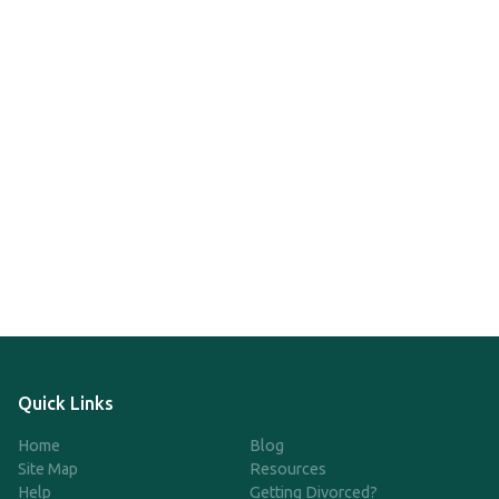
Quick Links
Home
Blog
Site Map
Resources
Help
Getting Divorced?