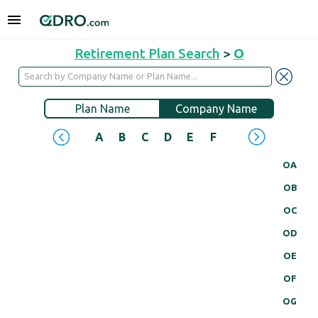
Retirement Plan Search
>
O
Plan Name
Company Name
A
B
C
D
E
F
G
H
I
J
OA
OB
OC
OD
OE
OF
OG