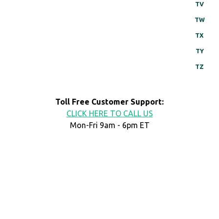
TV
TW
TX
TY
TZ
Toll Free Customer Support:
CLICK HERE TO CALL US
Mon-Fri 9am - 6pm ET