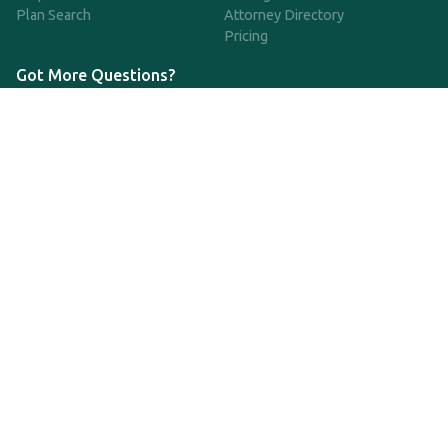
Plan Search
Attorney Directory
Pricing
Got More Questions?
We're available Monday through Friday to respond to any
questions or concerns you have about our service and getting a
QDRO.
CLICK HERE TO CALL US
support@qdro.com
DISCLAIMER
QDRO.com does NOT provide legal advice of any kind. The
service provided is for drafting the documents only.
Privacy Policy
Terms and Conditions