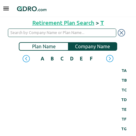
Retirement Plan Search
>
T
Plan Name
Company Name
A
B
C
D
E
F
G
H
I
J
TA
TB
TC
TD
TE
TF
TG