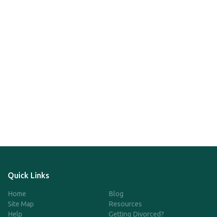
Quick Links
Home
Blog
Site Map
Resources
Help
Getting Divorced?