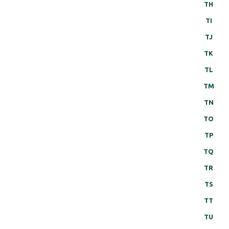
TH
TI
TJ
TK
TL
TM
TN
TO
TP
TQ
TR
TS
TT
TU