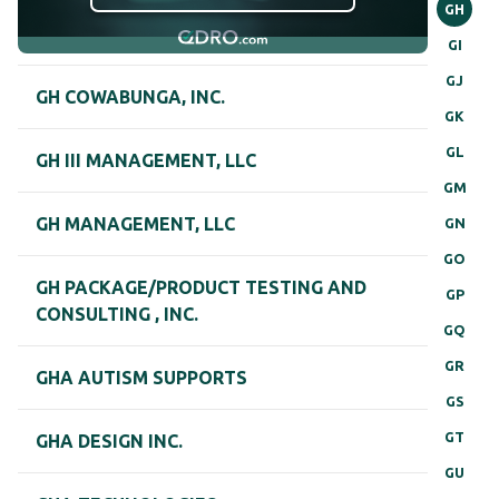
GH
GI
GJ
GH COWABUNGA, INC.
GK
GL
GH III MANAGEMENT, LLC
GM
GH MANAGEMENT, LLC
GN
GO
GH PACKAGE/PRODUCT TESTING AND
GP
CONSULTING , INC.
GQ
GR
GHA AUTISM SUPPORTS
GS
GT
GHA DESIGN INC.
GU