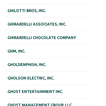
GHILOTTI BROS, INC.
GHIRARDELLI ASSOCIATES, INC.
GHIRARDELLI CHOCOLATE COMPANY
GHM, INC.
GHOLDENPHISH, INC.
GHOLSON ELECTRIC, INC.
GHOST ENTERTAINMENT INC.
GHOST MANAGEMENT GROUP, LLC