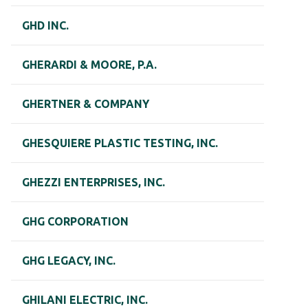
GHD INC.
GHERARDI & MOORE, P.A.
GHERTNER & COMPANY
GHESQUIERE PLASTIC TESTING, INC.
GHEZZI ENTERPRISES, INC.
GHG CORPORATION
GHG LEGACY, INC.
GHILANI ELECTRIC, INC.