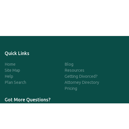
Quick Links
Home
Blog
Site Map
Resources
Help
Getting Divorced?
Plan Search
Attorney Directory
Pricing
Got More Questions?
We're available Monday through Friday to respond to any
questions or concerns you have about our service and getting a
QDRO.