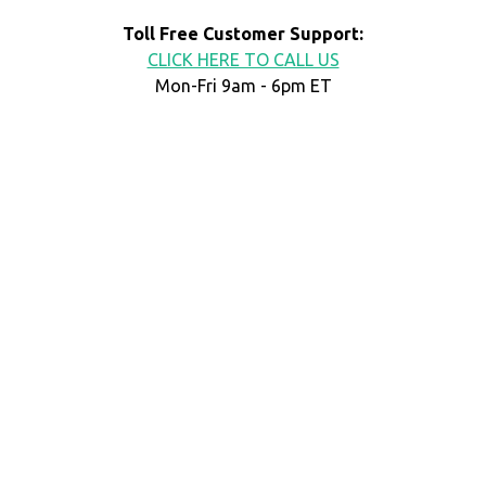
Toll Free Customer Support:
CLICK HERE TO CALL US
Mon-Fri 9am - 6pm ET