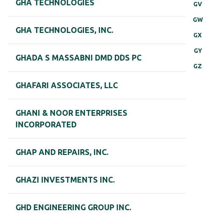
GHA TECHNOLOGIES
GV
GW
GHA TECHNOLOGIES, INC.
GX
GY
GHADA S MASSABNI DMD DDS PC
GZ
GHAFARI ASSOCIATES, LLC
GHANI & NOOR ENTERPRISES
INCORPORATED
GHAP AND REPAIRS, INC.
GHAZI INVESTMENTS INC.
GHD ENGINEERING GROUP INC.