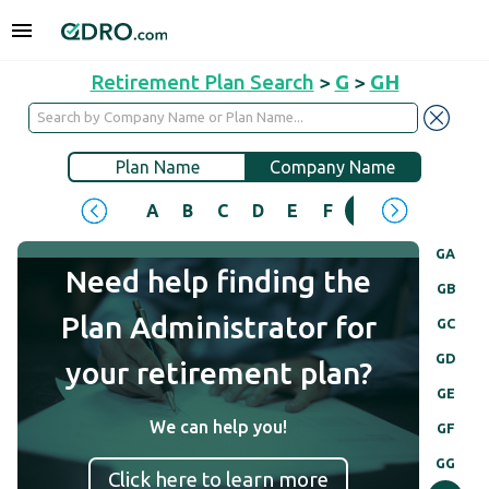
Retirement Plan Search
>
G
>
GH
Plan Name
Company Name
A
B
C
D
E
F
G
H
I
J
GA
Need help finding the
GB
Plan Administrator for
GC
GD
your retirement plan?
GE
We can help you!
GF
GG
Click here to learn more