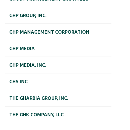
GHP GROUP, INC.
GHP MANAGEMENT CORPORATION
GHP MEDIA
GHP MEDIA, INC.
GHS INC
THE GHARBIA GROUP, INC.
THE GHK COMPANY, LLC