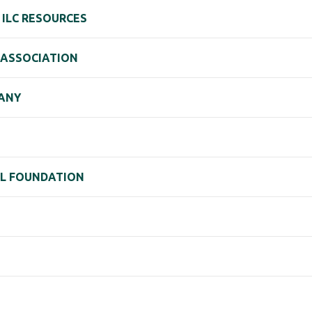
ILC RESOURCES
 ASSOCIATION
ANY
AL FOUNDATION