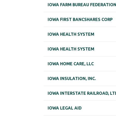
IOWA FARM BUREAU FEDERATION
IOWA FIRST BANCSHARES CORP
IOWA HEALTH SYSTEM
IOWA HEALTH SYSTEM
IOWA HOME CARE, LLC
IOWA INSULATION, INC.
IOWA INTERSTATE RAILROAD, LT
IOWA LEGAL AID