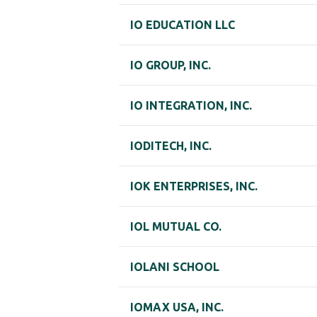
IO EDUCATION LLC
IO GROUP, INC.
IO INTEGRATION, INC.
IODITECH, INC.
IOK ENTERPRISES, INC.
IOL MUTUAL CO.
IOLANI SCHOOL
IOMAX USA, INC.