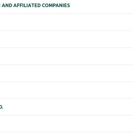
 AND AFFILIATED COMPANIES
D.