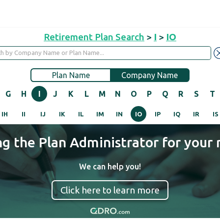
Retirement Plan Search
>
I
>
IO
Plan Name
Company Name
G
H
I
J
K
L
M
N
O
P
Q
R
S
T
IH
II
IJ
IK
IL
IM
IN
IO
IP
IQ
IR
IS
ng the Plan Administrator for your 
We can help you!
Click here to learn more