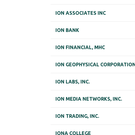
ION ASSOCIATES INC
ION BANK
ION FINANCIAL, MHC
ION GEOPHYSICAL CORPORATIO
ION LABS, INC.
ION MEDIA NETWORKS, INC.
ION TRADING, INC.
IONA COLLEGE