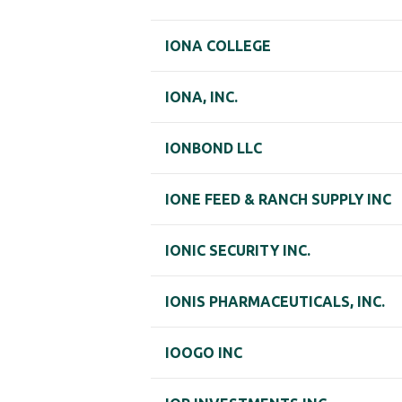
IONA COLLEGE
IONA, INC.
IONBOND LLC
IONE FEED & RANCH SUPPLY INC
IONIC SECURITY INC.
IONIS PHARMACEUTICALS, INC.
IOOGO INC