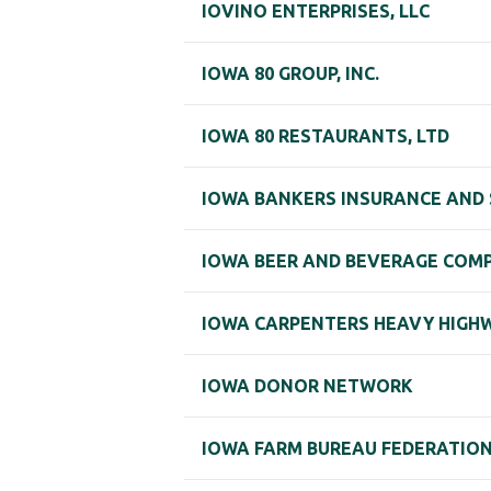
IOVINO ENTERPRISES, LLC
IOWA 80 GROUP, INC.
IOWA 80 RESTAURANTS, LTD
IOWA BANKERS INSURANCE AND S
IOWA BEER AND BEVERAGE COMP
IOWA CARPENTERS HEAVY HIGHW
IOWA DONOR NETWORK
IOWA FARM BUREAU FEDERATIO