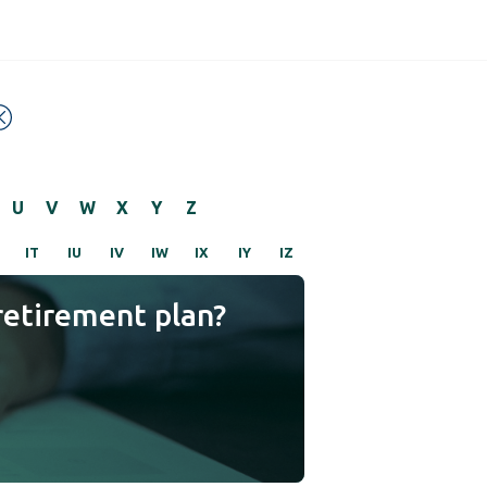
U
V
W
X
Y
Z
IT
IU
IV
IW
IX
IY
IZ
retirement plan?