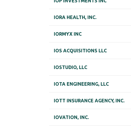
IOP INVESTMENTS INC
IORA HEALTH, INC.
IORMYX INC
IOS ACQUISITIONS LLC
IOSTUDIO, LLC
IOTA ENGINEERING, LLC
IOTT INSURANCE AGENCY, INC.
IOVATION, INC.