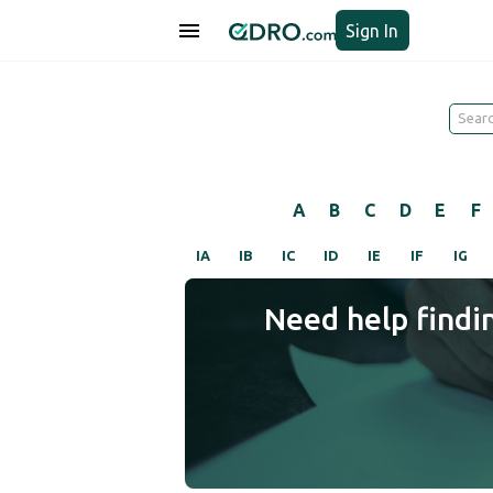
Sign In
A
B
C
D
E
F
IA
IB
IC
ID
IE
IF
IG
Need help findi