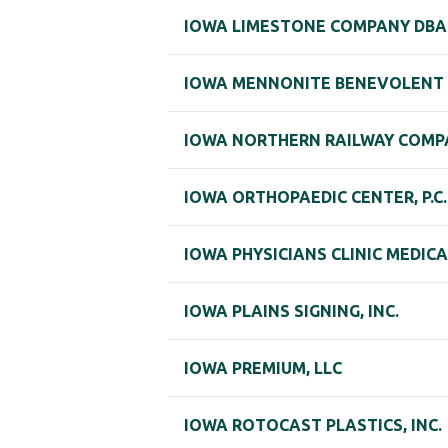
IOWA LIMESTONE COMPANY DBA 
IOWA MENNONITE BENEVOLENT
IOWA NORTHERN RAILWAY COMP
IOWA ORTHOPAEDIC CENTER, P.C.
IOWA PHYSICIANS CLINIC MEDIC
IOWA PLAINS SIGNING, INC.
IOWA PREMIUM, LLC
IOWA ROTOCAST PLASTICS, INC.