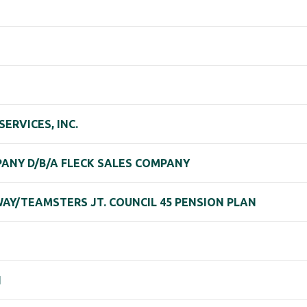
ERVICES, INC.
ANY D/B/A FLECK SALES COMPANY
AY/TEAMSTERS JT. COUNCIL 45 PENSION PLAN
N