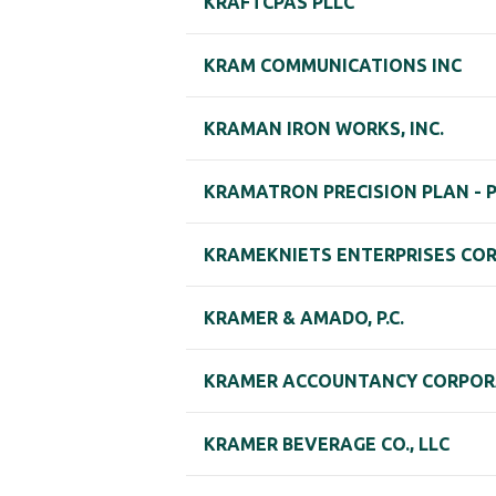
KRAFTCPAS PLLC
KRAM COMMUNICATIONS INC
KRAMAN IRON WORKS, INC.
KRAMATRON PRECISION PLAN - 
KRAMEKNIETS ENTERPRISES CO
KRAMER & AMADO, P.C.
KRAMER ACCOUNTANCY CORPOR
KRAMER BEVERAGE CO., LLC