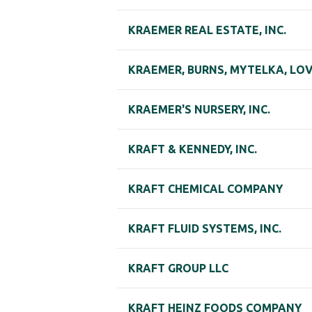
KRAEMER REAL ESTATE, INC.
KRAEMER, BURNS, MYTELKA, LOVE
KRAEMER'S NURSERY, INC.
KRAFT & KENNEDY, INC.
KRAFT CHEMICAL COMPANY
KRAFT FLUID SYSTEMS, INC.
KRAFT GROUP LLC
KRAFT HEINZ FOODS COMPANY