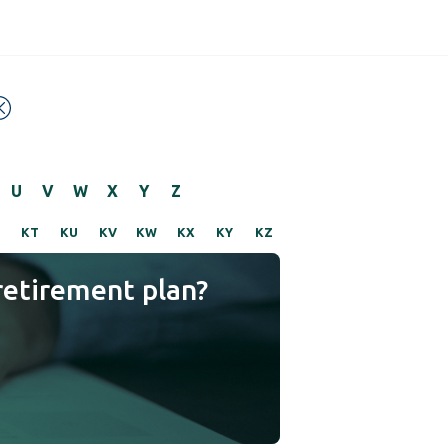
U
V
W
X
Y
Z
KT
KU
KV
KW
KX
KY
KZ
retirement plan?