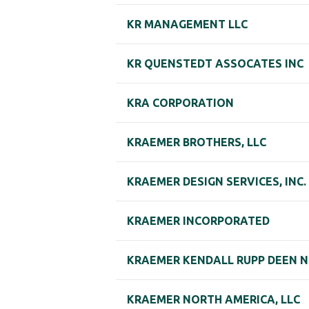
KR MANAGEMENT LLC
KR QUENSTEDT ASSOCATES INC
KRA CORPORATION
KRAEMER BROTHERS, LLC
KRAEMER DESIGN SERVICES, INC.
KRAEMER INCORPORATED
KRAEMER KENDALL RUPP DEEN N
KRAEMER NORTH AMERICA, LLC