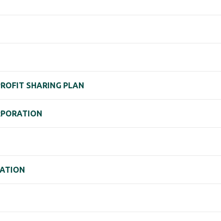
PROFIT SHARING PLAN
RPORATION
ATION