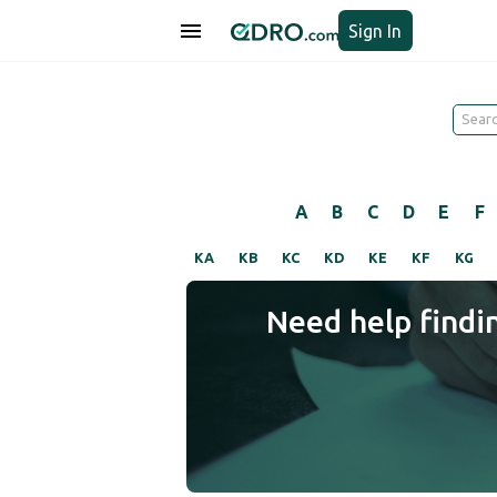
Sign In
A
B
C
D
E
F
KA
KB
KC
KD
KE
KF
KG
Need help findi