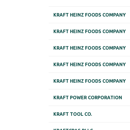
KRAFT HEINZ FOODS COMPANY
KRAFT HEINZ FOODS COMPANY
KRAFT HEINZ FOODS COMPANY
KRAFT HEINZ FOODS COMPANY
KRAFT HEINZ FOODS COMPANY
KRAFT POWER CORPORATION
KRAFT TOOL CO.