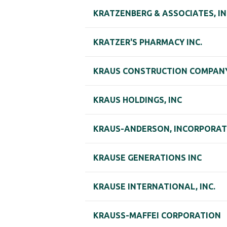
KRATZENBERG & ASSOCIATES, I
KRATZER'S PHARMACY INC.
KRAUS CONSTRUCTION COMPANY
KRAUS HOLDINGS, INC
KRAUS-ANDERSON, INCORPORA
KRAUSE GENERATIONS INC
KRAUSE INTERNATIONAL, INC.
KRAUSS-MAFFEI CORPORATION