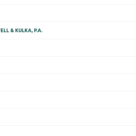
LL & KULKA, P.A.