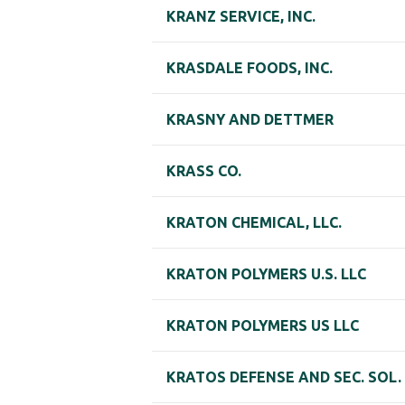
KRANZ SERVICE, INC.
KRASDALE FOODS, INC.
KRASNY AND DETTMER
KRASS CO.
KRATON CHEMICAL, LLC.
KRATON POLYMERS U.S. LLC
KRATON POLYMERS US LLC
KRATOS DEFENSE AND SEC. SOL.