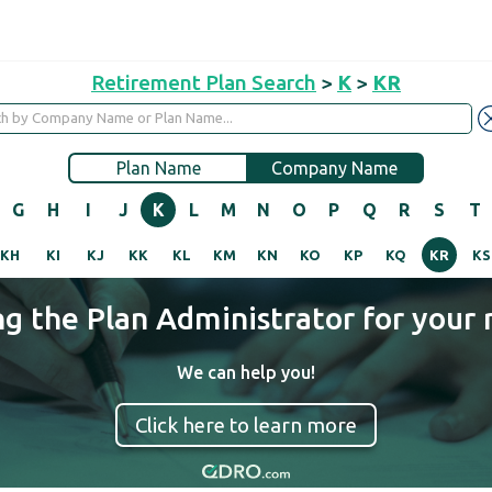
Retirement Plan Search
>
K
>
KR
Plan Name
Company Name
G
H
I
J
K
L
M
N
O
P
Q
R
S
T
KH
KI
KJ
KK
KL
KM
KN
KO
KP
KQ
KR
KS
ng the Plan Administrator for your 
We can help you!
Click here to learn more