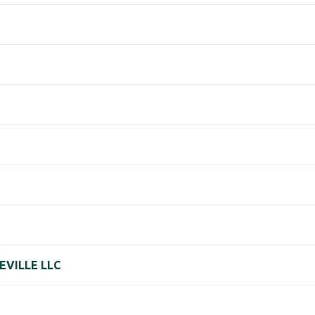
EVILLE LLC