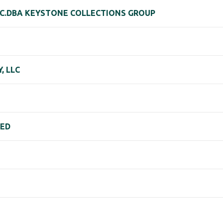
NC.DBA KEYSTONE COLLECTIONS GROUP
, LLC
TED