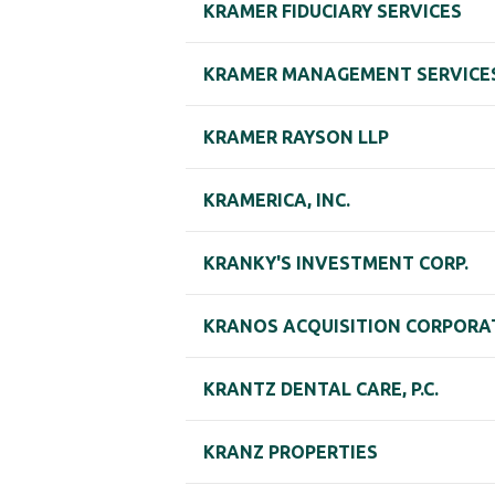
KRAMER FIDUCIARY SERVICES
KRAMER MANAGEMENT SERVICES,
KRAMER RAYSON LLP
KRAMERICA, INC.
KRANKY'S INVESTMENT CORP.
KRANOS ACQUISITION CORPORA
KRANTZ DENTAL CARE, P.C.
KRANZ PROPERTIES