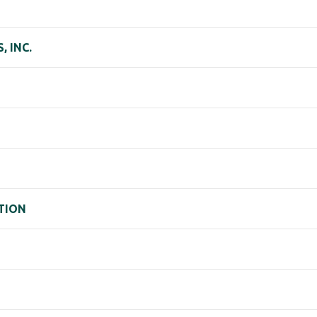
 INC.
TION