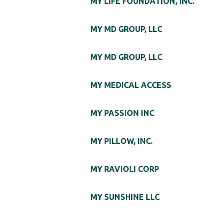
MY LIFE FOUNDATION, INC.
MY MD GROUP, LLC
MY MD GROUP, LLC
MY MEDICAL ACCESS
MY PASSION INC
MY PILLOW, INC.
MY RAVIOLI CORP
MY SUNSHINE LLC