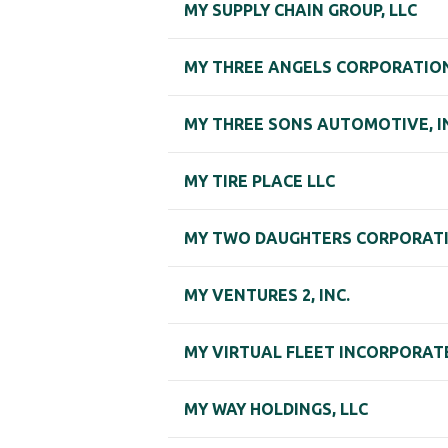
MY SUPPLY CHAIN GROUP, LLC
MY THREE ANGELS CORPORATION,
MY THREE SONS AUTOMOTIVE, I
MY TIRE PLACE LLC
MY TWO DAUGHTERS CORPORAT
MY VENTURES 2, INC.
MY VIRTUAL FLEET INCORPORAT
MY WAY HOLDINGS, LLC