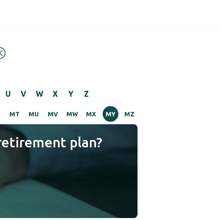
U
V
W
X
Y
Z
S
MT
MU
MV
MW
MX
MY
MZ
retirement plan?