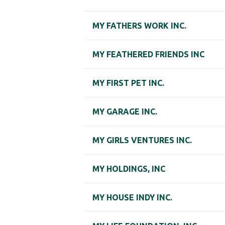
MY FATHERS WORK INC.
MY FEATHERED FRIENDS INC
MY FIRST PET INC.
MY GARAGE INC.
MY GIRLS VENTURES INC.
MY HOLDINGS, INC
MY HOUSE INDY INC.