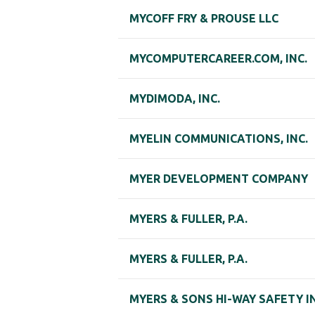
MYCOFF FRY & PROUSE LLC
MYCOMPUTERCAREER.COM, INC.
MYDIMODA, INC.
MYELIN COMMUNICATIONS, INC.
MYER DEVELOPMENT COMPANY
MYERS & FULLER, P.A.
MYERS & FULLER, P.A.
MYERS & SONS HI-WAY SAFETY I