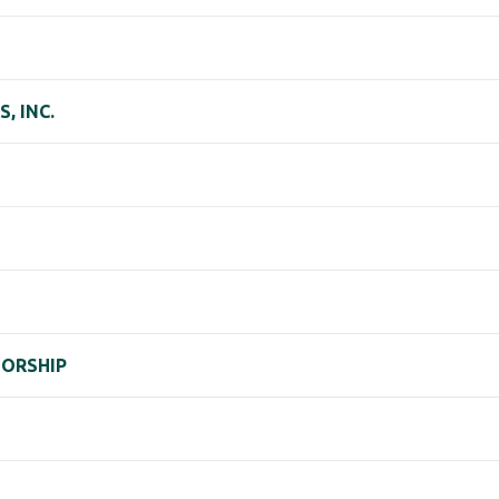
, INC.
TORSHIP