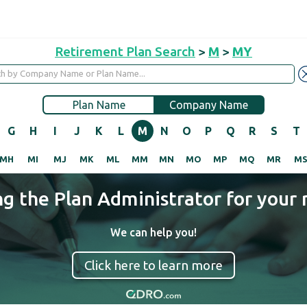
Retirement Plan Search
>
M
>
MY
Plan Name
Company Name
G
H
I
J
K
L
M
N
O
P
Q
R
S
T
MH
MI
MJ
MK
ML
MM
MN
MO
MP
MQ
MR
M
ng the Plan Administrator for your 
We can help you!
Click here to learn more