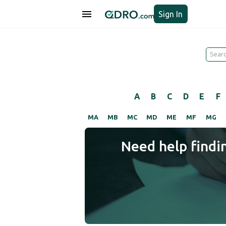
Sign In
A
B
C
D
E
F
MA
MB
MC
MD
ME
MF
MG
Need help findi