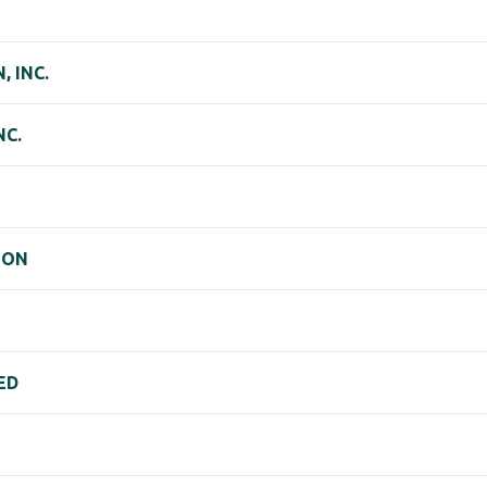
 INC.
NC.
ION
ED