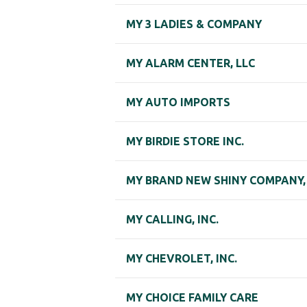
MY 3 LADIES & COMPANY
MY ALARM CENTER, LLC
MY AUTO IMPORTS
MY BIRDIE STORE INC.
MY BRAND NEW SHINY COMPANY, 
MY CALLING, INC.
MY CHEVROLET, INC.
MY CHOICE FAMILY CARE