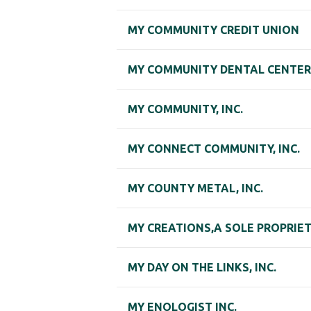
MY COMMUNITY CREDIT UNION
MY COMMUNITY DENTAL CENTERS
MY COMMUNITY, INC.
MY CONNECT COMMUNITY, INC.
MY COUNTY METAL, INC.
MY CREATIONS,A SOLE PROPRIE
MY DAY ON THE LINKS, INC.
MY ENOLOGIST INC.