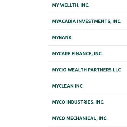
MY WELLTH, INC.
MYACADIA INVESTMENTS, INC.
MYBANK
MYCARE FINANCE, INC.
MYCIO WEALTH PARTNERS LLC
MYCLEAN INC.
MYCO INDUSTRIES, INC.
MYCO MECHANICAL, INC.