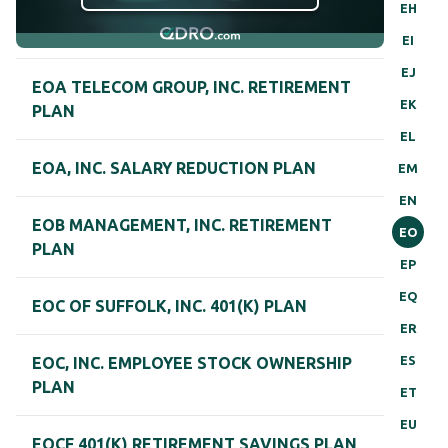
EH
EI
EJ
EOA TELECOM GROUP, INC. RETIREMENT
EK
PLAN
EL
EOA, INC. SALARY REDUCTION PLAN
EM
EN
EOB MANAGEMENT, INC. RETIREMENT
EO
PLAN
EP
EQ
EOC OF SUFFOLK, INC. 401(K) PLAN
ER
ES
EOC, INC. EMPLOYEE STOCK OWNERSHIP
PLAN
ET
EU
EOCF 401(K) RETIREMENT SAVINGS PLAN