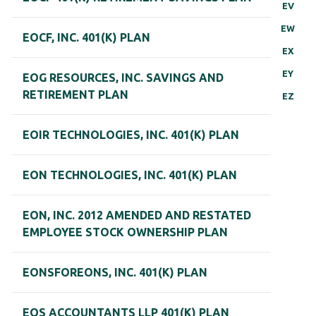
EV
EW
EOCF, INC. 401(K) PLAN
EX
EY
EOG RESOURCES, INC. SAVINGS AND
RETIREMENT PLAN
EZ
EOIR TECHNOLOGIES, INC. 401(K) PLAN
EON TECHNOLOGIES, INC. 401(K) PLAN
EON, INC. 2012 AMENDED AND RESTATED
EMPLOYEE STOCK OWNERSHIP PLAN
EONSFOREONS, INC. 401(K) PLAN
EOS ACCOUNTANTS LLP 401(K) PLAN