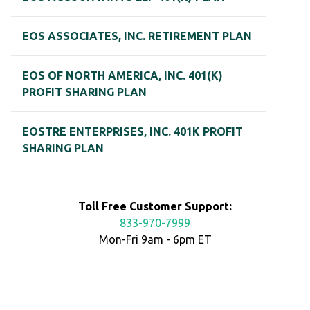
EOS ASSOCIATES, INC. RETIREMENT PLAN
EOS OF NORTH AMERICA, INC. 401(K)
PROFIT SHARING PLAN
EOSTRE ENTERPRISES, INC. 401K PROFIT
SHARING PLAN
Toll Free Customer Support:
833-970-7999
Mon-Fri 9am - 6pm ET