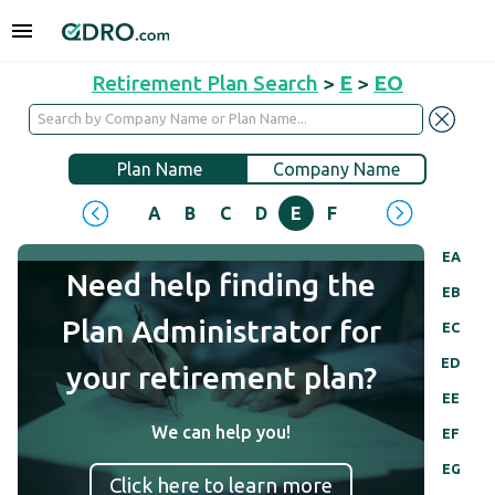
Retirement Plan Search
>
E
>
EO
Plan Name
Company Name
A
B
C
D
E
F
G
H
I
J
EA
Need help finding the
EB
Plan Administrator for
EC
ED
your retirement plan?
EE
We can help you!
EF
EG
Click here to learn more