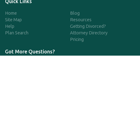
Quick Links
Home
Blog
Site Map
Resources
Help
Getting Divorced?
Plan Search
Attorney Directory
Pricing
Got More Questions?
We're available Monday through Friday to respond to any
questions or concerns you have about our service and getting a
QDRO.
833-970-7999
support@qdro.com
DISCLAIMER
QDRO.com does NOT provide legal advice of any kind. The
service provided is for drafting the documents only.
Privacy Policy