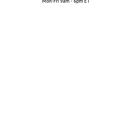
Mon-Fri 9am - 6pm ET