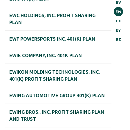
EV
EW
EWC HOLDINGS, INC. PROFIT SHARING
EX
PLAN
EY
EWF POWERSPORTS INC. 401(K) PLAN
EZ
EWIE COMPANY, INC. 401K PLAN
EWIKON MOLDING TECHNOLOGIES, INC.
401(K) PROFIT SHARING PLAN
EWING AUTOMOTIVE GROUP 401(K) PLAN
EWING BROS., INC. PROFIT SHARING PLAN
AND TRUST