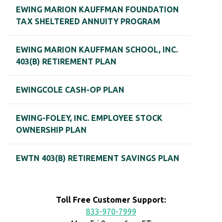
EWING MARION KAUFFMAN FOUNDATION
TAX SHELTERED ANNUITY PROGRAM
EWING MARION KAUFFMAN SCHOOL, INC.
403(B) RETIREMENT PLAN
EWINGCOLE CASH-OP PLAN
EWING-FOLEY, INC. EMPLOYEE STOCK
OWNERSHIP PLAN
EWTN 403(B) RETIREMENT SAVINGS PLAN
Toll Free Customer Support:
833-970-7999