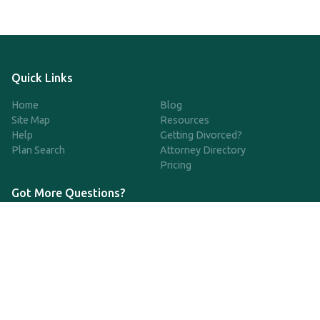
Quick Links
Home
Blog
Site Map
Resources
Help
Getting Divorced?
Plan Search
Attorney Directory
Pricing
Got More Questions?
We're available Monday through Friday to respond to any
questions or concerns you have about our service and getting a
QDRO.
833-970-7999
support@qdro.com
DISCLAIMER