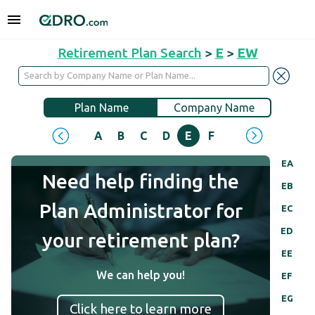
Retirement Plan Search
>
E
>
EW
Plan Name
Company Name
A
B
C
D
E
F
G
H
I
J
EA
Need help finding the
EB
Plan Administrator for
EC
ED
your retirement plan?
EE
We can help you!
EF
EG
Click here to learn more