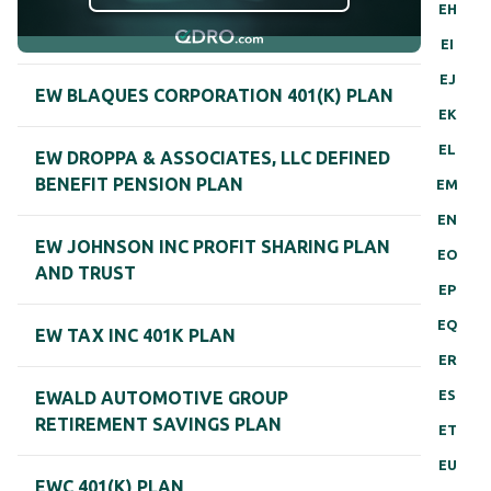
EH
EI
EJ
EW BLAQUES CORPORATION 401(K) PLAN
EK
EL
EW DROPPA & ASSOCIATES, LLC DEFINED
BENEFIT PENSION PLAN
EM
EN
EW JOHNSON INC PROFIT SHARING PLAN
EO
AND TRUST
EP
EQ
EW TAX INC 401K PLAN
ER
ES
EWALD AUTOMOTIVE GROUP
RETIREMENT SAVINGS PLAN
ET
EU
EWC 401(K) PLAN