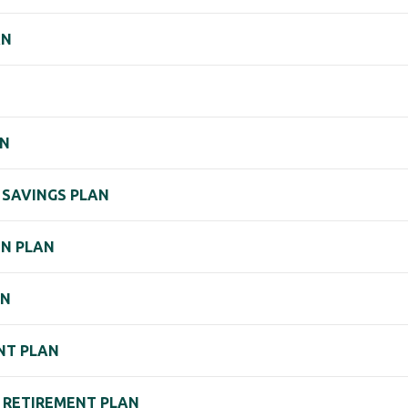
AN
AN
) SAVINGS PLAN
ON PLAN
AN
ENT PLAN
) RETIREMENT PLAN