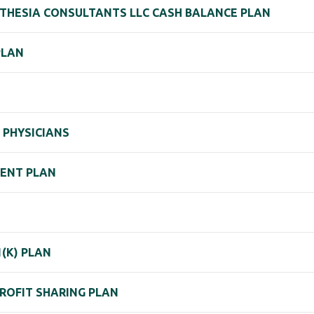
THESIA CONSULTANTS LLC CASH BALANCE PLAN
PLAN
 PHYSICIANS
MENT PLAN
(K) PLAN
PROFIT SHARING PLAN