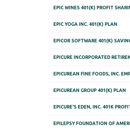
EPIC WINES 401(K) PROFIT SHAR
EPIC YOGA INC. 401(K) PLAN
EPICOR SOFTWARE 401(K) SAVIN
EPICURE INCORPORATED RETIRE
EPICUREAN FINE FOODS, INC. E
EPICUREAN GROUP 401(K) PLAN
EPICURE'S EDEN, INC. 401K PROF
EPILEPSY FOUNDATION OF AMERI