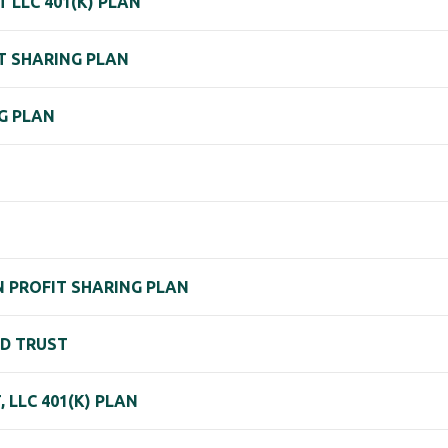
T LLC 401(K) PLAN
IT SHARING PLAN
NG PLAN
N PROFIT SHARING PLAN
ND TRUST
LLC 401(K) PLAN