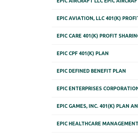
EPIC AIRCRAFT LLC EPIC AIRCRAF
EPIC AVIATION, LLC 401(K) PROF
EPIC CARE 401(K) PROFIT SHARI
EPIC CPF 401(K) PLAN
EPIC DEFINED BENEFIT PLAN
EPIC ENTERPRISES CORPORATIO
EPIC GAMES, INC. 401(K) PLAN A
EPIC HEALTHCARE MANAGEMENT, 