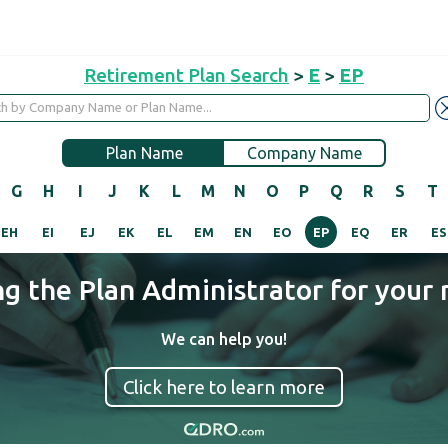
Retirement Plan Search
>
E
>
EP
Plan Name
Company Name
G
H
I
J
K
L
M
N
O
P
Q
R
S
T
EH
EI
EJ
EK
EL
EM
EN
EO
EP
EQ
ER
ES
ng the Plan Administrator for your 
We can help you!
Click here to learn more