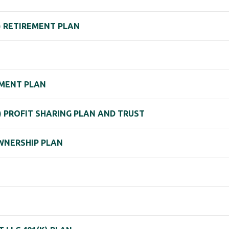
) RETIREMENT PLAN
EMENT PLAN
) PROFIT SHARING PLAN AND TRUST
WNERSHIP PLAN