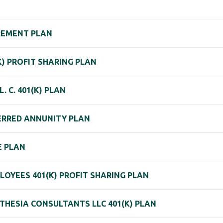
IREMENT PLAN
(K) PROFIT SHARING PLAN
 C. 401(K) PLAN
FERRED ANNUNITY PLAN
E PLAN
OYEES 401(K) PROFIT SHARING PLAN
THESIA CONSULTANTS LLC 401(K) PLAN