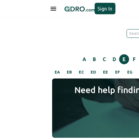
Sign In
A
B
C
D
E
F
EA
EB
EC
ED
EE
EF
EG
Need help findi