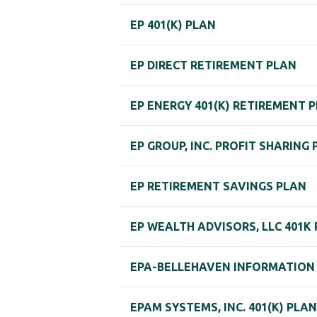
EP 401(K) PLAN
EP DIRECT RETIREMENT PLAN
EP ENERGY 401(K) RETIREMENT 
EP GROUP, INC. PROFIT SHARING
EP RETIREMENT SAVINGS PLAN
EP WEALTH ADVISORS, LLC 401K
EPA-BELLEHAVEN INFORMATION 
EPAM SYSTEMS, INC. 401(K) PLAN