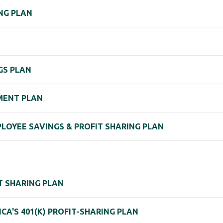
ING PLAN
GS PLAN
MENT PLAN
MPLOYEE SAVINGS & PROFIT SHARING PLAN
IT SHARING PLAN
CA'S 401(K) PROFIT-SHARING PLAN