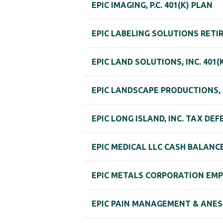
EPIC IMAGING, P.C. 401(K) PLAN
EPIC LABELING SOLUTIONS RET
EPIC LAND SOLUTIONS, INC. 401
EPIC LANDSCAPE PRODUCTIONS, L.
EPIC LONG ISLAND, INC. TAX DE
EPIC MEDICAL LLC CASH BALANC
EPIC METALS CORPORATION EMPL
EPIC PAIN MANAGEMENT & ANES