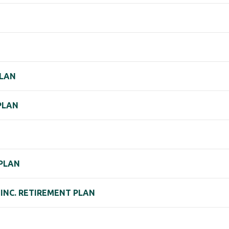
PLAN
 PLAN
 PLAN
INC. RETIREMENT PLAN