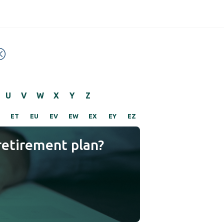
U
V
W
X
Y
Z
ET
EU
EV
EW
EX
EY
EZ
retirement plan?