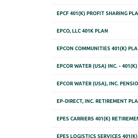
EPCF 401(K) PROFIT SHARING PL
EPCO, LLC 401K PLAN
EPCON COMMUNITIES 401(K) PL
EPCOR WATER (USA) INC. - 401(K
EPCOR WATER (USA), INC. PENSI
EP-DIRECT, INC. RETIREMENT PL
EPES CARRIERS 401(K) RETIREM
EPES LOGISTICS SERVICES 401(K