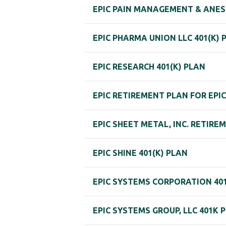
EPIC PAIN MANAGEMENT & ANES
EPIC PHARMA UNION LLC 401(K) 
EPIC RESEARCH 401(K) PLAN
EPIC RETIREMENT PLAN FOR EPIC
EPIC SHEET METAL, INC. RETIRE
EPIC SHINE 401(K) PLAN
EPIC SYSTEMS CORPORATION 401
EPIC SYSTEMS GROUP, LLC 401K 