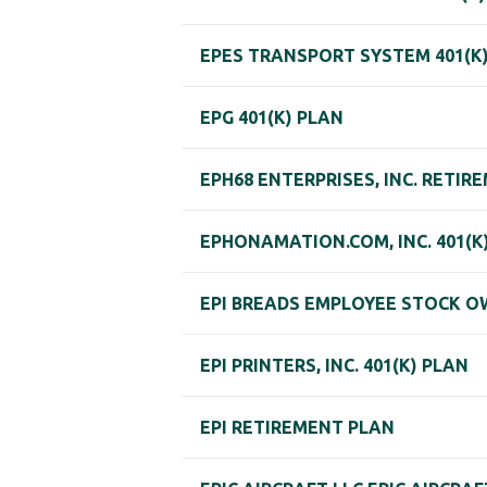
EPES TRANSPORT SYSTEM 401(K
EPG 401(K) PLAN
EPH68 ENTERPRISES, INC. RETIR
EPHONAMATION.COM, INC. 401(K
EPI BREADS EMPLOYEE STOCK O
EPI PRINTERS, INC. 401(K) PLAN
EPI RETIREMENT PLAN