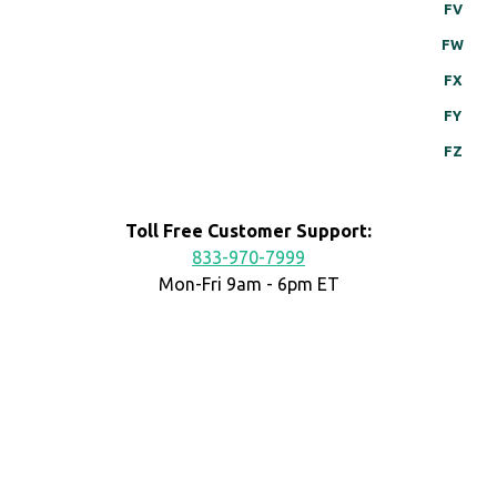
FV
FW
FX
FY
FZ
Toll Free Customer Support:
833-970-7999
Mon-Fri 9am - 6pm ET