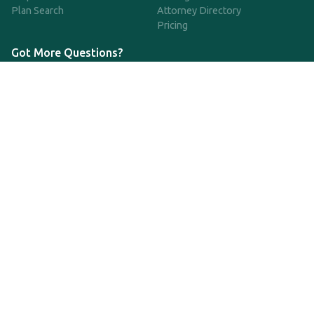
Plan Search
Attorney Directory
Pricing
Got More Questions?
We're available Monday through Friday to respond to any
questions or concerns you have about our service and getting a
QDRO.
833-970-7999
support@qdro.com
DISCLAIMER
QDRO.com does NOT provide legal advice of any kind. The
service provided is for drafting the documents only.
Privacy Policy
Terms and Conditions