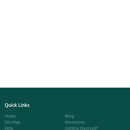
Quick Links
Home
Blog
Site Map
Resources
Help
Getting Divorced?