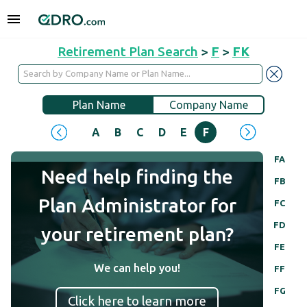
Retirement Plan Search
>
F
>
FK
Plan Name
Company Name
A
B
C
D
E
F
G
H
I
J
FA
Need help finding the
FB
Plan Administrator for
FC
FD
your retirement plan?
FE
We can help you!
FF
FG
Click here to learn more