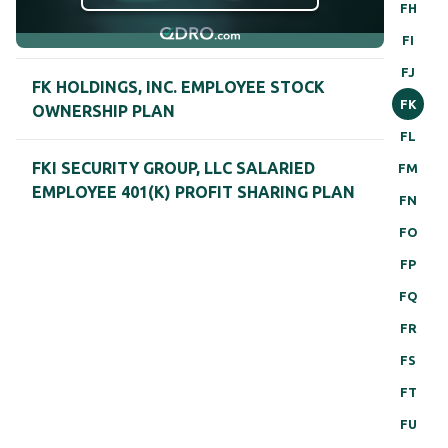
FH
FI
FJ
FK HOLDINGS, INC. EMPLOYEE STOCK
FK
OWNERSHIP PLAN
FL
FKI SECURITY GROUP, LLC SALARIED
FM
EMPLOYEE 401(K) PROFIT SHARING PLAN
FN
FO
FP
FQ
FR
FS
FT
FU