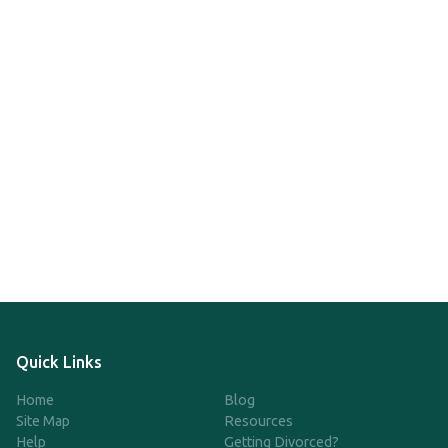
Quick Links
Home
Blog
Site Map
Resources
Help
Getting Divorced?