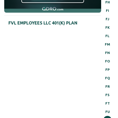
FH
FI
FJ
FVL EMPLOYEES LLC 401(K) PLAN
FK
FL
FM
FN
FO
FP
FQ
FR
FS
FT
FU