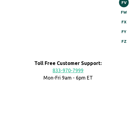
FV
FW
FX
FY
FZ
Toll Free Customer Support:
833-970-7999
Mon-Fri 9am - 6pm ET