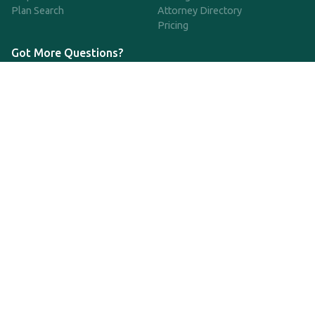
Plan Search
Attorney Directory
Pricing
Got More Questions?
We're available Monday through Friday to respond to any
questions or concerns you have about our service and getting a
QDRO.
833-970-7999
support@qdro.com
DISCLAIMER
QDRO.com does NOT provide legal advice of any kind. The
service provided is for drafting the documents only.
Privacy Policy
Terms and Conditions