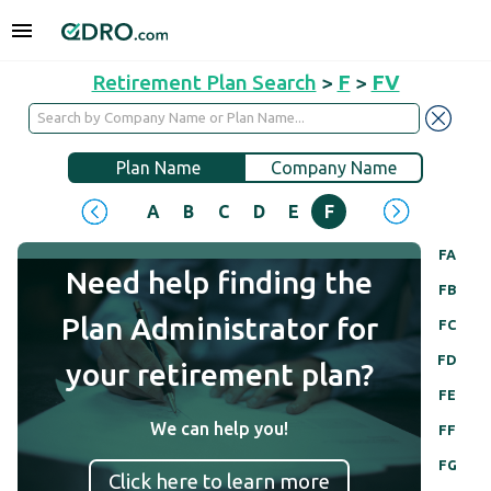
Retirement Plan Search
>
F
>
FV
Plan Name
Company Name
A
B
C
D
E
F
G
H
I
J
FA
Need help finding the
FB
Plan Administrator for
FC
FD
your retirement plan?
FE
We can help you!
FF
FG
Click here to learn more