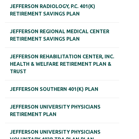
JEFFERSON RADIOLOGY, P.C. 401(K)
RETIREMENT SAVINGS PLAN
JEFFERSON REGIONAL MEDICAL CENTER
RETIREMENT SAVINGS PLAN
JEFFERSON REHABILITATION CENTER, INC.
HEALTH & WELFARE RETIREMENT PLAN &
TRUST
JEFFERSON SOUTHERN 401(K) PLAN
JEFFERSON UNIVERSITY PHYSICIANS
RETIREMENT PLAN
JEFFERSON UNIVERSITY PHYSICIANS