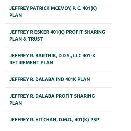
JEFFREY PATRICK MCEVOY, P. C. 401(K)
PLAN
JEFFREY R ESKER 401(K) PROFIT SHARING
PLAN & TRUST
JEFFREY R. BARTNIK, D.D.S., LLC 401-K
RETIREMENT PLAN
JEFFREY R. DALABA IND 401K PLAN
JEFFREY R. DALABA PROFIT SHARING
PLAN
JEFFREY R. HITCHAN, D.M.D., 401(K) PSP