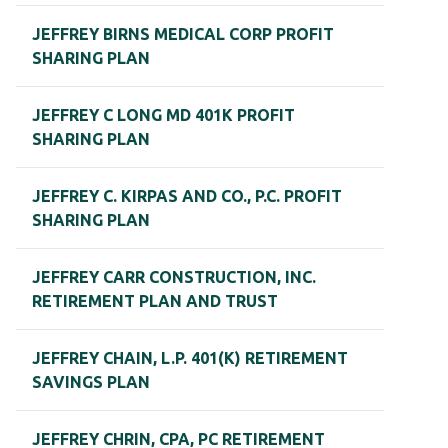
JEFFREY BIRNS MEDICAL CORP PROFIT
SHARING PLAN
JEFFREY C LONG MD 401K PROFIT
SHARING PLAN
JEFFREY C. KIRPAS AND CO., P.C. PROFIT
SHARING PLAN
JEFFREY CARR CONSTRUCTION, INC.
RETIREMENT PLAN AND TRUST
JEFFREY CHAIN, L.P. 401(K) RETIREMENT
SAVINGS PLAN
JEFFREY CHRIN, CPA, PC RETIREMENT