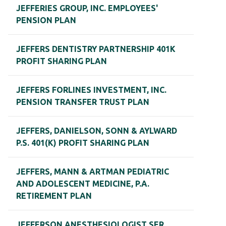
JEFFERIES GROUP, INC. EMPLOYEES'
PENSION PLAN
JEFFERS DENTISTRY PARTNERSHIP 401K
PROFIT SHARING PLAN
JEFFERS FORLINES INVESTMENT, INC.
PENSION TRANSFER TRUST PLAN
JEFFERS, DANIELSON, SONN & AYLWARD
P.S. 401(K) PROFIT SHARING PLAN
JEFFERS, MANN & ARTMAN PEDIATRIC
AND ADOLESCENT MEDICINE, P.A.
RETIREMENT PLAN
JEFFERSON ANESTHESIOLOGIST SER