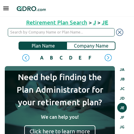
Retirement Plan Search
>
J
>
JE
Plan Name
Company Name
A
B
C
D
E
F
G
H
I
J
JA
Need help finding the
JB
Plan Administrator for
JC
JD
your retirement plan?
JE
We can help you!
JF
JG
Click here to learn more