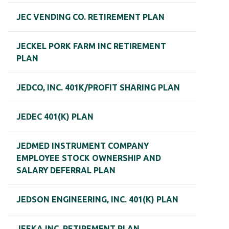
JEC VENDING CO. RETIREMENT PLAN
JECKEL PORK FARM INC RETIREMENT
PLAN
JEDCO, INC. 401K/PROFIT SHARING PLAN
JEDEC 401(K) PLAN
JEDMED INSTRUMENT COMPANY
EMPLOYEE STOCK OWNERSHIP AND
SALARY DEFERRAL PLAN
JEDSON ENGINEERING, INC. 401(K) PLAN
JEEKA INC. RETIREMENT PLAN