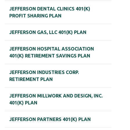
JEFFERSON DENTAL CLINICS 401(K)
PROFIT SHARING PLAN
JEFFERSON GAS, LLC 401(K) PLAN
JEFFERSON HOSPITAL ASSOCIATION
401(K) RETIREMENT SAVINGS PLAN
JEFFERSON INDUSTRIES CORP.
RETIREMENT PLAN
JEFFERSON MILLWORK AND DESIGN, INC.
401(K) PLAN
JEFFERSON PARTNERS 401(K) PLAN