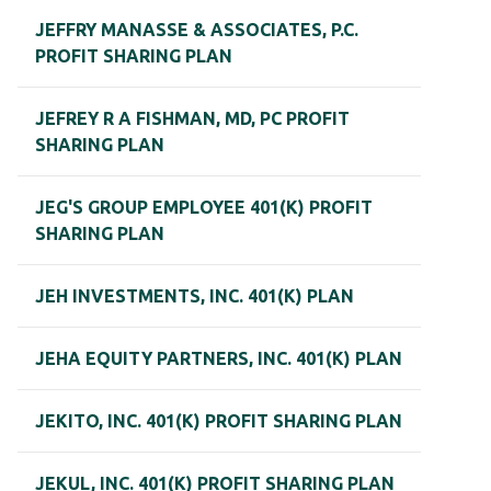
JEFFRY MANASSE & ASSOCIATES, P.C.
PROFIT SHARING PLAN
JEFREY R A FISHMAN, MD, PC PROFIT
SHARING PLAN
JEG'S GROUP EMPLOYEE 401(K) PROFIT
SHARING PLAN
JEH INVESTMENTS, INC. 401(K) PLAN
JEHA EQUITY PARTNERS, INC. 401(K) PLAN
JEKITO, INC. 401(K) PROFIT SHARING PLAN
JEKUL, INC. 401(K) PROFIT SHARING PLAN