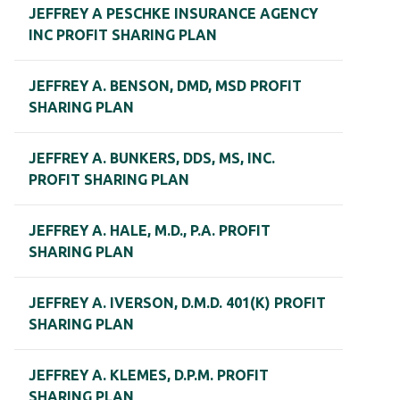
JEFFREY A PESCHKE INSURANCE AGENCY
INC PROFIT SHARING PLAN
JEFFREY A. BENSON, DMD, MSD PROFIT
SHARING PLAN
JEFFREY A. BUNKERS, DDS, MS, INC.
PROFIT SHARING PLAN
JEFFREY A. HALE, M.D., P.A. PROFIT
SHARING PLAN
JEFFREY A. IVERSON, D.M.D. 401(K) PROFIT
SHARING PLAN
JEFFREY A. KLEMES, D.P.M. PROFIT
SHARING PLAN