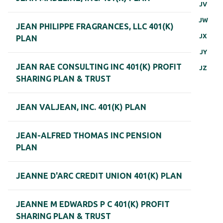
JV
JW
JEAN PHILIPPE FRAGRANCES, LLC 401(K)
JX
PLAN
JY
JEAN RAE CONSULTING INC 401(K) PROFIT
JZ
SHARING PLAN & TRUST
JEAN VALJEAN, INC. 401(K) PLAN
JEAN-ALFRED THOMAS INC PENSION
PLAN
JEANNE D'ARC CREDIT UNION 401(K) PLAN
JEANNE M EDWARDS P C 401(K) PROFIT
SHARING PLAN & TRUST