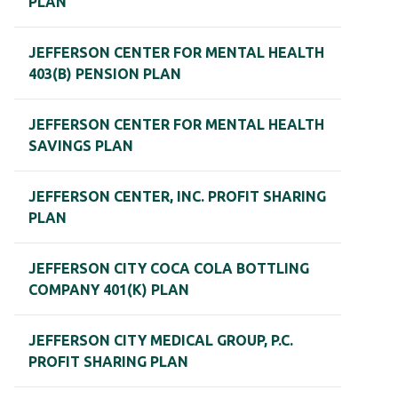
PLAN
JEFFERSON CENTER FOR MENTAL HEALTH
403(B) PENSION PLAN
JEFFERSON CENTER FOR MENTAL HEALTH
SAVINGS PLAN
JEFFERSON CENTER, INC. PROFIT SHARING
PLAN
JEFFERSON CITY COCA COLA BOTTLING
COMPANY 401(K) PLAN
JEFFERSON CITY MEDICAL GROUP, P.C.
PROFIT SHARING PLAN