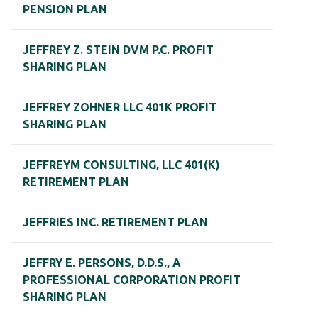
PENSION PLAN
JEFFREY Z. STEIN DVM P.C. PROFIT
SHARING PLAN
JEFFREY ZOHNER LLC 401K PROFIT
SHARING PLAN
JEFFREYM CONSULTING, LLC 401(K)
RETIREMENT PLAN
JEFFRIES INC. RETIREMENT PLAN
JEFFRY E. PERSONS, D.D.S., A
PROFESSIONAL CORPORATION PROFIT
SHARING PLAN