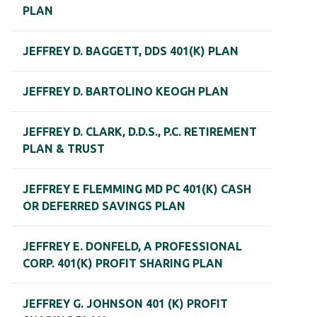
PLAN
JEFFREY D. BAGGETT, DDS 401(K) PLAN
JEFFREY D. BARTOLINO KEOGH PLAN
JEFFREY D. CLARK, D.D.S., P.C. RETIREMENT
PLAN & TRUST
JEFFREY E FLEMMING MD PC 401(K) CASH
OR DEFERRED SAVINGS PLAN
JEFFREY E. DONFELD, A PROFESSIONAL
CORP. 401(K) PROFIT SHARING PLAN
JEFFREY G. JOHNSON 401 (K) PROFIT