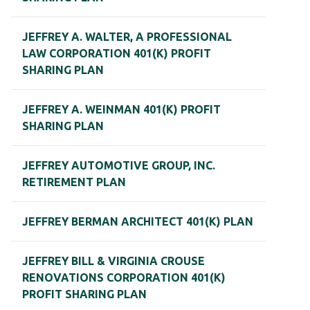
JEFFREY A. WALTER, A PROFESSIONAL
LAW CORPORATION 401(K) PROFIT
SHARING PLAN
JEFFREY A. WEINMAN 401(K) PROFIT
SHARING PLAN
JEFFREY AUTOMOTIVE GROUP, INC.
RETIREMENT PLAN
JEFFREY BERMAN ARCHITECT 401(K) PLAN
JEFFREY BILL & VIRGINIA CROUSE
RENOVATIONS CORPORATION 401(K)
PROFIT SHARING PLAN