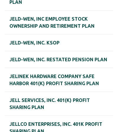
PLAN
JELD-WEN, INC EMPLOYEE STOCK
OWNERSHIP AND RETIREMENT PLAN
JELD-WEN, INC. KSOP
JELD-WEN, INC. RESTATED PENSION PLAN
JELINEK HARDWARE COMPANY SAFE
HARBOR 401(K) PROFIT SHARING PLAN
JELL SERVICES, INC. 401(K) PROFIT
SHARING PLAN
JELLCO ENTERPRISES, INC. 401K PROFIT
SHARING PLAN