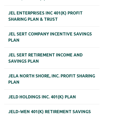
JEL ENTERPRISES INC 401(K) PROFIT
SHARING PLAN & TRUST
JEL SERT COMPANY INCENTIVE SAVINGS
PLAN
JEL SERT RETIREMENT INCOME AND
SAVINGS PLAN
JELA NORTH SHORE, INC. PROFIT SHARING
PLAN
JELD HOLDINGS INC. 401(K) PLAN
JELD-WEN 401(K) RETIREMENT SAVINGS