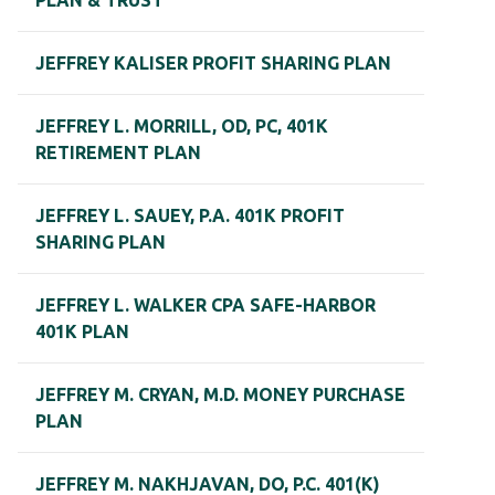
PLAN & TRUST
JEFFREY KALISER PROFIT SHARING PLAN
JEFFREY L. MORRILL, OD, PC, 401K
RETIREMENT PLAN
JEFFREY L. SAUEY, P.A. 401K PROFIT
SHARING PLAN
JEFFREY L. WALKER CPA SAFE-HARBOR
401K PLAN
JEFFREY M. CRYAN, M.D. MONEY PURCHASE
PLAN
JEFFREY M. NAKHJAVAN, DO, P.C. 401(K)