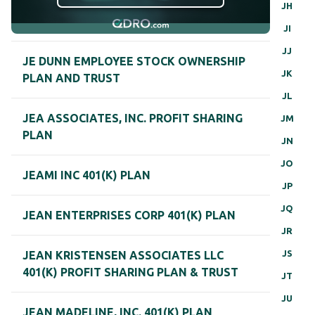
JH
JI
JJ
JE DUNN EMPLOYEE STOCK OWNERSHIP
JK
PLAN AND TRUST
JL
JEA ASSOCIATES, INC. PROFIT SHARING
JM
PLAN
JN
JO
JEAMI INC 401(K) PLAN
JP
JQ
JEAN ENTERPRISES CORP 401(K) PLAN
JR
JS
JEAN KRISTENSEN ASSOCIATES LLC
401(K) PROFIT SHARING PLAN & TRUST
JT
JU
JEAN MADELINE, INC. 401(K) PLAN