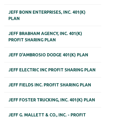
JEFF BONN ENTERPRISES, INC. 401(K)
PLAN
JEFF BRABHAM AGENCY, INC. 401(K)
PROFIT SHARING PLAN
JEFF D'AMBROSIO DODGE 401(K) PLAN
JEFF ELECTRIC INC PROFIT SHARING PLAN
JEFF FIELDS INC. PROFIT SHARING PLAN
JEFF FOSTER TRUCKING, INC. 401(K) PLAN
JEFF G. MALLETT & CO., INC. - PROFIT