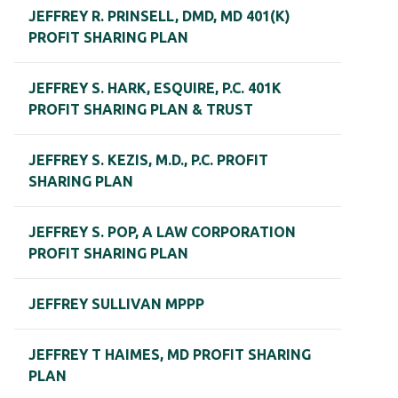
JEFFREY R. PRINSELL, DMD, MD 401(K)
PROFIT SHARING PLAN
JEFFREY S. HARK, ESQUIRE, P.C. 401K
PROFIT SHARING PLAN & TRUST
JEFFREY S. KEZIS, M.D., P.C. PROFIT
SHARING PLAN
JEFFREY S. POP, A LAW CORPORATION
PROFIT SHARING PLAN
JEFFREY SULLIVAN MPPP
JEFFREY T HAIMES, MD PROFIT SHARING
PLAN