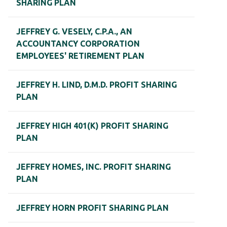
SHARING PLAN
JEFFREY G. VESELY, C.P.A., AN
ACCOUNTANCY CORPORATION
EMPLOYEES' RETIREMENT PLAN
JEFFREY H. LIND, D.M.D. PROFIT SHARING
PLAN
JEFFREY HIGH 401(K) PROFIT SHARING
PLAN
JEFFREY HOMES, INC. PROFIT SHARING
PLAN
JEFFREY HORN PROFIT SHARING PLAN