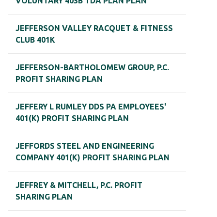
VOLUNTARY 403B TDA PLAN PLAN
JEFFERSON VALLEY RACQUET & FITNESS
CLUB 401K
JEFFERSON-BARTHOLOMEW GROUP, P.C.
PROFIT SHARING PLAN
JEFFERY L RUMLEY DDS PA EMPLOYEES'
401(K) PROFIT SHARING PLAN
JEFFORDS STEEL AND ENGINEERING
COMPANY 401(K) PROFIT SHARING PLAN
JEFFREY & MITCHELL, P.C. PROFIT
SHARING PLAN