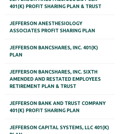
401(K) PROFIT SHARING PLAN & TRUST
JEFFERSON ANESTHESIOLOGY
ASSOCIATES PROFIT SHARING PLAN
JEFFERSON BANCSHARES, INC. 401(K)
PLAN
JEFFERSON BANCSHARES, INC. SIXTH
AMENDED AND RESTATED EMPLOYEES
RETIREMENT PLAN & TRUST
JEFFERSON BANK AND TRUST COMPANY
401(K) PROFIT SHARING PLAN
JEFFERSON CAPITAL SYSTEMS, LLC 401(K)