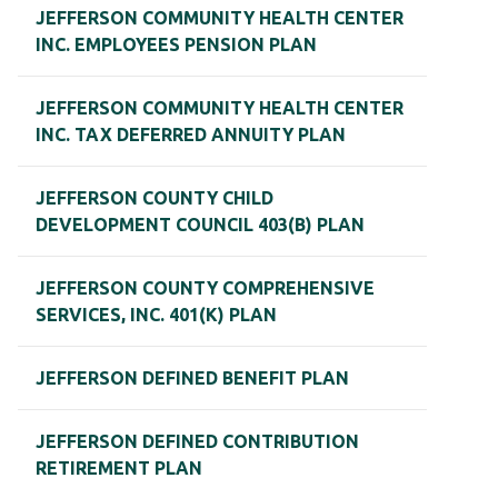
JEFFERSON COMMUNITY HEALTH CENTER
INC. EMPLOYEES PENSION PLAN
JEFFERSON COMMUNITY HEALTH CENTER
INC. TAX DEFERRED ANNUITY PLAN
JEFFERSON COUNTY CHILD
DEVELOPMENT COUNCIL 403(B) PLAN
JEFFERSON COUNTY COMPREHENSIVE
SERVICES, INC. 401(K) PLAN
JEFFERSON DEFINED BENEFIT PLAN
JEFFERSON DEFINED CONTRIBUTION
RETIREMENT PLAN