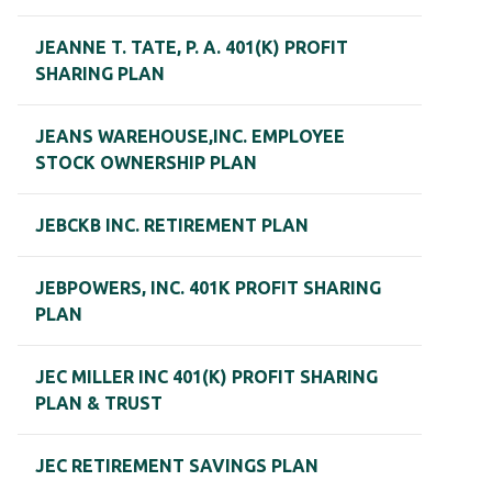
JEANNE T. TATE, P. A. 401(K) PROFIT
SHARING PLAN
JEANS WAREHOUSE,INC. EMPLOYEE
STOCK OWNERSHIP PLAN
JEBCKB INC. RETIREMENT PLAN
JEBPOWERS, INC. 401K PROFIT SHARING
PLAN
JEC MILLER INC 401(K) PROFIT SHARING
PLAN & TRUST
JEC RETIREMENT SAVINGS PLAN