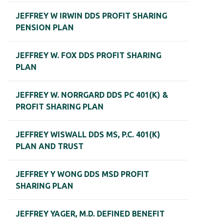
JEFFREY W IRWIN DDS PROFIT SHARING
PENSION PLAN
JEFFREY W. FOX DDS PROFIT SHARING
PLAN
JEFFREY W. NORRGARD DDS PC 401(K) &
PROFIT SHARING PLAN
JEFFREY WISWALL DDS MS, P.C. 401(K)
PLAN AND TRUST
JEFFREY Y WONG DDS MSD PROFIT
SHARING PLAN
JEFFREY YAGER, M.D. DEFINED BENEFIT