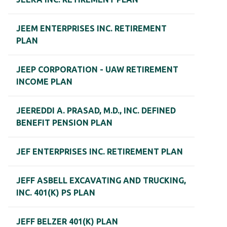
JEEM ENTERPRISES INC. RETIREMENT
PLAN
JEEP CORPORATION - UAW RETIREMENT
INCOME PLAN
JEEREDDI A. PRASAD, M.D., INC. DEFINED
BENEFIT PENSION PLAN
JEF ENTERPRISES INC. RETIREMENT PLAN
JEFF ASBELL EXCAVATING AND TRUCKING,
INC. 401(K) PS PLAN
JEFF BELZER 401(K) PLAN