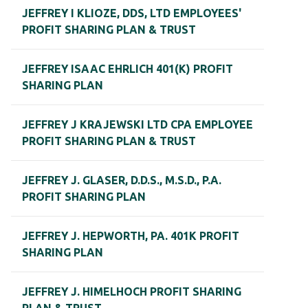
JEFFREY I KLIOZE, DDS, LTD EMPLOYEES'
PROFIT SHARING PLAN & TRUST
JEFFREY ISAAC EHRLICH 401(K) PROFIT
SHARING PLAN
JEFFREY J KRAJEWSKI LTD CPA EMPLOYEE
PROFIT SHARING PLAN & TRUST
JEFFREY J. GLASER, D.D.S., M.S.D., P.A.
PROFIT SHARING PLAN
JEFFREY J. HEPWORTH, PA. 401K PROFIT
SHARING PLAN
JEFFREY J. HIMELHOCH PROFIT SHARING