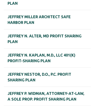
PLAN
JEFFREY MILLER ARCHITECT SAFE
HARBOR PLAN
JEFFREY N. ALTER, MD PROFIT SHARING
PLAN
JEFFREY N. KAPLAN, M.D., LLC 401(K)
PROFIT-SHARING PLAN
JEFFREY NESTOR, D.O., P.C. PROFIT
SHARING PLAN
JEFFREY P. WIDMAN, ATTORNEY-AT-LAW,
A SOLE PROP. PROFIT SHARING PLAN