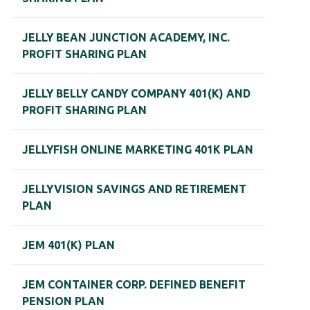
JELLY BEAN JUNCTION ACADEMY, INC.
PROFIT SHARING PLAN
JELLY BELLY CANDY COMPANY 401(K) AND
PROFIT SHARING PLAN
JELLYFISH ONLINE MARKETING 401K PLAN
JELLYVISION SAVINGS AND RETIREMENT
PLAN
JEM 401(K) PLAN
JEM CONTAINER CORP. DEFINED BENEFIT
PENSION PLAN