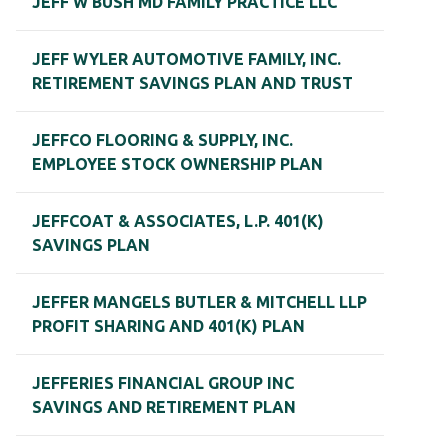
JEFF W BUSH MD FAMILY PRACTICE LLC
JEFF WYLER AUTOMOTIVE FAMILY, INC.
RETIREMENT SAVINGS PLAN AND TRUST
JEFFCO FLOORING & SUPPLY, INC.
EMPLOYEE STOCK OWNERSHIP PLAN
JEFFCOAT & ASSOCIATES, L.P. 401(K)
SAVINGS PLAN
JEFFER MANGELS BUTLER & MITCHELL LLP
PROFIT SHARING AND 401(K) PLAN
JEFFERIES FINANCIAL GROUP INC
SAVINGS AND RETIREMENT PLAN