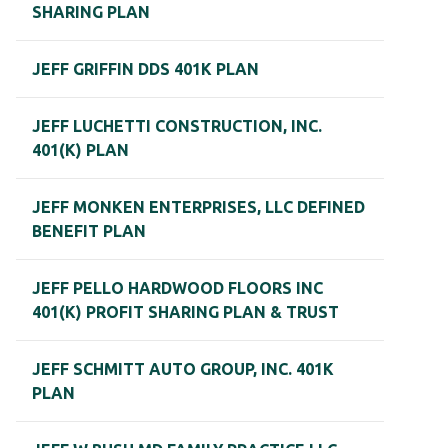
SHARING PLAN
JEFF GRIFFIN DDS 401K PLAN
JEFF LUCHETTI CONSTRUCTION, INC.
401(K) PLAN
JEFF MONKEN ENTERPRISES, LLC DEFINED
BENEFIT PLAN
JEFF PELLO HARDWOOD FLOORS INC
401(K) PROFIT SHARING PLAN & TRUST
JEFF SCHMITT AUTO GROUP, INC. 401K
PLAN