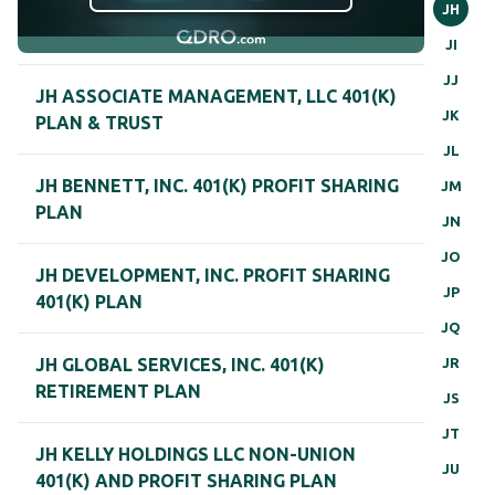
JH
JI
JJ
JH ASSOCIATE MANAGEMENT, LLC 401(K)
JK
PLAN & TRUST
JL
JH BENNETT, INC. 401(K) PROFIT SHARING
JM
PLAN
JN
JO
JH DEVELOPMENT, INC. PROFIT SHARING
JP
401(K) PLAN
JQ
JR
JH GLOBAL SERVICES, INC. 401(K)
RETIREMENT PLAN
JS
JT
JH KELLY HOLDINGS LLC NON-UNION
JU
401(K) AND PROFIT SHARING PLAN