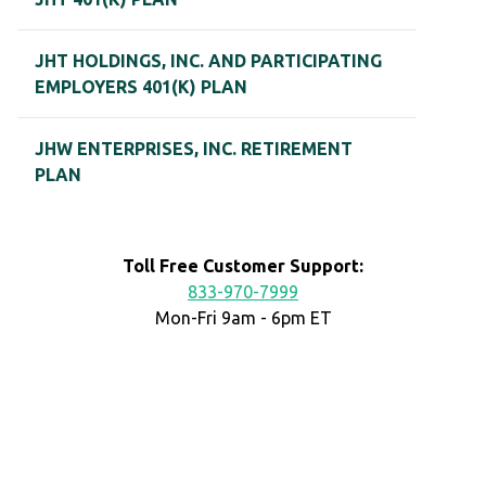
JHT HOLDINGS, INC. AND PARTICIPATING
EMPLOYERS 401(K) PLAN
JHW ENTERPRISES, INC. RETIREMENT
PLAN
Toll Free Customer Support:
833-970-7999
Mon-Fri 9am - 6pm ET