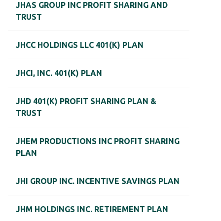
JHAS GROUP INC PROFIT SHARING AND
TRUST
JHCC HOLDINGS LLC 401(K) PLAN
JHCI, INC. 401(K) PLAN
JHD 401(K) PROFIT SHARING PLAN &
TRUST
JHEM PRODUCTIONS INC PROFIT SHARING
PLAN
JHI GROUP INC. INCENTIVE SAVINGS PLAN
JHM HOLDINGS INC. RETIREMENT PLAN