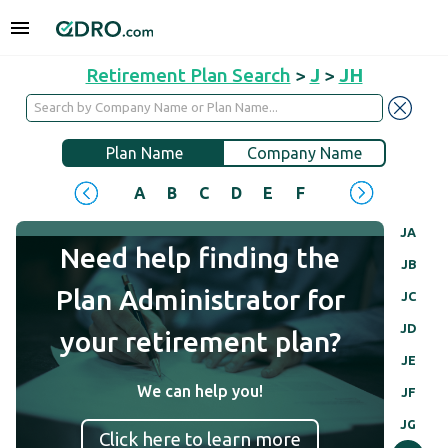
Retirement Plan Search
>
J
>
JH
Plan Name
Company Name
A
B
C
D
E
F
G
H
I
J
JA
Need help finding the
JB
Plan Administrator for
JC
JD
your retirement plan?
JE
We can help you!
JF
JG
Click here to learn more