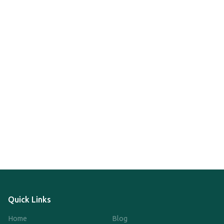
Quick Links
Home
Blog