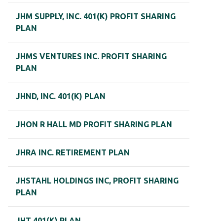
JHM SUPPLY, INC. 401(K) PROFIT SHARING
PLAN
JHMS VENTURES INC. PROFIT SHARING
PLAN
JHND, INC. 401(K) PLAN
JHON R HALL MD PROFIT SHARING PLAN
JHRA INC. RETIREMENT PLAN
JHSTAHL HOLDINGS INC, PROFIT SHARING
PLAN
JHT 401(K) PLAN