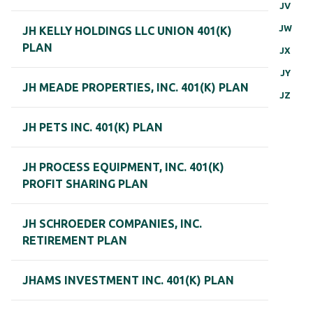
JV
JW
JH KELLY HOLDINGS LLC UNION 401(K)
PLAN
JX
JY
JH MEADE PROPERTIES, INC. 401(K) PLAN
JZ
JH PETS INC. 401(K) PLAN
JH PROCESS EQUIPMENT, INC. 401(K)
PROFIT SHARING PLAN
JH SCHROEDER COMPANIES, INC.
RETIREMENT PLAN
JHAMS INVESTMENT INC. 401(K) PLAN