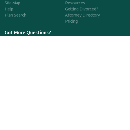
Site Map
Resources
Help
Getting Divorced?
Plan Search
Attorney Directory
Pricing
Got More Questions?
We're available Monday through Friday to respond to any
questions or concerns you have about our service and getting a
QDRO.
833-970-7999
support@qdro.com
DISCLAIMER
QDRO.com does NOT provide legal advice of any kind. The
service provided is for drafting the documents only.
Privacy Policy
Terms and Conditions