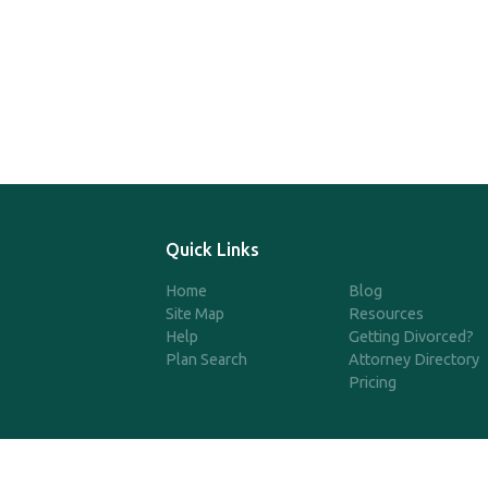
Quick Links
Home
Blog
Site Map
Resources
Help
Getting Divorced?
Plan Search
Attorney Directory
Pricing