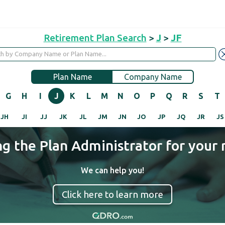
Retirement Plan Search
>
J
>
JF
Plan Name
Company Name
G
H
I
J
K
L
M
N
O
P
Q
R
S
T
JH
JI
JJ
JK
JL
JM
JN
JO
JP
JQ
JR
JS
ng the Plan Administrator for your 
We can help you!
Click here to learn more