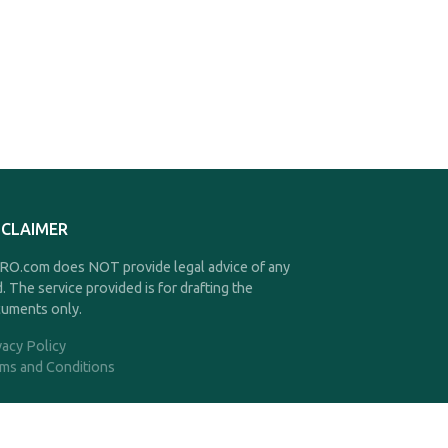
SCLAIMER
O.com does NOT provide legal advice of any
d. The service provided is for drafting the
uments only.
vacy Policy
ms and Conditions