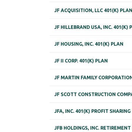
JF ACQUISITION, LLC 401(K) PLA
JF HILLEBRAND USA, INC. 401(K) 
JF HOUSING, INC. 401(K) PLAN
JF II CORP. 401(K) PLAN
JF MARTIN FAMILY CORPORATION
JF SCOTT CONSTRUCTION COMP
JFA, INC. 401(K) PROFIT SHARING
JFB HOLDINGS, INC. RETIREMENT