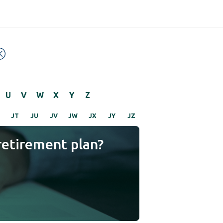
U
V
W
X
Y
Z
JT
JU
JV
JW
JX
JY
JZ
retirement plan?