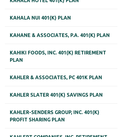
KAHALA HOTEL 401(K) PLAN
KAHALA NUI 401(K) PLAN
KAHANE & ASSOCIATES, P.A. 401(K) PLAN
KAHIKI FOODS, INC. 401(K) RETIREMENT
PLAN
KAHLER & ASSOCIATES, PC 401K PLAN
KAHLER SLATER 401(K) SAVINGS PLAN
KAHLER-SENDERS GROUP, INC. 401(K)
PROFIT SHARING PLAN