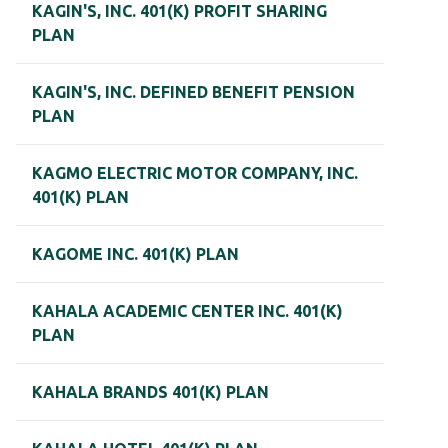
KAGIN'S, INC. 401(K) PROFIT SHARING
PLAN
KAGIN'S, INC. DEFINED BENEFIT PENSION
PLAN
KAGMO ELECTRIC MOTOR COMPANY, INC.
401(K) PLAN
KAGOME INC. 401(K) PLAN
KAHALA ACADEMIC CENTER INC. 401(K)
PLAN
KAHALA BRANDS 401(K) PLAN