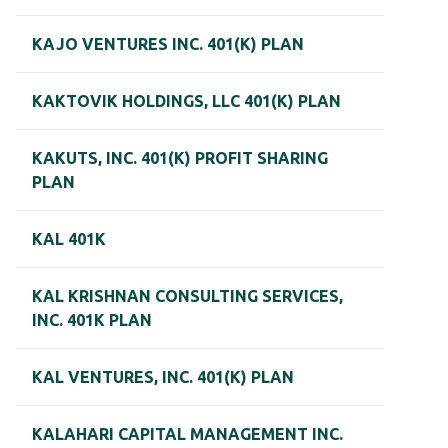
KAJO VENTURES INC. 401(K) PLAN
KAKTOVIK HOLDINGS, LLC 401(K) PLAN
KAKUTS, INC. 401(K) PROFIT SHARING
PLAN
KAL 401K
KAL KRISHNAN CONSULTING SERVICES,
INC. 401K PLAN
KAL VENTURES, INC. 401(K) PLAN
KALAHARI CAPITAL MANAGEMENT INC.