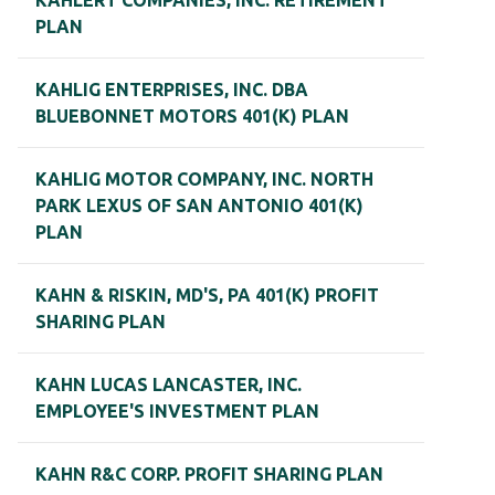
KAHLERT COMPANIES, INC. RETIREMENT
PLAN
KAHLIG ENTERPRISES, INC. DBA
BLUEBONNET MOTORS 401(K) PLAN
KAHLIG MOTOR COMPANY, INC. NORTH
PARK LEXUS OF SAN ANTONIO 401(K)
PLAN
KAHN & RISKIN, MD'S, PA 401(K) PROFIT
SHARING PLAN
KAHN LUCAS LANCASTER, INC.
EMPLOYEE'S INVESTMENT PLAN
KAHN R&C CORP. PROFIT SHARING PLAN