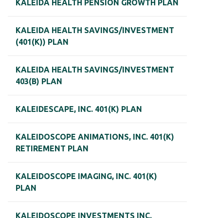
KALEIDA HEALTH PENSION GROWTH PLAN
KALEIDA HEALTH SAVINGS/INVESTMENT
(401(K)) PLAN
KALEIDA HEALTH SAVINGS/INVESTMENT
403(B) PLAN
KALEIDESCAPE, INC. 401(K) PLAN
KALEIDOSCOPE ANIMATIONS, INC. 401(K)
RETIREMENT PLAN
KALEIDOSCOPE IMAGING, INC. 401(K)
PLAN
KALEIDOSCOPE INVESTMENTS INC.