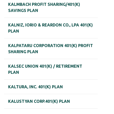
KALMBACH PROFIT SHARING/401(K)
SAVINGS PLAN
KALNIZ, IORIO & REARDON CO., LPA 401(K)
PLAN
KALPATARU CORPORATION 401(K) PROFIT
SHARING PLAN
KALSEC UNION 401(K) / RETIREMENT
PLAN
KALTURA, INC. 401(K) PLAN
KALUSTYAN CORP.401(K) PLAN