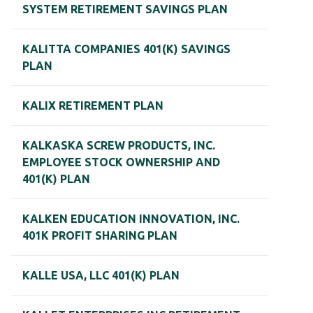
SYSTEM RETIREMENT SAVINGS PLAN
KALITTA COMPANIES 401(K) SAVINGS
PLAN
KALIX RETIREMENT PLAN
KALKASKA SCREW PRODUCTS, INC.
EMPLOYEE STOCK OWNERSHIP AND
401(K) PLAN
KALKEN EDUCATION INNOVATION, INC.
401K PROFIT SHARING PLAN
KALLE USA, LLC 401(K) PLAN