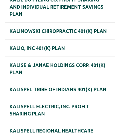
AND INDIVIDUAL RETIREMENT SAVINGS
PLAN
KALINOWSKI CHIROPRACTIC 401(K) PLAN
KALIO, INC 401(K) PLAN
KALISE & JANAE HOLDINGS CORP. 401(K)
PLAN
KALISPEL TRIBE OF INDIANS 401(K) PLAN
KALISPELL ELECTRIC, INC. PROFIT
SHARING PLAN
KALISPELL REGIONAL HEALTHCARE