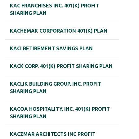
KAC FRANCHISES INC. 401(K) PROFIT
SHARING PLAN
KACHEMAK CORPORATION 401(K) PLAN
KACI RETIREMENT SAVINGS PLAN
KACK CORP. 401(K) PROFIT SHARING PLAN
KACLIK BUILDING GROUP, INC. PROFIT
SHARING PLAN
KACOA HOSPITALITY, INC. 401(K) PROFIT
SHARING PLAN
KACZMAR ARCHITECTS INC PROFIT