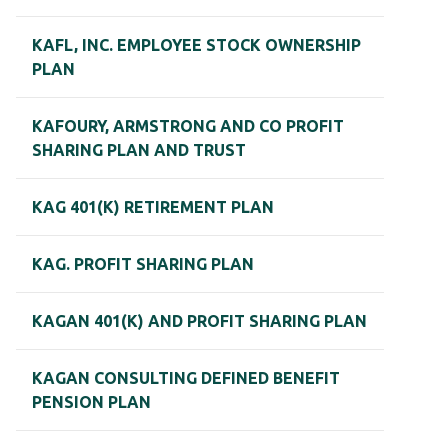
KAFL, INC. EMPLOYEE STOCK OWNERSHIP
PLAN
KAFOURY, ARMSTRONG AND CO PROFIT
SHARING PLAN AND TRUST
KAG 401(K) RETIREMENT PLAN
KAG. PROFIT SHARING PLAN
KAGAN 401(K) AND PROFIT SHARING PLAN
KAGAN CONSULTING DEFINED BENEFIT
PENSION PLAN