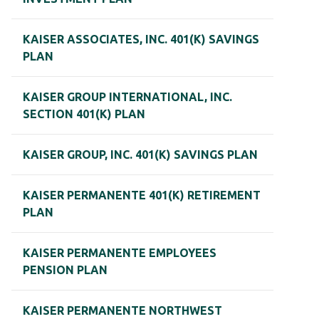
KAISER ASSOCIATES, INC. 401(K) SAVINGS
PLAN
KAISER GROUP INTERNATIONAL, INC.
SECTION 401(K) PLAN
KAISER GROUP, INC. 401(K) SAVINGS PLAN
KAISER PERMANENTE 401(K) RETIREMENT
PLAN
KAISER PERMANENTE EMPLOYEES
PENSION PLAN
KAISER PERMANENTE NORTHWEST