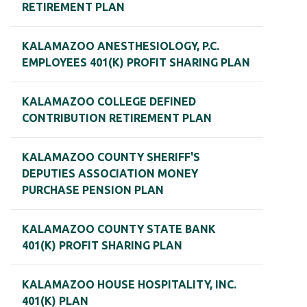
RETIREMENT PLAN
KALAMAZOO ANESTHESIOLOGY, P.C.
EMPLOYEES 401(K) PROFIT SHARING PLAN
KALAMAZOO COLLEGE DEFINED
CONTRIBUTION RETIREMENT PLAN
KALAMAZOO COUNTY SHERIFF'S
DEPUTIES ASSOCIATION MONEY
PURCHASE PENSION PLAN
KALAMAZOO COUNTY STATE BANK
401(K) PROFIT SHARING PLAN
KALAMAZOO HOUSE HOSPITALITY, INC.
401(K) PLAN