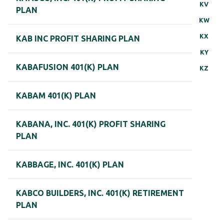
KV
PLAN
KW
KX
KAB INC PROFIT SHARING PLAN
KY
KABAFUSION 401(K) PLAN
KZ
KABAM 401(K) PLAN
KABANA, INC. 401(K) PROFIT SHARING
PLAN
KABBAGE, INC. 401(K) PLAN
KABCO BUILDERS, INC. 401(K) RETIREMENT
PLAN