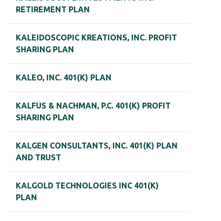
RETIREMENT PLAN
KALEIDOSCOPIC KREATIONS, INC. PROFIT
SHARING PLAN
KALEO, INC. 401(K) PLAN
KALFUS & NACHMAN, P.C. 401(K) PROFIT
SHARING PLAN
KALGEN CONSULTANTS, INC. 401(K) PLAN
AND TRUST
KALGOLD TECHNOLOGIES INC 401(K)
PLAN