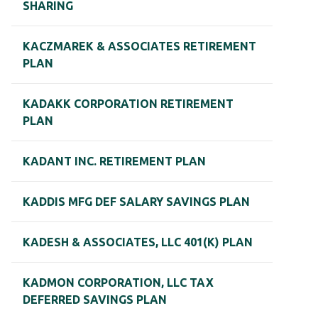
SHARING
KACZMAREK & ASSOCIATES RETIREMENT
PLAN
KADAKK CORPORATION RETIREMENT
PLAN
KADANT INC. RETIREMENT PLAN
KADDIS MFG DEF SALARY SAVINGS PLAN
KADESH & ASSOCIATES, LLC 401(K) PLAN
KADMON CORPORATION, LLC TAX
DEFERRED SAVINGS PLAN