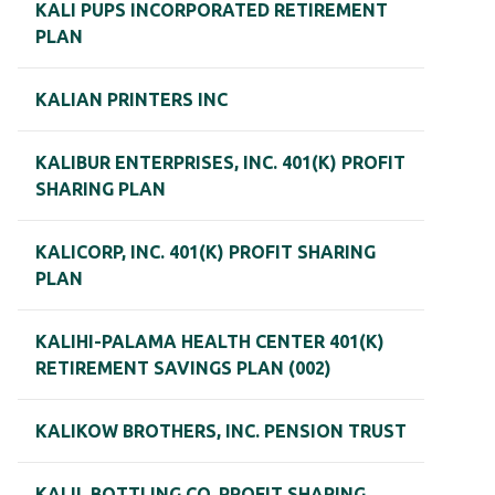
KALI PUPS INCORPORATED RETIREMENT
PLAN
KALIAN PRINTERS INC
KALIBUR ENTERPRISES, INC. 401(K) PROFIT
SHARING PLAN
KALICORP, INC. 401(K) PROFIT SHARING
PLAN
KALIHI-PALAMA HEALTH CENTER 401(K)
RETIREMENT SAVINGS PLAN (002)
KALIKOW BROTHERS, INC. PENSION TRUST
KALIL BOTTLING CO. PROFIT SHARING