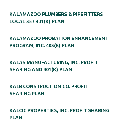
KALAMAZOO PLUMBERS & PIPEFITTERS
LOCAL 357 401(K) PLAN
KALAMAZOO PROBATION ENHANCEMENT
PROGRAM, INC. 403(B) PLAN
KALAS MANUFACTURING, INC. PROFIT
SHARING AND 401(K) PLAN
KALB CONSTRUCTION CO. PROFIT
SHARING PLAN
KALCIC PROPERTIES, INC. PROFIT SHARING
PLAN