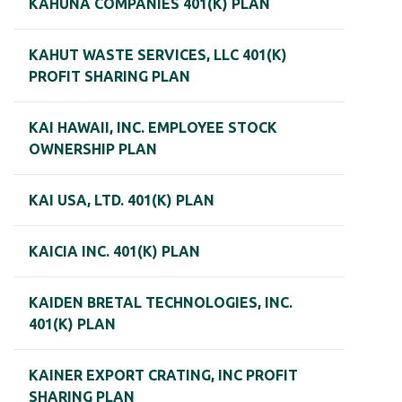
KAHUNA COMPANIES 401(K) PLAN
KAHUT WASTE SERVICES, LLC 401(K)
PROFIT SHARING PLAN
KAI HAWAII, INC. EMPLOYEE STOCK
OWNERSHIP PLAN
KAI USA, LTD. 401(K) PLAN
KAICIA INC. 401(K) PLAN
KAIDEN BRETAL TECHNOLOGIES, INC.
401(K) PLAN
KAINER EXPORT CRATING, INC PROFIT
SHARING PLAN