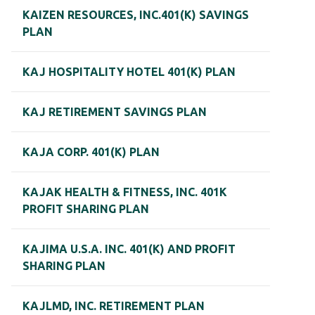
KAIZEN RESOURCES, INC.401(K) SAVINGS
PLAN
KAJ HOSPITALITY HOTEL 401(K) PLAN
KAJ RETIREMENT SAVINGS PLAN
KAJA CORP. 401(K) PLAN
KAJAK HEALTH & FITNESS, INC. 401K
PROFIT SHARING PLAN
KAJIMA U.S.A. INC. 401(K) AND PROFIT
SHARING PLAN
KAJLMD, INC. RETIREMENT PLAN