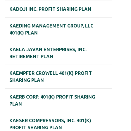
KADOJI INC. PROFIT SHARING PLAN
KAEDING MANAGEMENT GROUP, LLC
401(K) PLAN
KAELA JAVAN ENTERPRISES, INC.
RETIREMENT PLAN
KAEMPFER CROWELL 401(K) PROFIT
SHARING PLAN
KAERB CORP. 401(K) PROFIT SHARING
PLAN
KAESER COMPRESSORS, INC. 401(K)
PROFIT SHARING PLAN