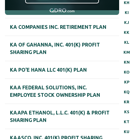
KH
KI
KJ
KA COMPANIES INC. RETIREMENT PLAN
KK
KL
KA OF GAHANNA, INC. 401(K) PROFIT
SHARING PLAN
KM
KN
KA PO'E HANA LLC 401(K) PLAN
KO
KP
KAA FEDERAL SOLUTIONS, INC.
KQ
EMPLOYEE STOCK OWNERSHIP PLAN
KR
KS
KAAPA ETHANOL, L.L.C. 401(K) & PROFIT
SHARING PLAN
KT
KU
KAASCO, INC. 401(K) PROFIT SHARING