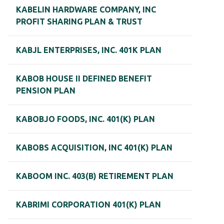
KABELIN HARDWARE COMPANY, INC
PROFIT SHARING PLAN & TRUST
KABJL ENTERPRISES, INC. 401K PLAN
KABOB HOUSE II DEFINED BENEFIT
PENSION PLAN
KABOBJO FOODS, INC. 401(K) PLAN
KABOBS ACQUISITION, INC 401(K) PLAN
KABOOM INC. 403(B) RETIREMENT PLAN
KABRIMI CORPORATION 401(K) PLAN