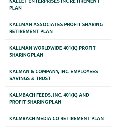
KALLET ENTERPRISES INC RETIREMENT
PLAN
KALLMAN ASSOCIATES PROFIT SHARING
RETIREMENT PLAN
KALLMAN WORLDWIDE 401(K) PROFIT
SHARING PLAN
KALMAN & COMPANY, INC. EMPLOYEES
SAVINGS & TRUST
KALMBACH FEEDS, INC. 401(K) AND
PROFIT SHARING PLAN
KALMBACH MEDIA CO RETIREMENT PLAN