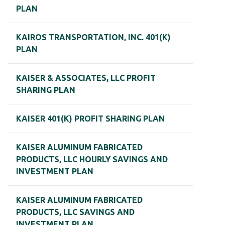
PLAN
KAIROS TRANSPORTATION, INC. 401(K)
PLAN
KAISER & ASSOCIATES, LLC PROFIT
SHARING PLAN
KAISER 401(K) PROFIT SHARING PLAN
KAISER ALUMINUM FABRICATED
PRODUCTS, LLC HOURLY SAVINGS AND
INVESTMENT PLAN
KAISER ALUMINUM FABRICATED
PRODUCTS, LLC SAVINGS AND
INVESTMENT PLAN