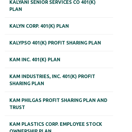
KALYANI SENIOR SERVICES CO 401(K)
PLAN
KALYN CORP. 401(K) PLAN
KALYPSO 401(K) PROFIT SHARING PLAN
KAM INC. 401(K) PLAN
KAM INDUSTRIES, INC. 401(K) PROFIT
SHARING PLAN
KAM PHILGAS PROFIT SHARING PLAN AND
TRUST
KAM PLASTICS CORP. EMPLOYEE STOCK
OWNERSHIP PLAN