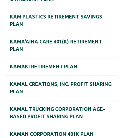
KAM PLASTICS RETIREMENT SAVINGS
PLAN
KAMA'AINA CARE 401(K) RETIREMENT
PLAN
KAMAKI RETIREMENT PLAN
KAMAL CREATIONS, INC. PROFIT SHARING
PLAN
KAMAL TRUCKING CORPORATION AGE-
BASED PROFIT SHARING PLAN
KAMAN CORPORATION 401K PLAN