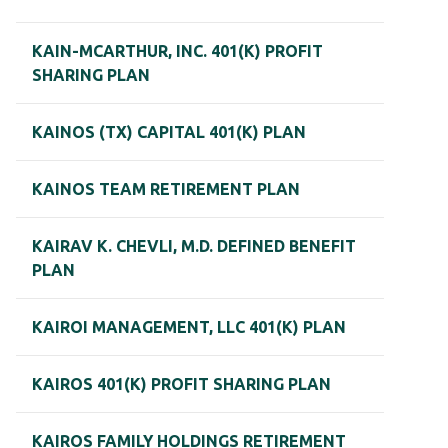
KAIN-MCARTHUR, INC. 401(K) PROFIT
SHARING PLAN
KAINOS (TX) CAPITAL 401(K) PLAN
KAINOS TEAM RETIREMENT PLAN
KAIRAV K. CHEVLI, M.D. DEFINED BENEFIT
PLAN
KAIROI MANAGEMENT, LLC 401(K) PLAN
KAIROS 401(K) PROFIT SHARING PLAN
KAIROS FAMILY HOLDINGS RETIREMENT