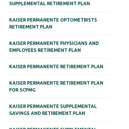
SUPPLEMENTAL RETIREMENT PLAN
KAISER PERMANENTE OPTOMETRISTS
RETIREMENT PLAN
KAISER PERMANENTE PHYSICIANS AND
EMPLOYEES RETIREMENT PLAN
KAISER PERMANENTE RETIREMENT PLAN
KAISER PERMANENTE RETIREMENT PLAN
FOR SCPMG
KAISER PERMANENTE SUPPLEMENTAL
SAVINGS AND RETIREMENT PLAN