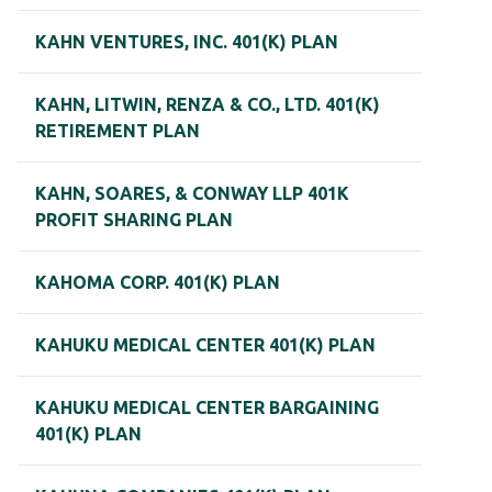
KAHN VENTURES, INC. 401(K) PLAN
KAHN, LITWIN, RENZA & CO., LTD. 401(K)
RETIREMENT PLAN
KAHN, SOARES, & CONWAY LLP 401K
PROFIT SHARING PLAN
KAHOMA CORP. 401(K) PLAN
KAHUKU MEDICAL CENTER 401(K) PLAN
KAHUKU MEDICAL CENTER BARGAINING
401(K) PLAN