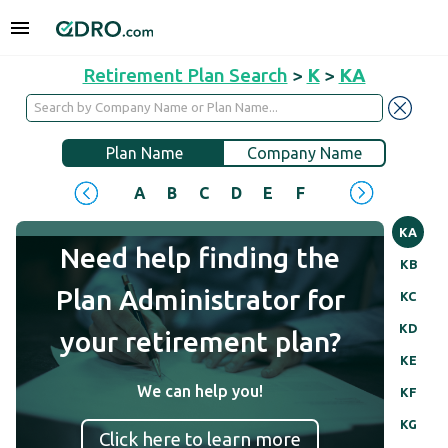
Retirement Plan Search
>
K
>
KA
Plan Name
Company Name
A
B
C
D
E
F
G
H
I
J
KA
Need help finding the
KB
Plan Administrator for
KC
KD
your retirement plan?
KE
We can help you!
KF
KG
Click here to learn more