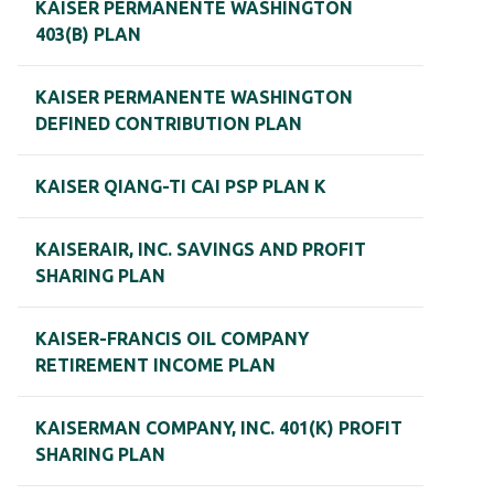
KAISER PERMANENTE WASHINGTON
403(B) PLAN
KAISER PERMANENTE WASHINGTON
DEFINED CONTRIBUTION PLAN
KAISER QIANG-TI CAI PSP PLAN K
KAISERAIR, INC. SAVINGS AND PROFIT
SHARING PLAN
KAISER-FRANCIS OIL COMPANY
RETIREMENT INCOME PLAN
KAISERMAN COMPANY, INC. 401(K) PROFIT
SHARING PLAN