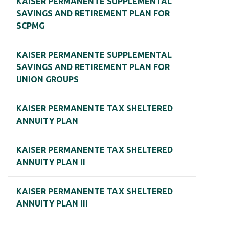
KAISER PERMANENTE SUPPLEMENTAL
SAVINGS AND RETIREMENT PLAN FOR
SCPMG
KAISER PERMANENTE SUPPLEMENTAL
SAVINGS AND RETIREMENT PLAN FOR
UNION GROUPS
KAISER PERMANENTE TAX SHELTERED
ANNUITY PLAN
KAISER PERMANENTE TAX SHELTERED
ANNUITY PLAN II
KAISER PERMANENTE TAX SHELTERED
ANNUITY PLAN III