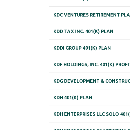
KDC VENTURES RETIREMENT PL
KDD TAX INC. 401(K) PLAN
KDDI GROUP 401(K) PLAN
KDF HOLDINGS, INC. 401(K) PROF
KDG DEVELOPMENT & CONSTRUCT
KDH 401(K) PLAN
KDH ENTERPRISES LLC SOLO 401(