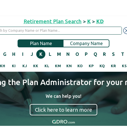
Retirement Plan Search
>
K
>
KD
Plan Name
Company Name
G
H
I
J
K
L
M
N
O
P
Q
R
S
T
KH
KI
KJ
KK
KL
KM
KN
KO
KP
KQ
KR
KS
ng the Plan Administrator for your 
We can help you!
Click here to learn more