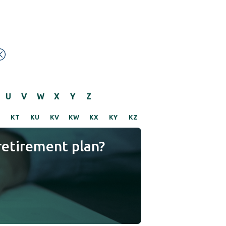
U
V
W
X
Y
Z
KT
KU
KV
KW
KX
KY
KZ
retirement plan?