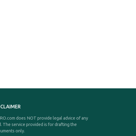
SCLAIMER
O.com does NOT provide legal advice of any
d. The service provided is for drafting the
uments only.