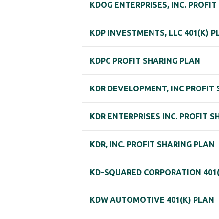
KDOG ENTERPRISES, INC. PROFIT
KDP INVESTMENTS, LLC 401(K) P
KDPC PROFIT SHARING PLAN
KDR DEVELOPMENT, INC PROFIT 
KDR ENTERPRISES INC. PROFIT S
KDR, INC. PROFIT SHARING PLAN
KD-SQUARED CORPORATION 401(
KDW AUTOMOTIVE 401(K) PLAN