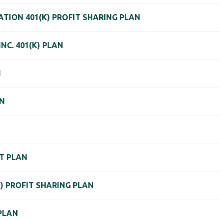
TION 401(K) PROFIT SHARING PLAN
NC. 401(K) PLAN
N
AN
T PLAN
K) PROFIT SHARING PLAN
PLAN