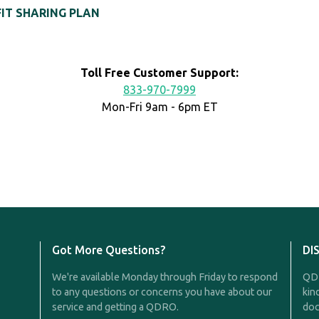
FIT SHARING PLAN
Toll Free Customer Support:
833-970-7999
Mon-Fri 9am - 6pm ET
Got More Questions?
DI
We're available Monday through Friday to respond
QDR
to any questions or concerns you have about our
kin
service and getting a QDRO.
doc