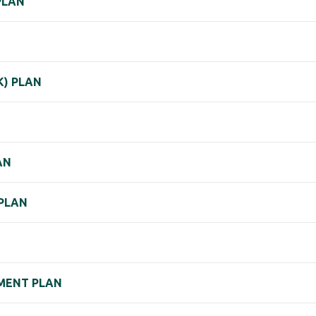
PLAN
K) PLAN
AN
 PLAN
EMENT PLAN