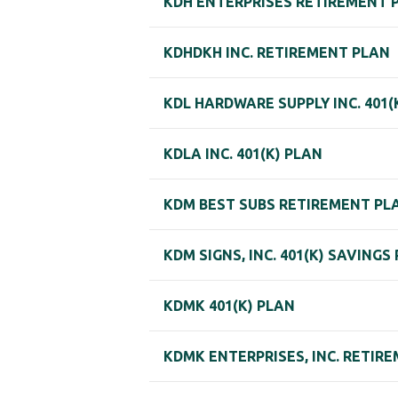
KDH ENTERPRISES RETIREMENT 
KDHDKH INC. RETIREMENT PLAN
KDL HARDWARE SUPPLY INC. 401(
KDLA INC. 401(K) PLAN
KDM BEST SUBS RETIREMENT PL
KDM SIGNS, INC. 401(K) SAVINGS
KDMK 401(K) PLAN
KDMK ENTERPRISES, INC. RETIR