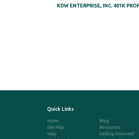
KDW ENTERPRISE, INC. 401K PRO
Quick Links
Home
Blog
Site Map
Resources
Help
Getting Divorced?