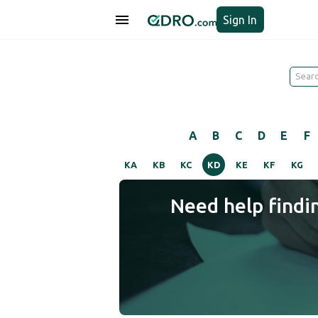
Sign In
A
B
C
D
E
F
KA
KB
KC
KD
KE
KF
KG
Need help findi