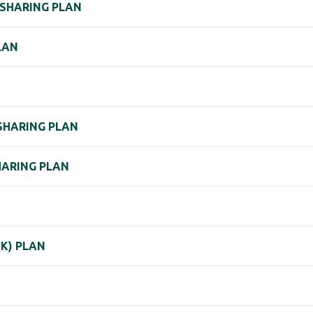
 SHARING PLAN
LAN
SHARING PLAN
HARING PLAN
K) PLAN