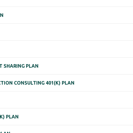
AN
IT SHARING PLAN
ION CONSULTING 401(K) PLAN
K) PLAN