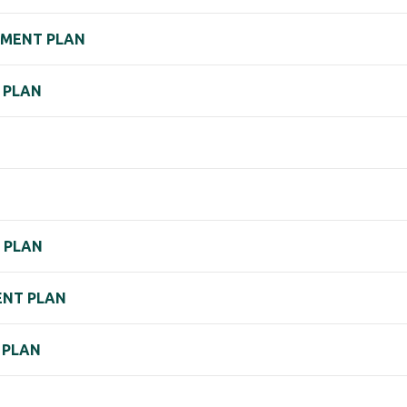
EMENT PLAN
 PLAN
) PLAN
MENT PLAN
 PLAN