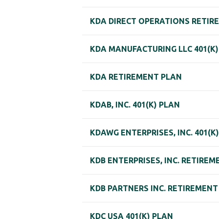
KDA DIRECT OPERATIONS RETIR
KDA MANUFACTURING LLC 401(K)
KDA RETIREMENT PLAN
KDAB, INC. 401(K) PLAN
KDAWG ENTERPRISES, INC. 401(K
KDB ENTERPRISES, INC. RETIRE
KDB PARTNERS INC. RETIREMENT
KDC USA 401(K) PLAN