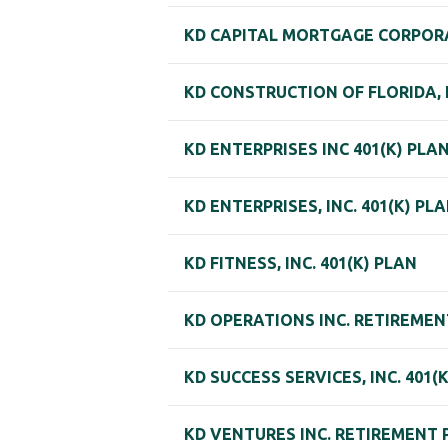
KD CAPITAL MORTGAGE CORPORA
KD CONSTRUCTION OF FLORIDA, I
KD ENTERPRISES INC 401(K) PLA
KD ENTERPRISES, INC. 401(K) PL
KD FITNESS, INC. 401(K) PLAN
KD OPERATIONS INC. RETIREMEN
KD SUCCESS SERVICES, INC. 401(
KD VENTURES INC. RETIREMENT 