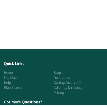
Quick Links
Home
Blog
Site Map
Resources
Help
Getting Divorced?
Plan Search
Attorney Directory
Pricing
Got More Questions?