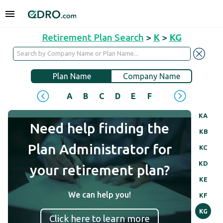
Retirement Plan Search
>
K
>
KG
Plan Name
Company Name
A
B
C
D
E
F
G
H
I
J
KA
Need help finding the
KB
Plan Administrator for
KC
KD
your retirement plan?
KE
We can help you!
KF
KG
Click here to learn more