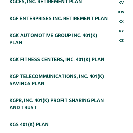
KGCES, INC. RETIREMENT PLAN
KV
KW
KGF ENTERPRISES INC. RETIREMENT PLAN
KX
KY
KGK AUTOMOTIVE GROUP INC. 401(K)
KZ
PLAN
KGK FITNESS CENTERS, INC. 401(K) PLAN
KGP TELECOMMUNICATIONS, INC. 401(K)
SAVINGS PLAN
KGPR, INC. 401(K) PROFIT SHARING PLAN
AND TRUST
KGS 401(K) PLAN