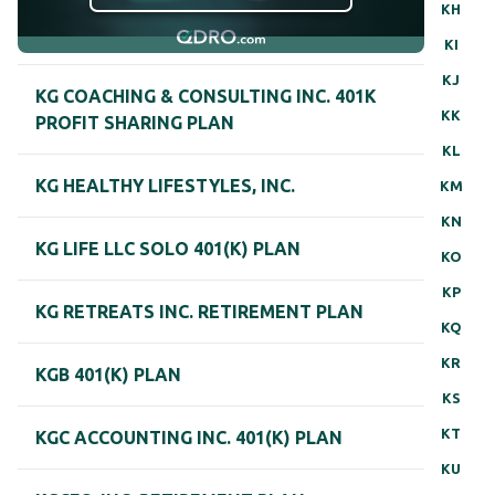
KH
KI
KJ
KG COACHING & CONSULTING INC. 401K
KK
PROFIT SHARING PLAN
KL
KG HEALTHY LIFESTYLES, INC.
KM
KN
KG LIFE LLC SOLO 401(K) PLAN
KO
KP
KG RETREATS INC. RETIREMENT PLAN
KQ
KR
KGB 401(K) PLAN
KS
KT
KGC ACCOUNTING INC. 401(K) PLAN
KU