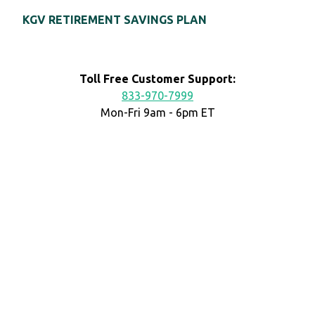
KGV RETIREMENT SAVINGS PLAN
Toll Free Customer Support:
833-970-7999
Mon-Fri 9am - 6pm ET