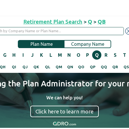
Retirement Plan Search
>
Q
>
QB
Plan Name
Company Name
G
H
I
J
K
L
M
N
O
P
Q
R
S
T
QH
QI
QJ
QK
QL
QM
QN
QO
QP
QQ
QR
Q
ng the Plan Administrator for your 
We can help you!
Click here to learn more