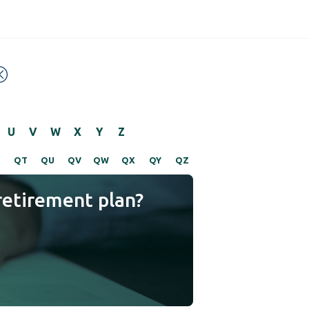
U
V
W
X
Y
Z
S
QT
QU
QV
QW
QX
QY
QZ
retirement plan?