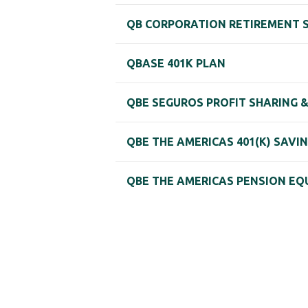
QB CORPORATION RETIREMENT 
QBASE 401K PLAN
QBE SEGUROS PROFIT SHARING 
QBE THE AMERICAS 401(K) SAVI
QBE THE AMERICAS PENSION EQ