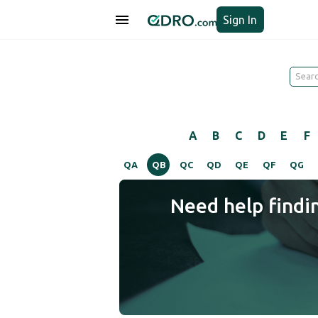
Sign In
A
B
C
D
E
F
QA
QB
QC
QD
QE
QF
QG
Need help findi