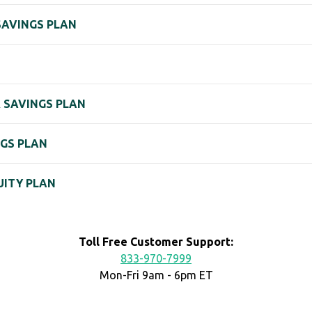
SAVINGS PLAN
& SAVINGS PLAN
NGS PLAN
UITY PLAN
Toll Free Customer Support:
833-970-7999
Mon-Fri 9am - 6pm ET