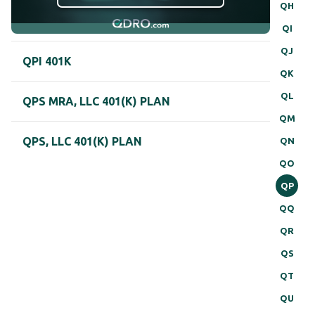
QH
QI
QJ
QPI 401K
QK
QL
QPS MRA, LLC 401(K) PLAN
QM
QPS, LLC 401(K) PLAN
QN
QO
QP
QQ
QR
QS
QT
QU