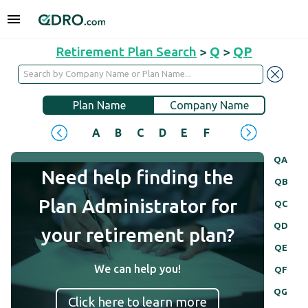
Retirement Plan Search
>
Q
>
QP
Plan Name
Company Name
A
B
C
D
E
F
G
H
I
J
QA
Need help finding the
QB
Plan Administrator for
QC
QD
your retirement plan?
QE
We can help you!
QF
QG
Click here to learn more