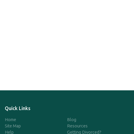
Quick Links
Home
Blog
Site Map
Resources
Help
Getting Divorced?