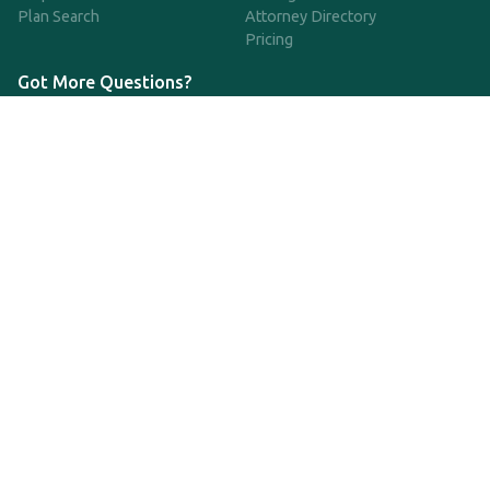
Plan Search
Attorney Directory
Pricing
Got More Questions?
We're available Monday through Friday to respond to any
questions or concerns you have about our service and getting a
QDRO.
833-970-7999
support@qdro.com
DISCLAIMER
QDRO.com does NOT provide legal advice of any kind. The
service provided is for drafting the documents only.
Privacy Policy
Terms and Conditions