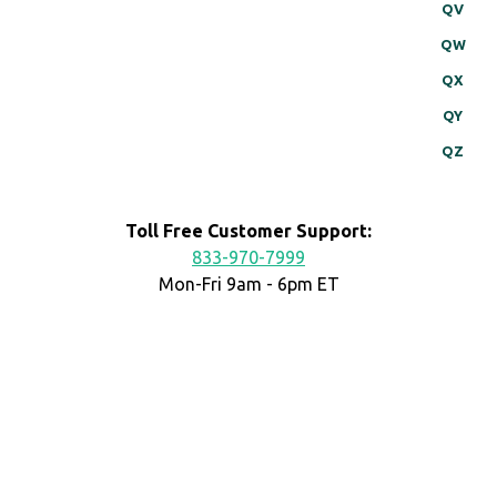
QV
QW
QX
QY
QZ
Toll Free Customer Support:
833-970-7999
Mon-Fri 9am - 6pm ET