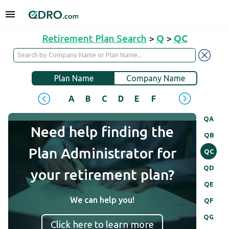
Retirement Plan Search
>
Q
>
QC
Plan Name
Company Name
A
B
C
D
E
F
G
H
I
J
QA
Need help finding the
QB
Plan Administrator for
QC
QD
your retirement plan?
QE
We can help you!
QF
QG
Click here to learn more