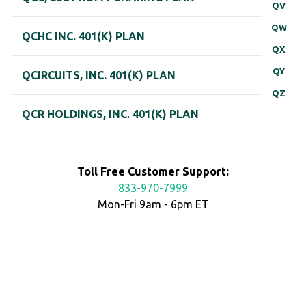
QV
QW
QCHC INC. 401(K) PLAN
QX
QY
QCIRCUITS, INC. 401(K) PLAN
QZ
QCR HOLDINGS, INC. 401(K) PLAN
Toll Free Customer Support:
833-970-7999
Mon-Fri 9am - 6pm ET