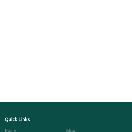
Quick Links
Home
Blog