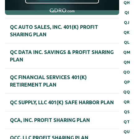
QH
QI
QJ
QC AUTO SALES, INC. 401(K) PROFIT
QK
SHARING PLAN
QL
QC DATA INC. SAVINGS & PROFIT SHARING
QM
PLAN
QN
QO
QC FINANCIAL SERVICES 401(K)
QP
RETIREMENT PLAN
QQ
QR
QC SUPPLY, LLC 401(K) SAFE HARBOR PLAN
QS
QCA, INC. PROFIT SHARING PLAN
QT
QU
QCC, LLC PROFIT SHARING PLAN