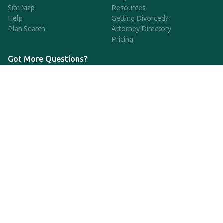
Site Map
Resources
Help
Getting Divorced?
Plan Search
Attorney Directory
Pricing
Got More Questions?
We're available Monday through Friday to respond to any
questions or concerns you have about our service and getting a
QDRO.
833-970-7999
support@qdro.com
DISCLAIMER
QDRO.com does NOT provide legal advice of any kind. The
service provided is for drafting the documents only.
Privacy Policy
Terms and Conditions