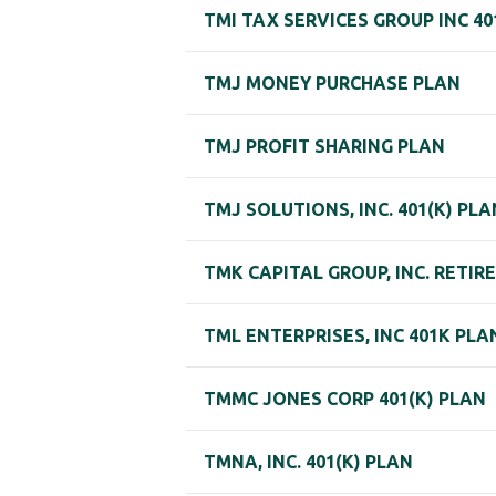
TMI TAX SERVICES GROUP INC 40
TMJ MONEY PURCHASE PLAN
TMJ PROFIT SHARING PLAN
TMJ SOLUTIONS, INC. 401(K) PLA
TMK CAPITAL GROUP, INC. RETI
TML ENTERPRISES, INC 401K PLA
TMMC JONES CORP 401(K) PLAN
TMNA, INC. 401(K) PLAN