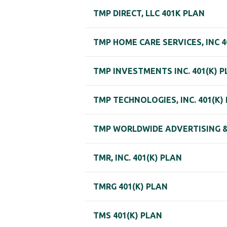
TMP DIRECT, LLC 401K PLAN
TMP HOME CARE SERVICES, INC 4
TMP INVESTMENTS INC. 401(K) 
TMP TECHNOLOGIES, INC. 401(K)
TMP WORLDWIDE ADVERTISING &
TMR, INC. 401(K) PLAN
TMRG 401(K) PLAN
TMS 401(K) PLAN