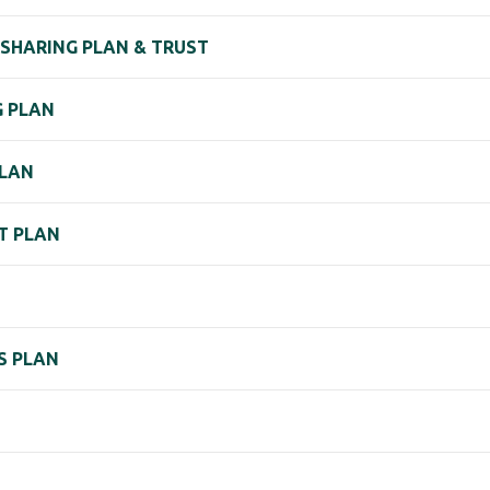
 SHARING PLAN & TRUST
G PLAN
PLAN
T PLAN
S PLAN