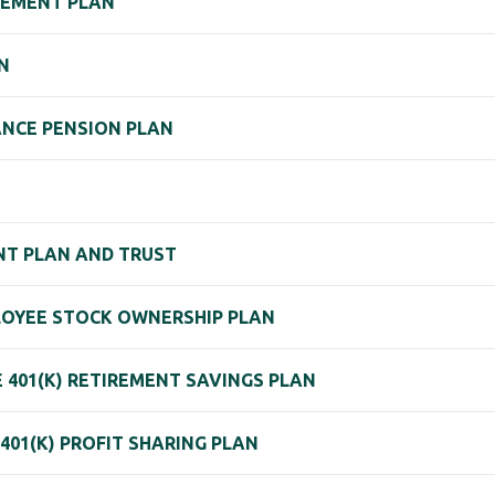
REMENT PLAN
N
ANCE PENSION PLAN
NT PLAN AND TRUST
PLOYEE STOCK OWNERSHIP PLAN
 401(K) RETIREMENT SAVINGS PLAN
401(K) PROFIT SHARING PLAN