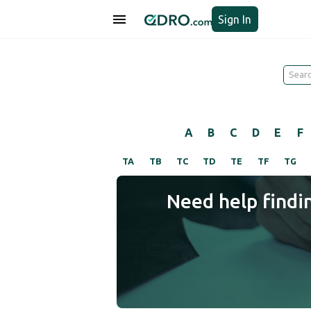
Sign In
A
B
C
D
E
F
TA
TB
TC
TD
TE
TF
TG
Need help findi