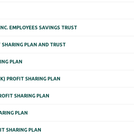
NC. EMPLOYEES SAVINGS TRUST
IT SHARING PLAN AND TRUST
ING PLAN
 (K) PROFIT SHARING PLAN
PROFIT SHARING PLAN
HARING PLAN
FIT SHARING PLAN