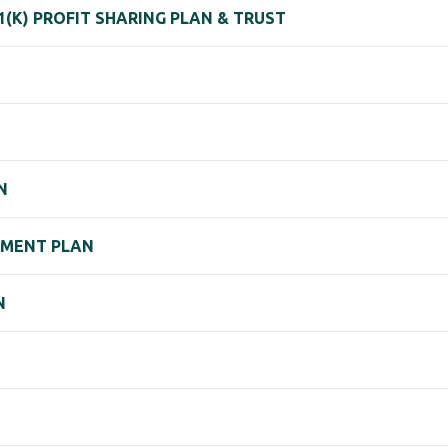
1(K) PROFIT SHARING PLAN & TRUST
N
REMENT PLAN
N