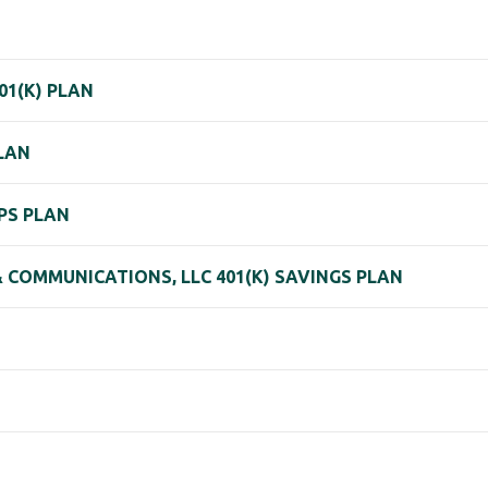
01(K) PLAN
PLAN
 PS PLAN
 COMMUNICATIONS, LLC 401(K) SAVINGS PLAN