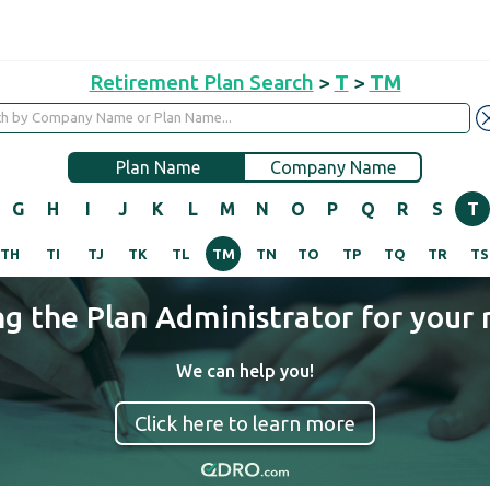
Retirement Plan Search
>
T
>
TM
Plan Name
Company Name
G
H
I
J
K
L
M
N
O
P
Q
R
S
T
TH
TI
TJ
TK
TL
TM
TN
TO
TP
TQ
TR
TS
ng the Plan Administrator for your 
We can help you!
Click here to learn more