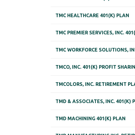
TMC HEALTHCARE 401(K) PLAN
TMC PREMIER SERVICES, INC. 401
TMC WORKFORCE SOLUTIONS, INC
TMCO, INC. 401(K) PROFIT SHARI
TMCOLORS, INC. RETIREMENT P
TMD & ASSOCIATES, INC. 401(K) 
TMD MACHINING 401(K) PLAN