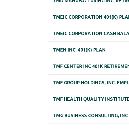
TMD MANUFACTURING INC. RETI
TMEIC CORPORATION 401(K) PLA
TMEIC CORPORATION CASH BAL
TMEN INC. 401(K) PLAN
TMF CENTER INC 401K RETIREME
TMF GROUP HOLDINGS, INC. EM
TMF HEALTH QUALITY INSTITUTE
TMG BUSINESS CONSULTING, INC 