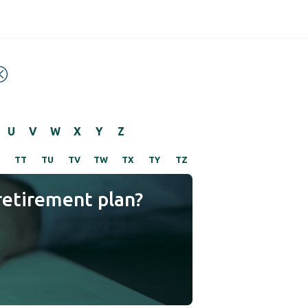
U
V
W
X
Y
Z
TT
TU
TV
TW
TX
TY
TZ
retirement plan?