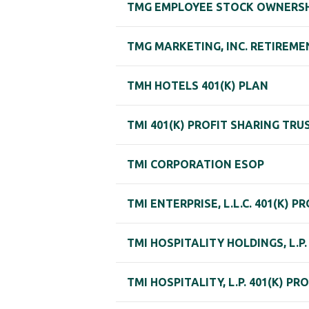
TMG EMPLOYEE STOCK OWNERSH
TMG MARKETING, INC. RETIREME
TMH HOTELS 401(K) PLAN
TMI 401(K) PROFIT SHARING TRU
TMI CORPORATION ESOP
TMI ENTERPRISE, L.L.C. 401(K) 
TMI HOSPITALITY HOLDINGS, L.P
TMI HOSPITALITY, L.P. 401(K) P