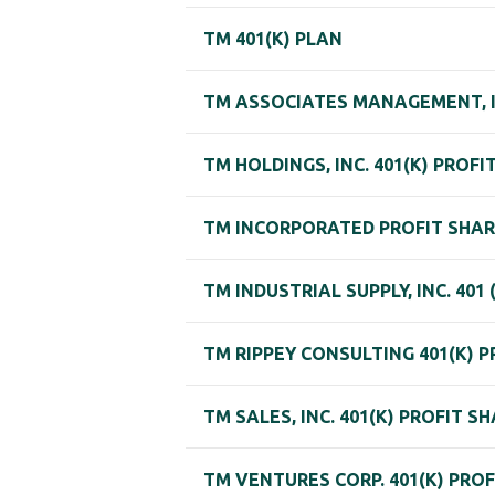
TM 401(K) PLAN
TM ASSOCIATES MANAGEMENT, I
TM HOLDINGS, INC. 401(K) PROF
TM INCORPORATED PROFIT SHAR
TM INDUSTRIAL SUPPLY, INC. 401
TM RIPPEY CONSULTING 401(K) 
TM SALES, INC. 401(K) PROFIT S
TM VENTURES CORP. 401(K) PRO