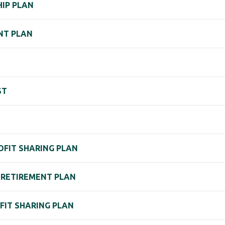
IP PLAN
NT PLAN
ST
PROFIT SHARING PLAN
. RETIREMENT PLAN
ROFIT SHARING PLAN