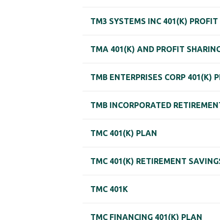
TM3 SYSTEMS INC 401(K) PROFIT
TMA 401(K) AND PROFIT SHARIN
TMB ENTERPRISES CORP 401(K) 
TMB INCORPORATED RETIREMEN
TMC 401(K) PLAN
TMC 401(K) RETIREMENT SAVING
TMC 401K
TMC FINANCING 401(K) PLAN