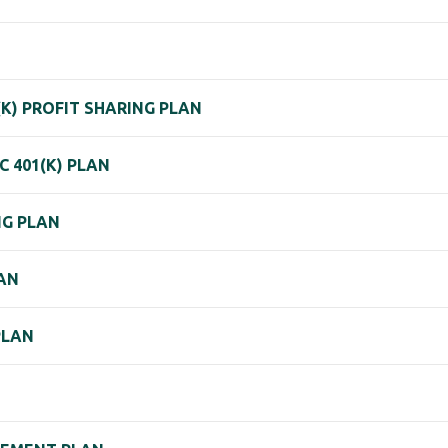
(K) PROFIT SHARING PLAN
 401(K) PLAN
NG PLAN
LAN
PLAN