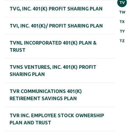
TV
TVG, INC. 401(K) PROFIT SHARING PLAN
TW
TX
TVI, INC. 401(K)/ PROFIT SHARING PLAN
TY
TZ
TVNL INCORPORATED 401(K) PLAN &
TRUST
TVNS VENTURES, INC. 401(K) PROFIT
SHARING PLAN
TVR COMMUNICATIONS 401(K)
RETIREMENT SAVINGS PLAN
TVR INC. EMPLOYEE STOCK OWNERSHIP
PLAN AND TRUST