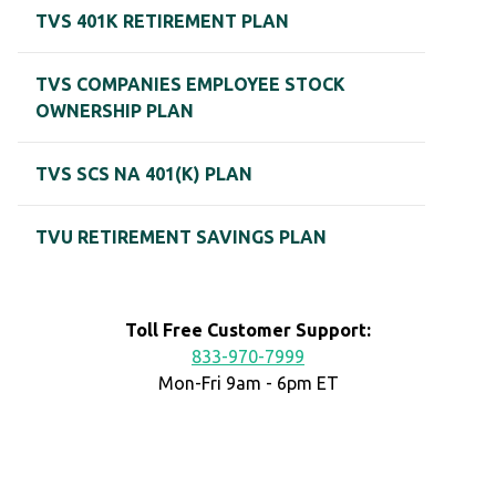
TVS 401K RETIREMENT PLAN
TVS COMPANIES EMPLOYEE STOCK
OWNERSHIP PLAN
TVS SCS NA 401(K) PLAN
TVU RETIREMENT SAVINGS PLAN
Toll Free Customer Support:
833-970-7999
Mon-Fri 9am - 6pm ET