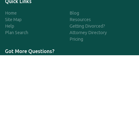
Quick Links
Home
Blog
Site Map
Resources
Help
Getting Divorced?
Plan Search
Attorney Directory
Pricing
Got More Questions?
We're available Monday through Friday to respond to any
questions or concerns you have about our service and getting a
QDRO.
833-970-7999
support@qdro.com
DISCLAIMER
QDRO.com does NOT provide legal advice of any kind. The
service provided is for drafting the documents only.
Privacy Policy