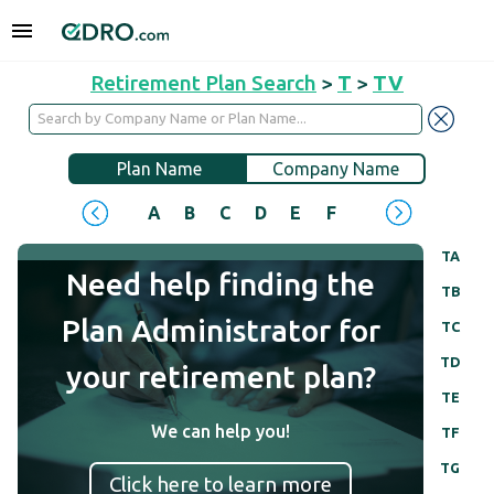
Retirement Plan Search
>
T
>
TV
Plan Name
Company Name
A
B
C
D
E
F
G
H
I
J
TA
Need help finding the
TB
Plan Administrator for
TC
TD
your retirement plan?
TE
We can help you!
TF
TG
Click here to learn more