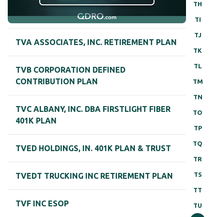
TH
TI
TJ
TVA ASSOCIATES, INC. RETIREMENT PLAN
TK
TL
TVB CORPORATION DEFINED
CONTRIBUTION PLAN
TM
TN
TVC ALBANY, INC. DBA FIRSTLIGHT FIBER
TO
401K PLAN
TP
TQ
TVED HOLDINGS, IN. 401K PLAN & TRUST
TR
TS
TVEDT TRUCKING INC RETIREMENT PLAN
TT
TVF INC ESOP
TU