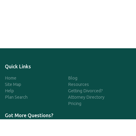
Quick Links
Home
Blog
Site Map
Resources
Help
Getting Divorced?
Plan Search
Attorney Directory
Pricing
Got More Questions?
We're available Monday through Friday to respond to any
questions or concerns you have about our service and getting a