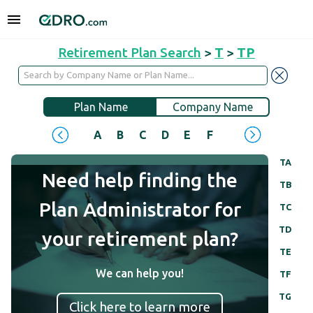
Retirement Plan Search
>
T
>
TP
Plan Name
Company Name
A
B
C
D
E
F
G
H
I
J
TA
Need help finding the
TB
Plan Administrator for
TC
TD
your retirement plan?
TE
We can help you!
TF
TG
Click here to learn more