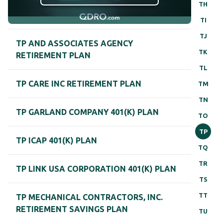
TH
TI
TJ
TP AND ASSOCIATES AGENCY
TK
RETIREMENT PLAN
TL
TP CARE INC RETIREMENT PLAN
TM
TN
TP GARLAND COMPANY 401(K) PLAN
TO
TP
TP ICAP 401(K) PLAN
TQ
TR
TP LINK USA CORPORATION 401(K) PLAN
TS
TT
TP MECHANICAL CONTRACTORS, INC.
RETIREMENT SAVINGS PLAN
TU