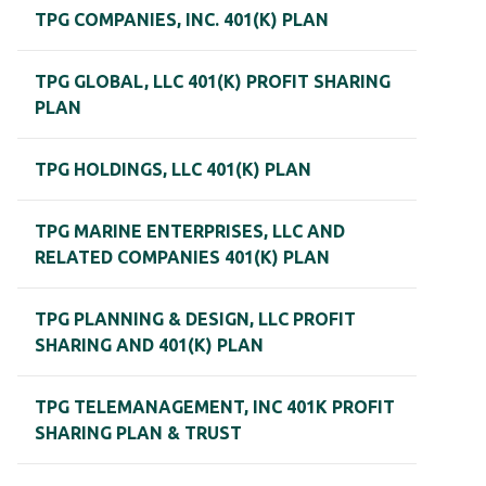
TPG COMPANIES, INC. 401(K) PLAN
TPG GLOBAL, LLC 401(K) PROFIT SHARING
PLAN
TPG HOLDINGS, LLC 401(K) PLAN
TPG MARINE ENTERPRISES, LLC AND
RELATED COMPANIES 401(K) PLAN
TPG PLANNING & DESIGN, LLC PROFIT
SHARING AND 401(K) PLAN
TPG TELEMANAGEMENT, INC 401K PROFIT
SHARING PLAN & TRUST