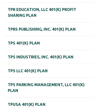
TPR EDUCATION, LLC 401(K) PROFIT
SHARING PLAN
TPRS PUBLISHING, INC. 401(K) PLAN
TPS 401(K) PLAN
TPS INDUSTRIES, INC. 401(K) PLAN
TPS LLC 401(K) PLAN
TPS PARKING MANAGEMENT, LLC 401(K)
PLAN
TPUSA 401(K) PLAN