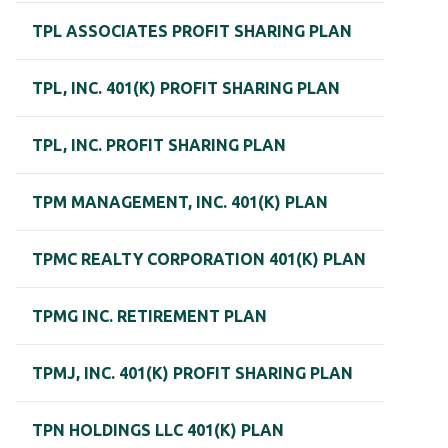
TPL ASSOCIATES PROFIT SHARING PLAN
TPL, INC. 401(K) PROFIT SHARING PLAN
TPL, INC. PROFIT SHARING PLAN
TPM MANAGEMENT, INC. 401(K) PLAN
TPMC REALTY CORPORATION 401(K) PLAN
TPMG INC. RETIREMENT PLAN
TPMJ, INC. 401(K) PROFIT SHARING PLAN
TPN HOLDINGS LLC 401(K) PLAN