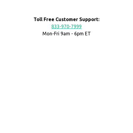
Toll Free Customer Support:
833-970-7999
Mon-Fri 9am - 6pm ET