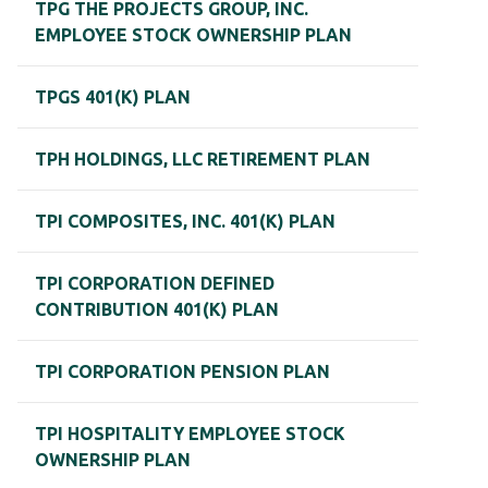
TPG THE PROJECTS GROUP, INC.
EMPLOYEE STOCK OWNERSHIP PLAN
TPGS 401(K) PLAN
TPH HOLDINGS, LLC RETIREMENT PLAN
TPI COMPOSITES, INC. 401(K) PLAN
TPI CORPORATION DEFINED
CONTRIBUTION 401(K) PLAN
TPI CORPORATION PENSION PLAN
TPI HOSPITALITY EMPLOYEE STOCK
OWNERSHIP PLAN