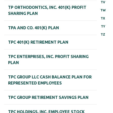
TV
TP ORTHODONTICS, INC. 401(K) PROFIT
TW
SHARING PLAN
TX
TY
TPA AND CO. 401(K) PLAN
TZ
TPC 401(K) RETIREMENT PLAN
TPC ENTERPRISES, INC. PROFIT SHARING
PLAN
TPC GROUP LLC CASH BALANCE PLAN FOR
REPRESENTED EMPLOYEES
TPC GROUP RETIREMENT SAVINGS PLAN
TPC HOLDINGS, INC. EMPLOYEE STOCK