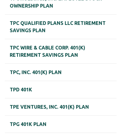
OWNERSHIP PLAN
TPC QUALIFIED PLANS LLC RETIREMENT
SAVINGS PLAN
TPC WIRE & CABLE CORP. 401(K)
RETIREMENT SAVINGS PLAN
TPC, INC. 401(K) PLAN
TPD 401K
TPE VENTURES, INC. 401(K) PLAN
TPG 401K PLAN