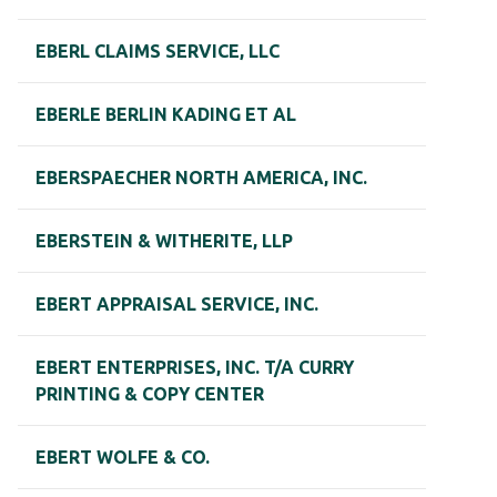
EBERL CLAIMS SERVICE, LLC
EBERLE BERLIN KADING ET AL
EBERSPAECHER NORTH AMERICA, INC.
EBERSTEIN & WITHERITE, LLP
EBERT APPRAISAL SERVICE, INC.
EBERT ENTERPRISES, INC. T/A CURRY
PRINTING & COPY CENTER
EBERT WOLFE & CO.