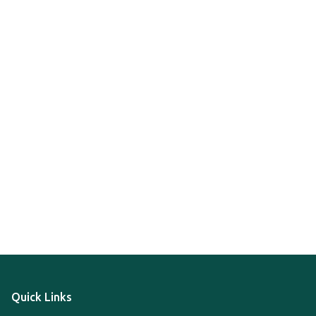
Quick Links