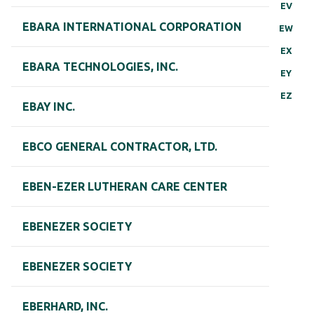
EV
EBARA INTERNATIONAL CORPORATION
EW
EX
EBARA TECHNOLOGIES, INC.
EY
EZ
EBAY INC.
EBCO GENERAL CONTRACTOR, LTD.
EBEN-EZER LUTHERAN CARE CENTER
EBENEZER SOCIETY
EBENEZER SOCIETY
EBERHARD, INC.