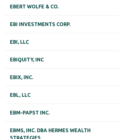
EBERT WOLFE & CO.
EBI INVESTMENTS CORP.
EBI, LLC
EBIQUITY, INC
EBIX, INC.
EBL, LLC
EBM-PAPST INC.
EBMS, INC. DBA HERMES WEALTH
STRATEGIES