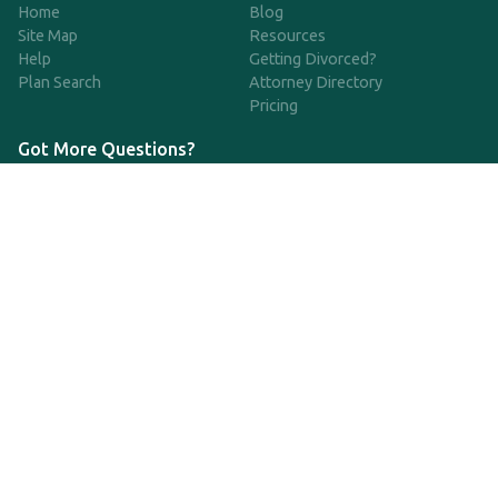
Home
Blog
Site Map
Resources
Help
Getting Divorced?
Plan Search
Attorney Directory
Pricing
Got More Questions?
We're available Monday through Friday to respond to any
questions or concerns you have about our service and getting a
QDRO.
CLICK HERE TO CALL US
support@qdro.com
DISCLAIMER
QDRO.com does NOT provide legal advice of any kind. The
service provided is for drafting the documents only.
Privacy Policy
Terms and Conditions