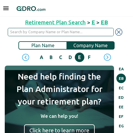
Retirement Plan Search
>
E
>
EB
Plan Name
Company Name
A
B
C
D
E
F
G
H
I
J
EA
Need help finding the
EB
Plan Administrator for
EC
ED
your retirement plan?
EE
We can help you!
EF
EG
Click here to learn more