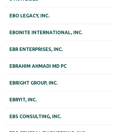
EBO LEGACY, INC.
EBONITE INTERNATIONAL, INC.
EBR ENTERPRISES, INC.
EBRAHIM AHMADI MD PC
EBRIGHT GROUP, INC.
EBRYIT, INC.
EBS CONSULTING, INC.