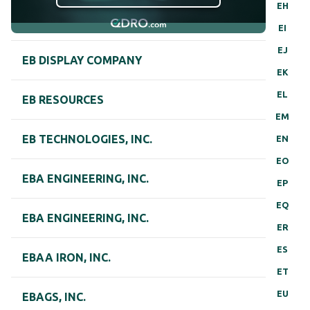
EH
EI
EJ
EB DISPLAY COMPANY
EK
EL
EB RESOURCES
EM
EB TECHNOLOGIES, INC.
EN
EO
EBA ENGINEERING, INC.
EP
EQ
EBA ENGINEERING, INC.
ER
ES
EBAA IRON, INC.
ET
EU
EBAGS, INC.