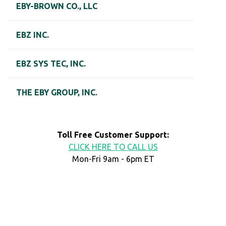
EBY-BROWN CO., LLC
EBZ INC.
EBZ SYS TEC, INC.
THE EBY GROUP, INC.
Toll Free Customer Support:
CLICK HERE TO CALL US
Mon-Fri 9am - 6pm ET