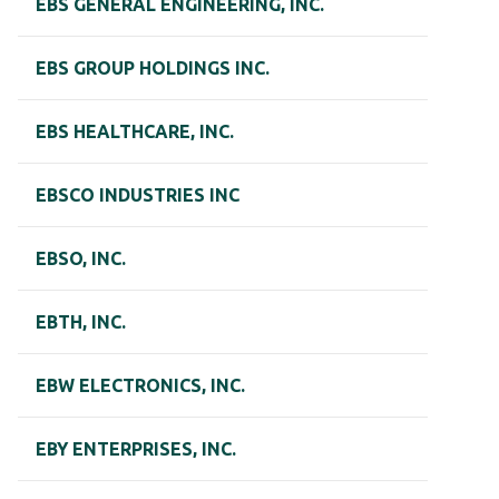
EBS GENERAL ENGINEERING, INC.
EBS GROUP HOLDINGS INC.
EBS HEALTHCARE, INC.
EBSCO INDUSTRIES INC
EBSO, INC.
EBTH, INC.
EBW ELECTRONICS, INC.
EBY ENTERPRISES, INC.