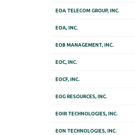
EOA TELECOM GROUP, INC.
EOA, INC.
EOB MANAGEMENT, INC.
EOC, INC.
EOCF, INC.
EOG RESOURCES, INC.
EOIR TECHNOLOGIES, INC.
EON TECHNOLOGIES, INC.