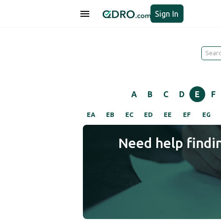
Sign In
A
B
C
D
E
F
EA
EB
EC
ED
EE
EF
EG
Need help findi