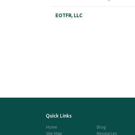
EOTFR, LLC
Quick Links
Home
Blog
Site Map
Resources