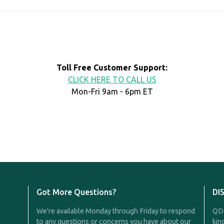
Toll Free Customer Support:
CLICK HERE TO CALL US
Mon-Fri 9am - 6pm ET
Got More Questions?
DI
We're available Monday through Friday to respond
QDR
to any questions or concerns you have about our
kin