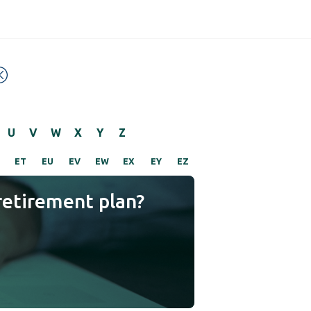
U
V
W
X
Y
Z
ET
EU
EV
EW
EX
EY
EZ
retirement plan?