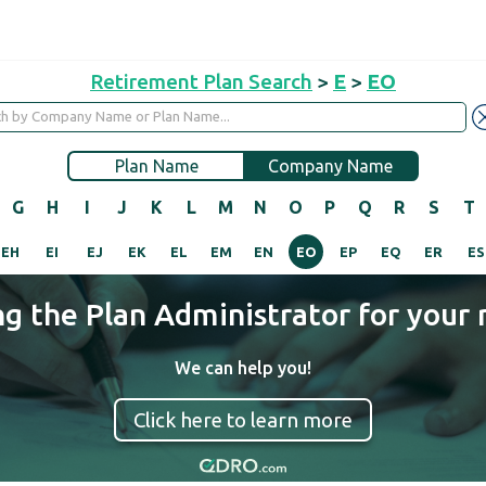
Retirement Plan Search
>
E
>
EO
Plan Name
Company Name
G
H
I
J
K
L
M
N
O
P
Q
R
S
T
EH
EI
EJ
EK
EL
EM
EN
EO
EP
EQ
ER
ES
ng the Plan Administrator for your 
We can help you!
Click here to learn more