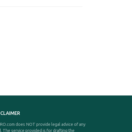
SCLAIMER
O.com does NOT provide legal advice of any
d. The service provided is for drafting the