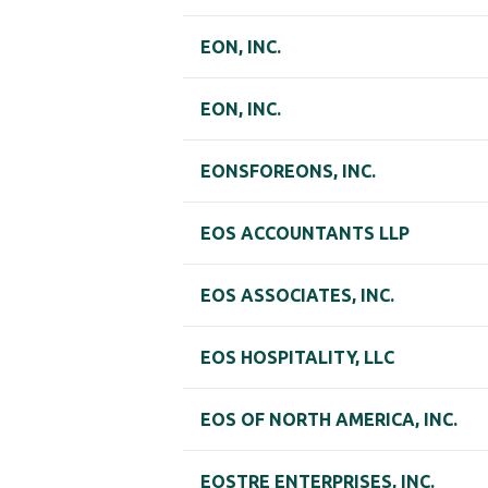
EON, INC.
EON, INC.
EONSFOREONS, INC.
EOS ACCOUNTANTS LLP
EOS ASSOCIATES, INC.
EOS HOSPITALITY, LLC
EOS OF NORTH AMERICA, INC.
EOSTRE ENTERPRISES, INC.