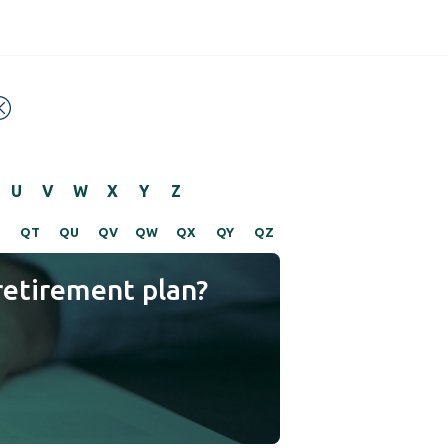
U
V
W
X
Y
Z
S
QT
QU
QV
QW
QX
QY
QZ
retirement plan?