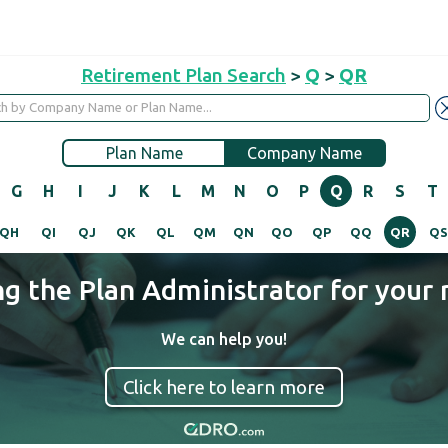
Retirement Plan Search
>
Q
>
QR
Plan Name
Company Name
G
H
I
J
K
L
M
N
O
P
Q
R
S
T
QH
QI
QJ
QK
QL
QM
QN
QO
QP
QQ
QR
Q
ng the Plan Administrator for your 
We can help you!
Click here to learn more