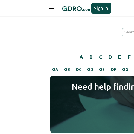
Sign In
A
B
C
D
E
F
QA
QB
QC
QD
QE
QF
QG
Need help findi