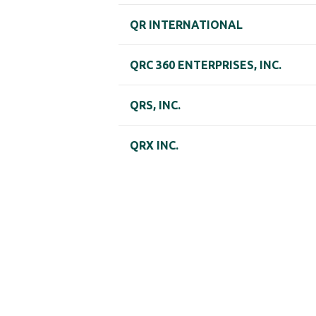
QR INTERNATIONAL
QRC 360 ENTERPRISES, INC.
QRS, INC.
QRX INC.