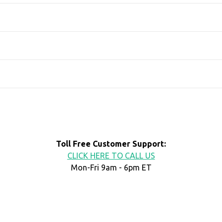
Toll Free Customer Support:
CLICK HERE TO CALL US
Mon-Fri 9am - 6pm ET