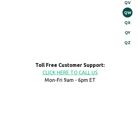
QV
QW
QX
QY
QZ
Toll Free Customer Support:
CLICK HERE TO CALL US
Mon-Fri 9am - 6pm ET