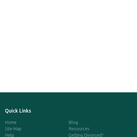
Quick Links
Home
Blog
Site Map
Resources
Help
Getting Divorced?