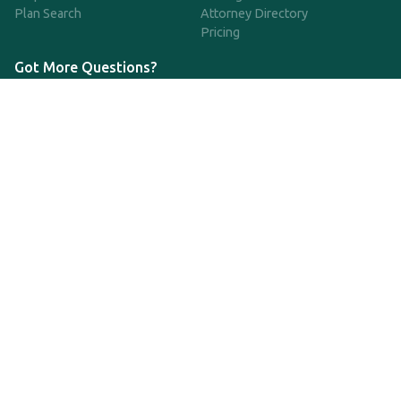
Plan Search
Attorney Directory
Pricing
Got More Questions?
We're available Monday through Friday to respond to any
questions or concerns you have about our service and getting a
QDRO.
CLICK HERE TO CALL US
support@qdro.com
DISCLAIMER
QDRO.com does NOT provide legal advice of any kind. The
service provided is for drafting the documents only.
Privacy Policy
Terms and Conditions