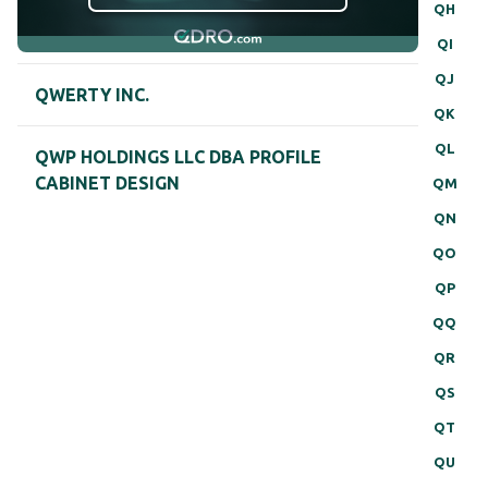
QH
QI
QJ
QWERTY INC.
QK
QL
QWP HOLDINGS LLC DBA PROFILE
CABINET DESIGN
QM
QN
QO
QP
QQ
QR
QS
QT
QU