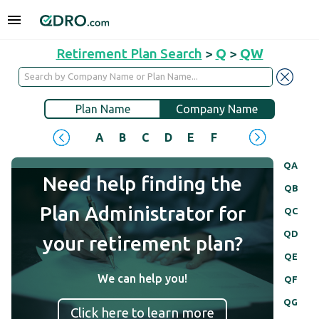
Retirement Plan Search
>
Q
>
QW
Plan Name
Company Name
A
B
C
D
E
F
G
H
I
J
QA
Need help finding the
QB
Plan Administrator for
QC
QD
your retirement plan?
QE
We can help you!
QF
QG
Click here to learn more