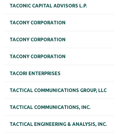
TACONIC CAPITAL ADVISORS L.P.
TACONY CORPORATION
TACONY CORPORATION
TACONY CORPORATION
TACORI ENTERPRISES
TACTICAL COMMUNICATIONS GROUP, LLC
TACTICAL COMMUNICATIONS, INC.
TACTICAL ENGINEERING & ANALYSIS, INC.