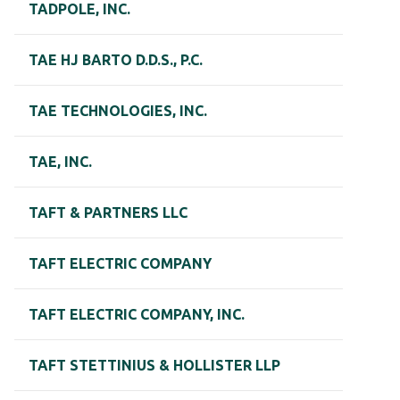
TADPOLE, INC.
TAE HJ BARTO D.D.S., P.C.
TAE TECHNOLOGIES, INC.
TAE, INC.
TAFT & PARTNERS LLC
TAFT ELECTRIC COMPANY
TAFT ELECTRIC COMPANY, INC.
TAFT STETTINIUS & HOLLISTER LLP