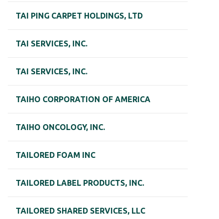
TAI PING CARPET HOLDINGS, LTD
TAI SERVICES, INC.
TAI SERVICES, INC.
TAIHO CORPORATION OF AMERICA
TAIHO ONCOLOGY, INC.
TAILORED FOAM INC
TAILORED LABEL PRODUCTS, INC.
TAILORED SHARED SERVICES, LLC