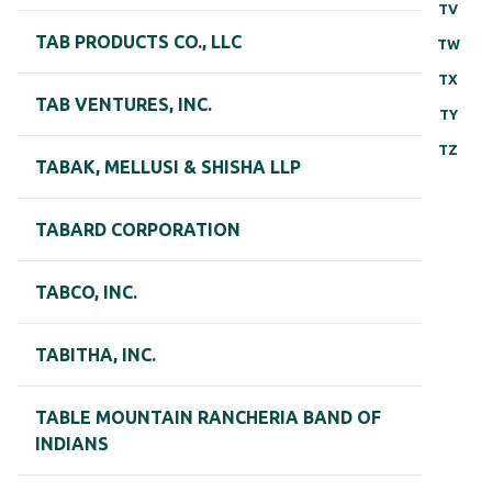
TV
TAB PRODUCTS CO., LLC
TW
TX
TAB VENTURES, INC.
TY
TZ
TABAK, MELLUSI & SHISHA LLP
TABARD CORPORATION
TABCO, INC.
TABITHA, INC.
TABLE MOUNTAIN RANCHERIA BAND OF
INDIANS