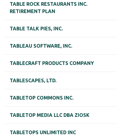
TABLE ROCK RESTAURANTS INC.
RETIREMENT PLAN
TABLE TALK PIES, INC.
TABLEAU SOFTWARE, INC.
TABLECRAFT PRODUCTS COMPANY
TABLESCAPES, LTD.
TABLETOP COMMONS INC.
TABLETOP MEDIA LLC DBA ZIOSK
TABLETOPS UNLIMITED INC