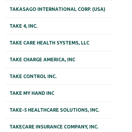
TAKASAGO INTERNATIONAL CORP. (USA)
TAKE 4, INC.
TAKE CARE HEALTH SYSTEMS, LLC
TAKE CHARGE AMERICA, INC
TAKE CONTROL INC.
TAKE MY HAND INC
TAKE-5 HEALTHCARE SOLUTIONS, INC.
TAKECARE INSURANCE COMPANY, INC.