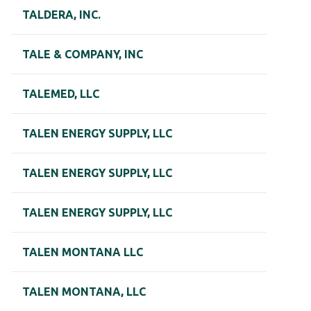
TALDERA, INC.
TALE & COMPANY, INC
TALEMED, LLC
TALEN ENERGY SUPPLY, LLC
TALEN ENERGY SUPPLY, LLC
TALEN ENERGY SUPPLY, LLC
TALEN MONTANA LLC
TALEN MONTANA, LLC