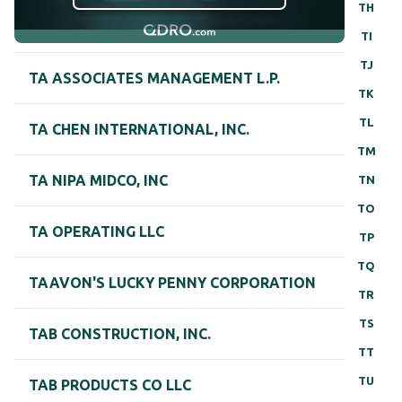
TH
TI
TJ
TA ASSOCIATES MANAGEMENT L.P.
TK
TL
TA CHEN INTERNATIONAL, INC.
TM
TA NIPA MIDCO, INC
TN
TO
TA OPERATING LLC
TP
TQ
TAAVON'S LUCKY PENNY CORPORATION
TR
TS
TAB CONSTRUCTION, INC.
TT
TU
TAB PRODUCTS CO LLC