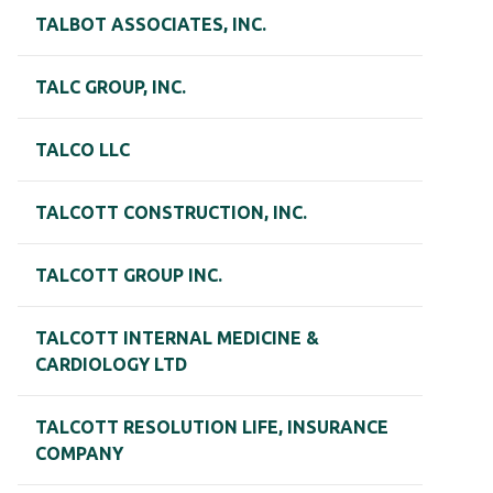
TALBOT ASSOCIATES, INC.
TALC GROUP, INC.
TALCO LLC
TALCOTT CONSTRUCTION, INC.
TALCOTT GROUP INC.
TALCOTT INTERNAL MEDICINE &
CARDIOLOGY LTD
TALCOTT RESOLUTION LIFE, INSURANCE
COMPANY