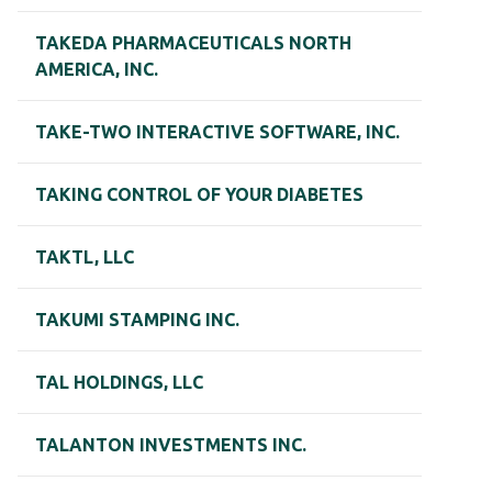
TAKEDA PHARMACEUTICALS NORTH
AMERICA, INC.
TAKE-TWO INTERACTIVE SOFTWARE, INC.
TAKING CONTROL OF YOUR DIABETES
TAKTL, LLC
TAKUMI STAMPING INC.
TAL HOLDINGS, LLC
TALANTON INVESTMENTS INC.