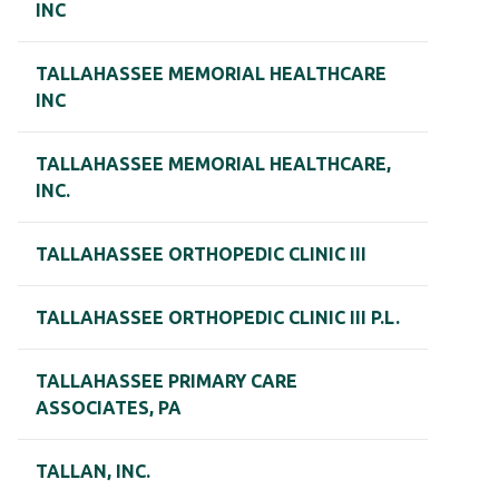
INC
TALLAHASSEE MEMORIAL HEALTHCARE
INC
TALLAHASSEE MEMORIAL HEALTHCARE,
INC.
TALLAHASSEE ORTHOPEDIC CLINIC III
TALLAHASSEE ORTHOPEDIC CLINIC III P.L.
TALLAHASSEE PRIMARY CARE
ASSOCIATES, PA
TALLAN, INC.