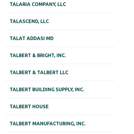
TALARIA COMPANY, LLC
TALASCEND, LLC
TALAT ADDASI MD
TALBERT & BRIGHT, INC.
TALBERT & TALBERT LLC
TALBERT BUILDING SUPPLY, INC.
TALBERT HOUSE
TALBERT MANUFACTURING, INC.