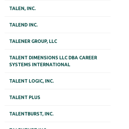
TALEN, INC.
TALEND INC.
TALENER GROUP, LLC
TALENT DIMENSIONS LLC DBA CAREER
SYSTEMS INTERNATIONAL
TALENT LOGIC, INC.
TALENT PLUS
TALENTBURST, INC.