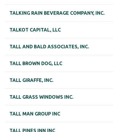
TALKING RAIN BEVERAGE COMPANY, INC.
TALKOT CAPITAL, LLC
TALL AND BALD ASSOCIATES, INC.
TALL BROWN DOG, LLC
TALL GIRAFFE, INC.
TALL GRASS WINDOWS INC.
TALL MAN GROUP INC
TALL PINES INN INC