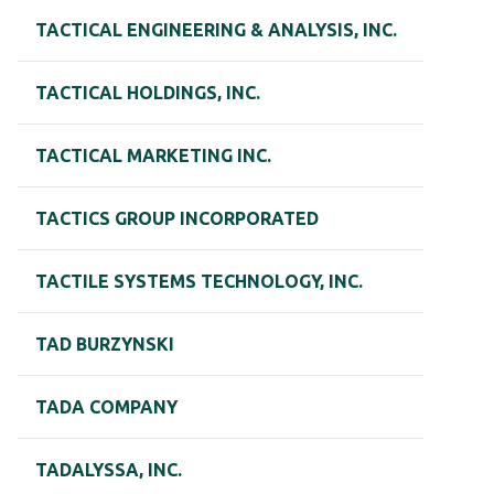
TACTICAL ENGINEERING & ANALYSIS, INC.
TACTICAL HOLDINGS, INC.
TACTICAL MARKETING INC.
TACTICS GROUP INCORPORATED
TACTILE SYSTEMS TECHNOLOGY, INC.
TAD BURZYNSKI
TADA COMPANY
TADALYSSA, INC.