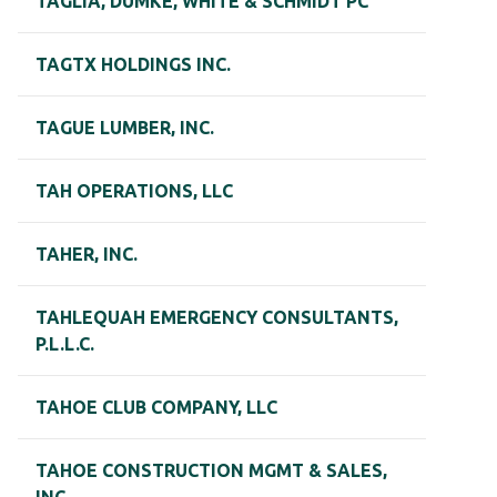
TAGLIA, DUMKE, WHITE & SCHMIDT PC
TAGTX HOLDINGS INC.
TAGUE LUMBER, INC.
TAH OPERATIONS, LLC
TAHER, INC.
TAHLEQUAH EMERGENCY CONSULTANTS,
P.L.L.C.
TAHOE CLUB COMPANY, LLC
TAHOE CONSTRUCTION MGMT & SALES,