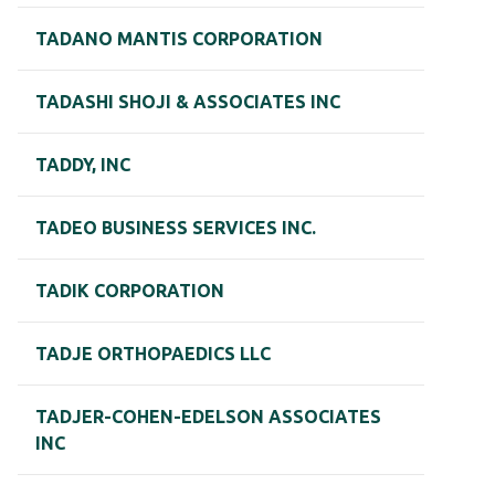
TADANO MANTIS CORPORATION
TADASHI SHOJI & ASSOCIATES INC
TADDY, INC
TADEO BUSINESS SERVICES INC.
TADIK CORPORATION
TADJE ORTHOPAEDICS LLC
TADJER-COHEN-EDELSON ASSOCIATES
INC