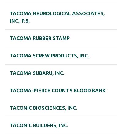
TACOMA NEUROLOGICAL ASSOCIATES,
INC., P.S.
TACOMA RUBBER STAMP
TACOMA SCREW PRODUCTS, INC.
TACOMA SUBARU, INC.
TACOMA-PIERCE COUNTY BLOOD BANK
TACONIC BIOSCIENCES, INC.
TACONIC BUILDERS, INC.