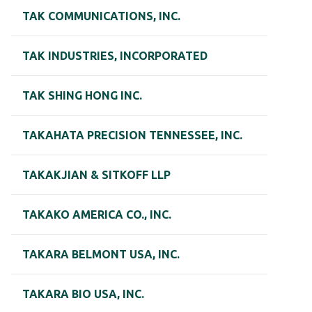
TAK COMMUNICATIONS, INC.
TAK INDUSTRIES, INCORPORATED
TAK SHING HONG INC.
TAKAHATA PRECISION TENNESSEE, INC.
TAKAKJIAN & SITKOFF LLP
TAKAKO AMERICA CO., INC.
TAKARA BELMONT USA, INC.
TAKARA BIO USA, INC.