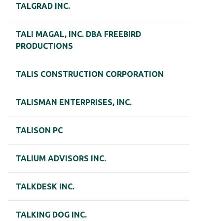
TALGRAD INC.
TALI MAGAL, INC. DBA FREEBIRD
PRODUCTIONS
TALIS CONSTRUCTION CORPORATION
TALISMAN ENTERPRISES, INC.
TALISON PC
TALIUM ADVISORS INC.
TALKDESK INC.
TALKING DOG INC.