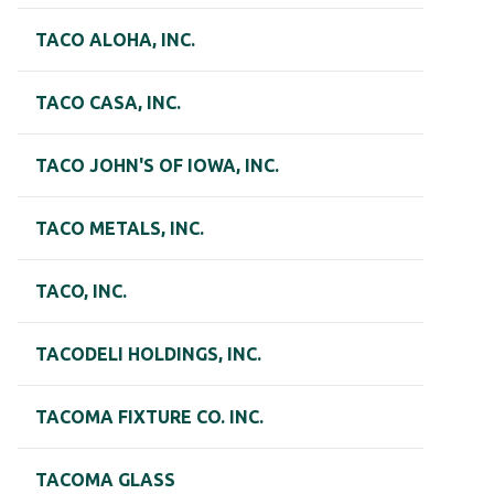
TACO ALOHA, INC.
TACO CASA, INC.
TACO JOHN'S OF IOWA, INC.
TACO METALS, INC.
TACO, INC.
TACODELI HOLDINGS, INC.
TACOMA FIXTURE CO. INC.
TACOMA GLASS