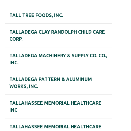
TALL TREE FOODS, INC.
TALLADEGA CLAY RANDOLPH CHILD CARE
CORP.
TALLADEGA MACHINERY & SUPPLY CO. CO.,
INC.
TALLADEGA PATTERN & ALUMINUM
WORKS, INC.
TALLAHASSEE MEMORIAL HEALTHCARE
INC
TALLAHASSEE MEMORIAL HEALTHCARE