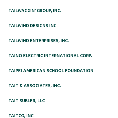
TAILWAGGIN' GROUP, INC.
TAILWIND DESIGNS INC.
TAILWIND ENTERPRISES, INC.
TAINO ELECTRIC INTERNATIONAL CORP.
TAIPEI AMERICAN SCHOOL FOUNDATION
TAIT & ASSOCIATES, INC.
TAIT SUBLER, LLC
TAITCO, INC.