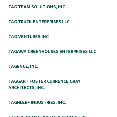
TAG TEAM SOLUTIONS, INC.
TAG TRUCK ENTERPRISES LLC
TAG VENTURES INC
TAGAWA GREENHOUSES ENTERPRISES LLC
TAGENCE, INC.
TAGGART FOSTER CURRENCE GRAY
ARCHITECTS, INC.
TAGHLEEF INDUSTRIES, INC.