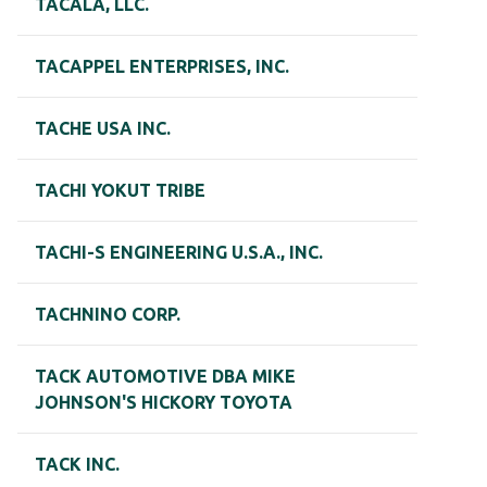
TACALA, LLC.
TACAPPEL ENTERPRISES, INC.
TACHE USA INC.
TACHI YOKUT TRIBE
TACHI-S ENGINEERING U.S.A., INC.
TACHNINO CORP.
TACK AUTOMOTIVE DBA MIKE
JOHNSON'S HICKORY TOYOTA
TACK INC.