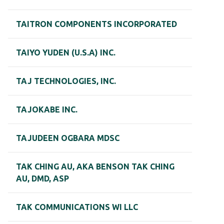
TAITRON COMPONENTS INCORPORATED
TAIYO YUDEN (U.S.A) INC.
TAJ TECHNOLOGIES, INC.
TAJOKABE INC.
TAJUDEEN OGBARA MDSC
TAK CHING AU, AKA BENSON TAK CHING
AU, DMD, ASP
TAK COMMUNICATIONS WI LLC