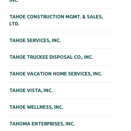
INC.
TAHOE CONSTRUCTION MGMT. & SALES,
LTD.
TAHOE SERVICES, INC.
TAHOE TRUCKEE DISPOSAL CO., INC.
TAHOE VACATION HOME SERVICES, INC.
TAHOE VISTA, INC.
TAHOE WELLNESS, INC.
TAHOMA ENTERPRISES, INC.