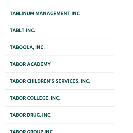
TABLINUM MANAGEMENT INC
TABLT INC.
TABOOLA, INC.
TABOR ACADEMY
TABOR CHILDREN'S SERVICES, INC.
TABOR COLLEGE, INC.
TABOR DRUG, INC.
TABOR GROUP INC.