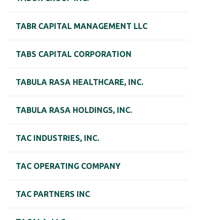
TABR CAPITAL MANAGEMENT LLC
TABS CAPITAL CORPORATION
TABULA RASA HEALTHCARE, INC.
TABULA RASA HOLDINGS, INC.
TAC INDUSTRIES, INC.
TAC OPERATING COMPANY
TAC PARTNERS INC