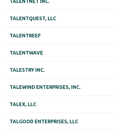
TALENTNET INC.
TALENTQUEST, LLC
TALENTREEF
TALENTWAVE
TALESTRY INC.
TALEWIND ENTERPRISES, INC.
TALEX, LLC
TALGOOD ENTERPRISES, LLC