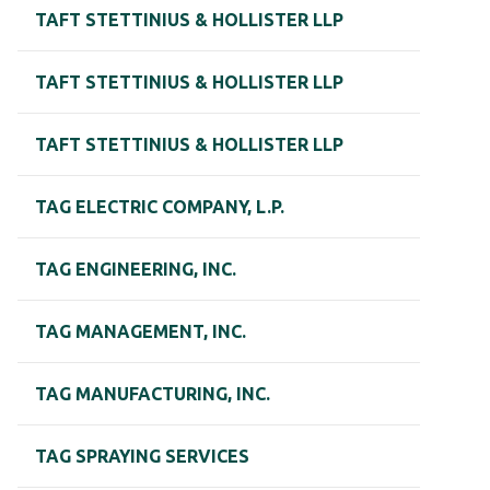
TAFT STETTINIUS & HOLLISTER LLP
TAFT STETTINIUS & HOLLISTER LLP
TAFT STETTINIUS & HOLLISTER LLP
TAG ELECTRIC COMPANY, L.P.
TAG ENGINEERING, INC.
TAG MANAGEMENT, INC.
TAG MANUFACTURING, INC.
TAG SPRAYING SERVICES