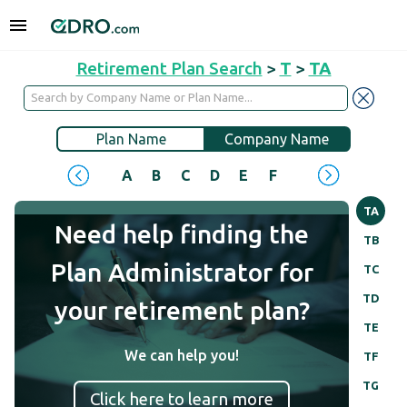
Retirement Plan Search
>
T
>
TA
Plan Name
Company Name
A
B
C
D
E
F
G
H
I
J
TA
Need help finding the
TB
Plan Administrator for
TC
TD
your retirement plan?
TE
We can help you!
TF
TG
Click here to learn more