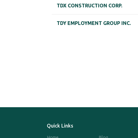
TDX CONSTRUCTION CORP.
TDY EMPLOYMENT GROUP INC.
Quick Links
Home
Blog