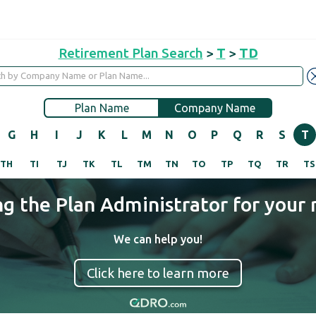
Retirement Plan Search
>
T
>
TD
Plan Name
Company Name
G
H
I
J
K
L
M
N
O
P
Q
R
S
T
TH
TI
TJ
TK
TL
TM
TN
TO
TP
TQ
TR
TS
ng the Plan Administrator for your 
We can help you!
Click here to learn more