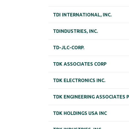
TDI INTERNATIONAL, INC.
TDINDUSTRIES, INC.
TD-JLC-CORP.
TDK ASSOCIATES CORP
TDK ELECTRONICS INC.
TDK ENGINEERING ASSOCIATES 
TDK HOLDINGS USA INC