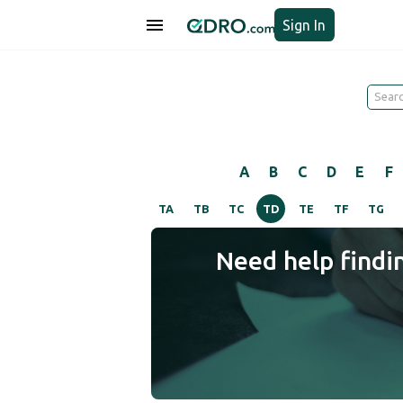
Sign In
A
B
C
D
E
F
TA
TB
TC
TD
TE
TF
TG
Need help findi