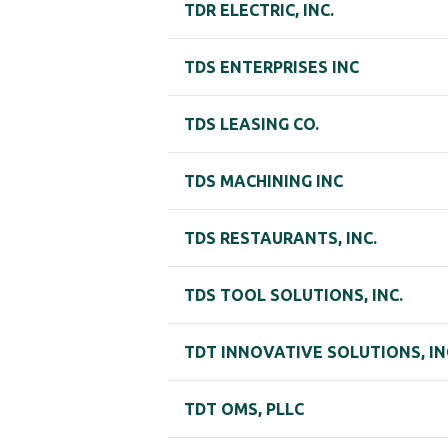
TDR ELECTRIC, INC.
TDS ENTERPRISES INC
TDS LEASING CO.
TDS MACHINING INC
TDS RESTAURANTS, INC.
TDS TOOL SOLUTIONS, INC.
TDT INNOVATIVE SOLUTIONS, IN
TDT OMS, PLLC