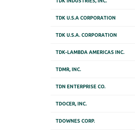
TDK INDUSTRIES, INC.
TDK U.S.A CORPORATION
TDK U.S.A. CORPORATION
TDK-LAMBDA AMERICAS INC.
TDMR, INC.
TDN ENTERPRISE CO.
TDOCER, INC.
TDOWNES CORP.