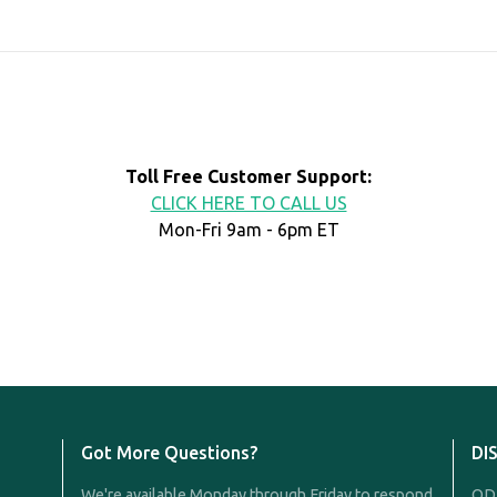
Toll Free Customer Support:
CLICK HERE TO CALL US
Mon-Fri 9am - 6pm ET
Got More Questions?
DI
We're available Monday through Friday to respond
QDR