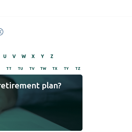
U
V
W
X
Y
Z
TT
TU
TV
TW
TX
TY
TZ
retirement plan?