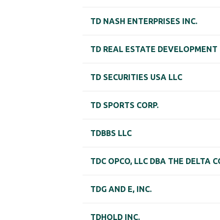
TD NASH ENTERPRISES INC.
TD REAL ESTATE DEVELOPMENT 
TD SECURITIES USA LLC
TD SPORTS CORP.
TDBBS LLC
TDC OPCO, LLC DBA THE DELTA 
TDG AND E, INC.
TDHOLD INC.