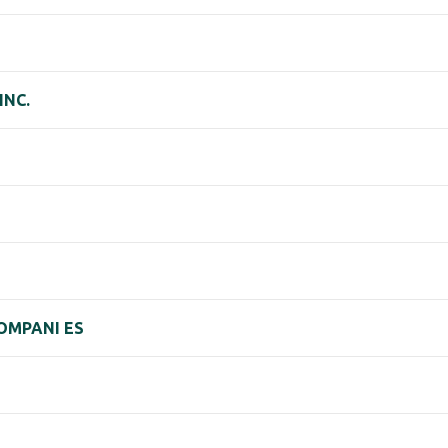
INC.
COMPANI ES