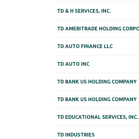
TD & H SERVICES, INC.
TD AMERITRADE HOLDING CORP
TD AUTO FINANCE LLC
TD AUTO INC
TD BANK US HOLDING COMPANY
TD BANK US HOLDING COMPANY
TD EDUCATIONAL SERVICES, INC.
TD INDUSTRIES