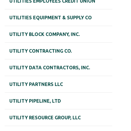
UTILITIES EMPLOYEES CREDIT UNION
UTILITIES EQUIPMENT & SUPPLY CO
UTILITY BLOCK COMPANY, INC.
UTILITY CONTRACTING CO.
UTILITY DATA CONTRACTORS, INC.
UTILITY PARTNERS LLC
UTILITY PIPELINE, LTD
UTILITY RESOURCE GROUP, LLC