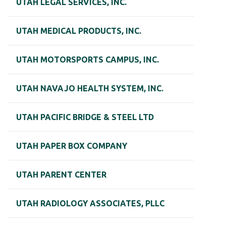
UTAH LEGAL SERVICES, INC.
UTAH MEDICAL PRODUCTS, INC.
UTAH MOTORSPORTS CAMPUS, INC.
UTAH NAVAJO HEALTH SYSTEM, INC.
UTAH PACIFIC BRIDGE & STEEL LTD
UTAH PAPER BOX COMPANY
UTAH PARENT CENTER
UTAH RADIOLOGY ASSOCIATES, PLLC