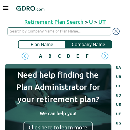
Retirement Plan Search
>
U
>
UT
Plan Name
Company Name
A
B
C
D
E
F
G
H
I
J
UA
Need help finding the
UB
Plan Administrator for
UC
UD
your retirement plan?
UE
We can help you!
UF
UG
Click here to learn more