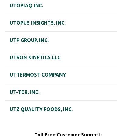
UTOPIAQ INC.
UTOPUS INSIGHTS, INC.
UTP GROUP, INC.
UTRON KINETICS LLC
UTTERMOST COMPANY
UT-TEX, INC.
UTZ QUALITY FOODS, INC.
Toll Free Customer Support: