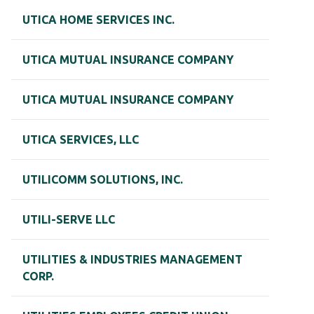
UTICA HOME SERVICES INC.
UTICA MUTUAL INSURANCE COMPANY
UTICA MUTUAL INSURANCE COMPANY
UTICA SERVICES, LLC
UTILICOMM SOLUTIONS, INC.
UTILI-SERVE LLC
UTILITIES & INDUSTRIES MANAGEMENT
CORP.