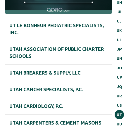
UH
UI
UJ
UT LE BONHEUR PEDIATRIC SPECIALISTS,
UK
INC.
UL
UTAH ASSOCIATION OF PUBLIC CHARTER
UM
SCHOOLS
UN
UO
UTAH BREAKERS & SUPPLY, LLC
UP
UQ
UTAH CANCER SPECIALISTS, P.C.
UR
US
UTAH CARDIOLOGY, P.C.
UT
UTAH CARPENTERS & CEMENT MASONS
UU