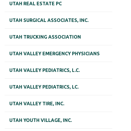
UTAH REAL ESTATE PC
UTAH SURGICAL ASSOCIATES, INC.
UTAH TRUCKING ASSOCIATION
UTAH VALLEY EMERGENCY PHYSICIANS
UTAH VALLEY PEDIATRICS, L.C.
UTAH VALLEY PEDIATRICS, LC.
UTAH VALLEY TIRE, INC.
UTAH YOUTH VILLAGE, INC.