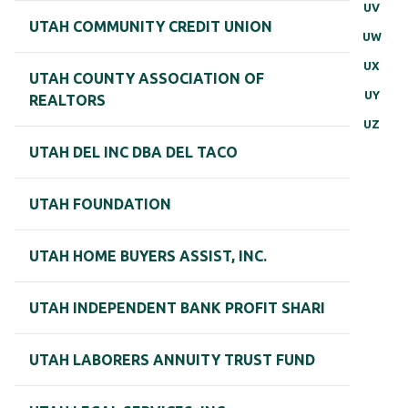
UV
UTAH COMMUNITY CREDIT UNION
UW
UX
UTAH COUNTY ASSOCIATION OF
UY
REALTORS
UZ
UTAH DEL INC DBA DEL TACO
UTAH FOUNDATION
UTAH HOME BUYERS ASSIST, INC.
UTAH INDEPENDENT BANK PROFIT SHARI
UTAH LABORERS ANNUITY TRUST FUND