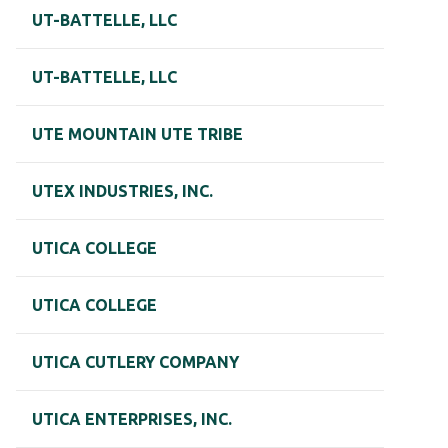
UT-BATTELLE, LLC
UT-BATTELLE, LLC
UTE MOUNTAIN UTE TRIBE
UTEX INDUSTRIES, INC.
UTICA COLLEGE
UTICA COLLEGE
UTICA CUTLERY COMPANY
UTICA ENTERPRISES, INC.