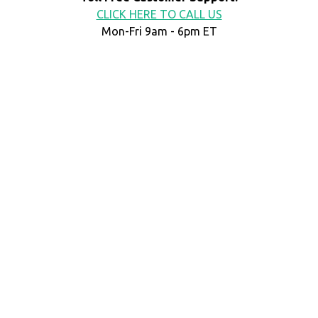
CLICK HERE TO CALL US
Mon-Fri 9am - 6pm ET