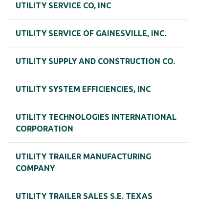
UTILITY SERVICE CO, INC
UTILITY SERVICE OF GAINESVILLE, INC.
UTILITY SUPPLY AND CONSTRUCTION CO.
UTILITY SYSTEM EFFICIENCIES, INC
UTILITY TECHNOLOGIES INTERNATIONAL
CORPORATION
UTILITY TRAILER MANUFACTURING
COMPANY
UTILITY TRAILER SALES S.E. TEXAS