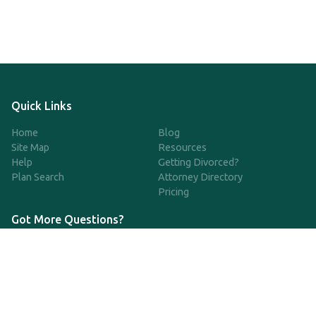
Quick Links
Home
Blog
Site Map
Resources
Help
Getting Divorced?
Plan Search
Attorney Directory
Pricing
Got More Questions?
We're available Monday through Friday to respond to any
questions or concerns you have about our service and getting a
QDRO.
CLICK HERE TO CALL US