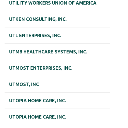
UTILITY WORKERS UNION OF AMERICA
UTKEN CONSULTING, INC.
UTL ENTERPRISES, INC.
UTMB HEALTHCARE SYSTEMS, INC.
UTMOST ENTERPRISES, INC.
UTMOST, INC
UTOPIA HOME CARE, INC.
UTOPIA HOME CARE, INC.