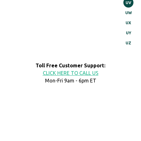
UV
UW
UX
UY
UZ
Toll Free Customer Support:
CLICK HERE TO CALL US
Mon-Fri 9am - 6pm ET