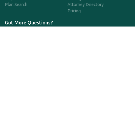
Plan Search
Attorney Directory
Pricing
Got More Questions?
We're available Monday through Friday to respond to any
questions or concerns you have about our service and getting a
QDRO.
CLICK HERE TO CALL US
support@qdro.com
DISCLAIMER
QDRO.com does NOT provide legal advice of any kind. The
service provided is for drafting the documents only.
Privacy Policy
Terms and Conditions