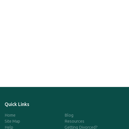
Quick Links
Home
Blog
Site Map
Resources
Help
Getting Divorced?