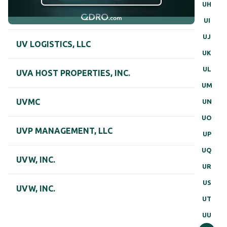
UH
UI
UJ
UV LOGISTICS, LLC
UK
UL
UVA HOST PROPERTIES, INC.
UM
UVMC
UN
UO
UVP MANAGEMENT, LLC
UP
UQ
UVW, INC.
UR
US
UVW, INC.
UT
UU