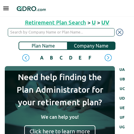
Retirement Plan Search
>
U
>
UV
Plan Name
Company Name
A
B
C
D
E
F
G
H
I
J
UA
Need help finding the
UB
Plan Administrator for
UC
UD
your retirement plan?
UE
We can help you!
UF
UG
Click here to learn more