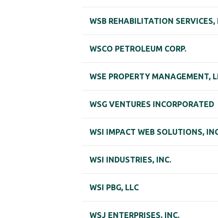
WSB REHABILITATION SERVICES,
WSCO PETROLEUM CORP.
WSE PROPERTY MANAGEMENT, L
WSG VENTURES INCORPORATED
WSI IMPACT WEB SOLUTIONS, INC
WSI INDUSTRIES, INC.
WSI PBG, LLC
WSJ ENTERPRISES, INC.