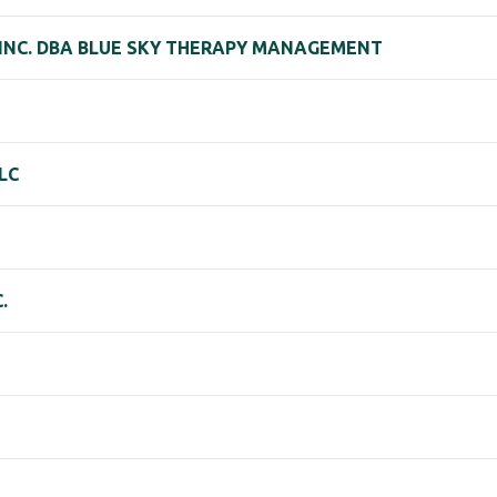
 INC. DBA BLUE SKY THERAPY MANAGEMENT
LC
.