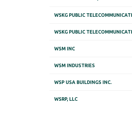
WSKG PUBLIC TELECOMMUNICAT
WSKG PUBLIC TELECOMMUNICAT
WSM INC
WSM INDUSTRIES
WSP USA BUILDINGS INC.
WSRP, LLC