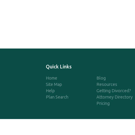
Quick Links
Home
Blog
Site Map
Resources
Help
Getting Divorced?
Plan Search
Attorney Directory
Pricing
©2025 SimpleQDRO, LLC | All 