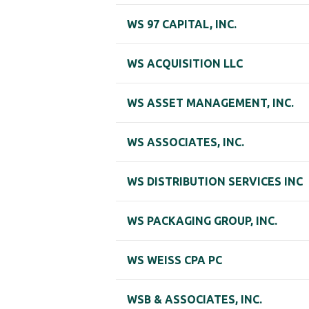
WS 97 CAPITAL, INC.
WS ACQUISITION LLC
WS ASSET MANAGEMENT, INC.
WS ASSOCIATES, INC.
WS DISTRIBUTION SERVICES INC
WS PACKAGING GROUP, INC.
WS WEISS CPA PC
WSB & ASSOCIATES, INC.