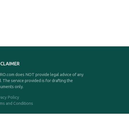
SCLAIMER
O.com does NOT provide legal advice of any
d. The service provided is for drafting the
uments only.
vacy Policy
ms and Conditions