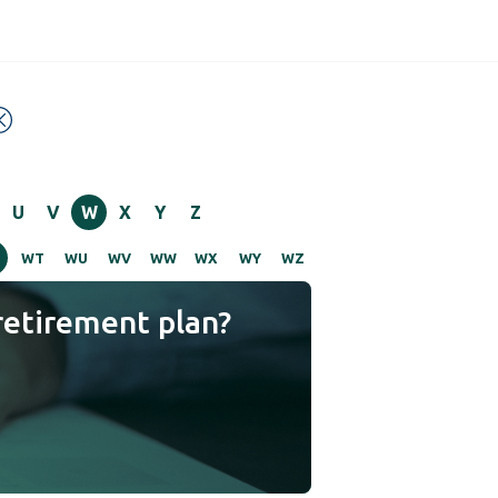
U
V
W
X
Y
Z
S
WT
WU
WV
WW
WX
WY
WZ
retirement plan?