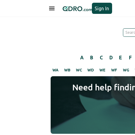
Sign In
A
B
C
D
E
F
WA
WB
WC
WD
WE
WF
WG
Need help findi