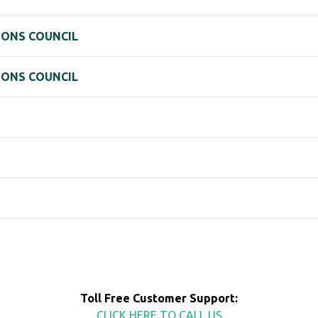
IONS COUNCIL
IONS COUNCIL
Toll Free Customer Support:
CLICK HERE TO CALL US