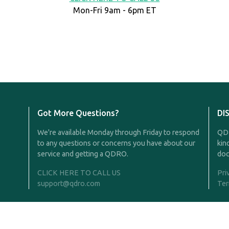
Mon-Fri 9am - 6pm ET
Got More Questions?
DI
We're available Monday through Friday to respond
QDR
to any questions or concerns you have about our
kin
service and getting a QDRO.
doc
CLICK HERE TO CALL US
Pri
support@qdro.com
Ter
Rights Reserved