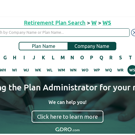
Retirement Plan Search
>
W
>
WS
Plan Name
Company Name
G
H
I
J
K
L
M
N
O
P
Q
R
S
T
WH
WI
WJ
WK
WL
WM
WN
WO
WP
WQ
WR
W
ng the Plan Administrator for your 
We can help you!
Click here to learn more