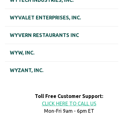
WYTECH INDUSTRIES, INC.
WYVALET ENTERPRISES, INC.
WYVERN RESTAURANTS INC
WYW, INC.
WYZANT, INC.
Toll Free Customer Support:
CLICK HERE TO CALL US
Mon-Fri 9am - 6pm ET