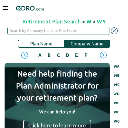
Retirement Plan Search
>
W
>
WY
Plan Name
Company Name
A
B
C
D
E
F
G
H
I
J
WA
Need help finding the
WB
Plan Administrator for
WC
WD
your retirement plan?
WE
We can help you!
WF
WG
Click here to learn more