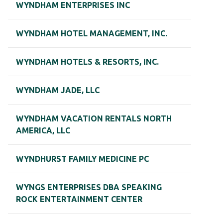
WYNDHAM ENTERPRISES INC
WYNDHAM HOTEL MANAGEMENT, INC.
WYNDHAM HOTELS & RESORTS, INC.
WYNDHAM JADE, LLC
WYNDHAM VACATION RENTALS NORTH
AMERICA, LLC
WYNDHURST FAMILY MEDICINE PC
WYNGS ENTERPRISES DBA SPEAKING
ROCK ENTERTAINMENT CENTER