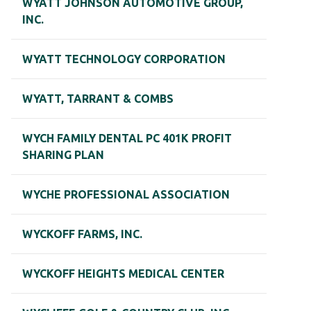
WYATT JOHNSON AUTOMOTIVE GROUP,
INC.
WYATT TECHNOLOGY CORPORATION
WYATT, TARRANT & COMBS
WYCH FAMILY DENTAL PC 401K PROFIT
SHARING PLAN
WYCHE PROFESSIONAL ASSOCIATION
WYCKOFF FARMS, INC.
WYCKOFF HEIGHTS MEDICAL CENTER