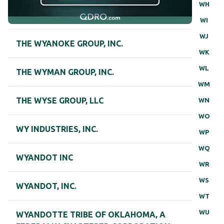
WH
WI
WJ
THE WYANOKE GROUP, INC.
WK
WL
THE WYMAN GROUP, INC.
WM
THE WYSE GROUP, LLC
WN
WO
WY INDUSTRIES, INC.
WP
WQ
WYANDOT INC
WR
WS
WYANDOT, INC.
WT
WU
WYANDOTTE TRIBE OF OKLAHOMA, A