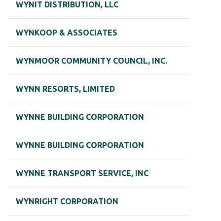
WYNIT DISTRIBUTION, LLC
WYNKOOP & ASSOCIATES
WYNMOOR COMMUNITY COUNCIL, INC.
WYNN RESORTS, LIMITED
WYNNE BUILDING CORPORATION
WYNNE BUILDING CORPORATION
WYNNE TRANSPORT SERVICE, INC
WYNRIGHT CORPORATION