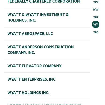
FEDERALLY CHARTERED CORPORATION
WV
WW
WYATT & WYATT INVESTMENT &
WX
HOLDINGS, INC.
WY
WZ
WYATT AEROSPACE, LLC
WYATT ANDERSON CONSTRUCTION
COMPANY, INC.
WYATT ELEVATOR COMPANY
WYATT ENTERPRISES, INC.
WYATT HOLDINGS INC.