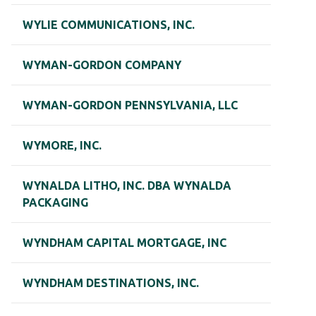
WYLIE COMMUNICATIONS, INC.
WYMAN-GORDON COMPANY
WYMAN-GORDON PENNSYLVANIA, LLC
WYMORE, INC.
WYNALDA LITHO, INC. DBA WYNALDA
PACKAGING
WYNDHAM CAPITAL MORTGAGE, INC
WYNDHAM DESTINATIONS, INC.