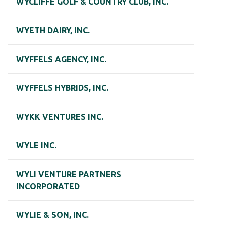
WYCLIFFE GOLF & COUNTRY CLUB, INC.
WYETH DAIRY, INC.
WYFFELS AGENCY, INC.
WYFFELS HYBRIDS, INC.
WYKK VENTURES INC.
WYLE INC.
WYLI VENTURE PARTNERS
INCORPORATED
WYLIE & SON, INC.