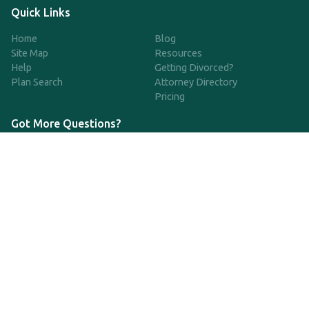
Quick Links
Home
Blog
Site Map
Resources
Help
Getting Divorced?
Plan Search
Attorney Directory
Pricing
Got More Questions?
We're available Monday through Friday to respond to any
questions or concerns you have about our service and getting a
QDRO.
CLICK HERE TO CALL US
support@qdro.com
DISCLAIMER
QDRO.com does NOT provide legal advice of any kind. The
service provided is for drafting the documents only.