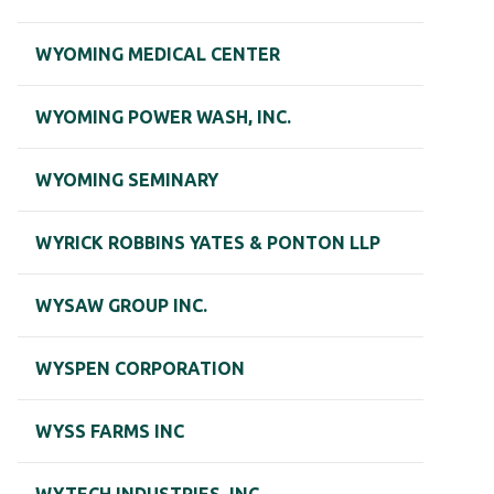
WYOMING MEDICAL CENTER
WYOMING POWER WASH, INC.
WYOMING SEMINARY
WYRICK ROBBINS YATES & PONTON LLP
WYSAW GROUP INC.
WYSPEN CORPORATION
WYSS FARMS INC