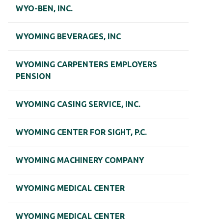
WYO-BEN, INC.
WYOMING BEVERAGES, INC
WYOMING CARPENTERS EMPLOYERS
PENSION
WYOMING CASING SERVICE, INC.
WYOMING CENTER FOR SIGHT, P.C.
WYOMING MACHINERY COMPANY
WYOMING MEDICAL CENTER
WYOMING MEDICAL CENTER