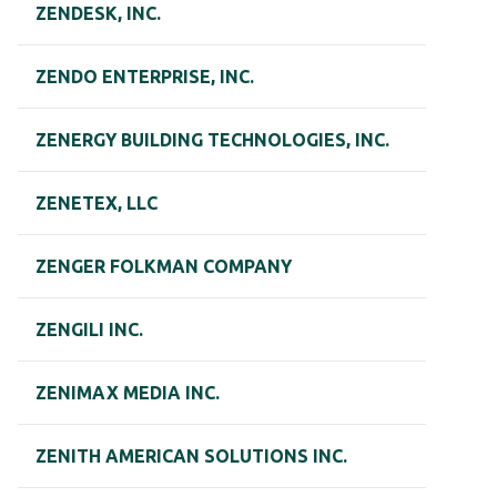
ZENDESK, INC.
ZENDO ENTERPRISE, INC.
ZENERGY BUILDING TECHNOLOGIES, INC.
ZENETEX, LLC
ZENGER FOLKMAN COMPANY
ZENGILI INC.
ZENIMAX MEDIA INC.
ZENITH AMERICAN SOLUTIONS INC.