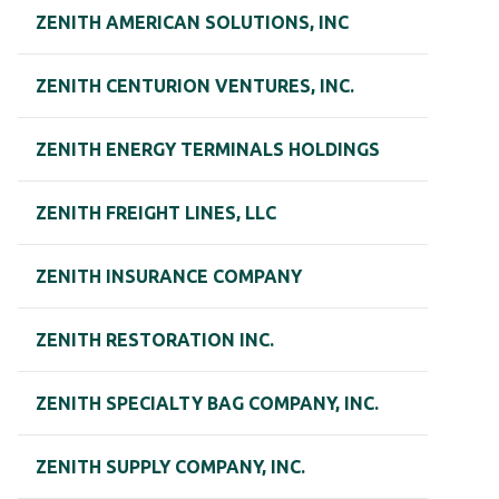
ZENITH AMERICAN SOLUTIONS, INC
ZENITH CENTURION VENTURES, INC.
ZENITH ENERGY TERMINALS HOLDINGS
ZENITH FREIGHT LINES, LLC
ZENITH INSURANCE COMPANY
ZENITH RESTORATION INC.
ZENITH SPECIALTY BAG COMPANY, INC.
ZENITH SUPPLY COMPANY, INC.