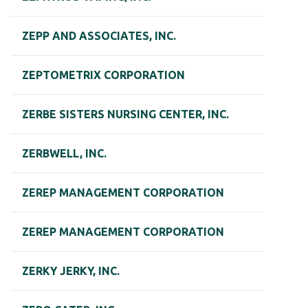
ZEPP AND ASSOCIATES, INC.
ZEPTOMETRIX CORPORATION
ZERBE SISTERS NURSING CENTER, INC.
ZERBWELL, INC.
ZEREP MANAGEMENT CORPORATION
ZEREP MANAGEMENT CORPORATION
ZERKY JERKY, INC.