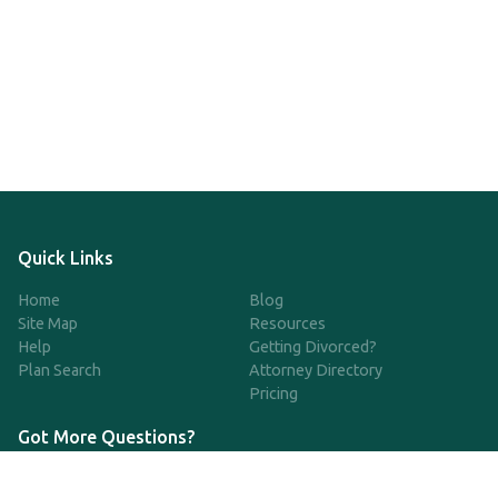
Quick Links
Home
Blog
Site Map
Resources
Help
Getting Divorced?
Plan Search
Attorney Directory
Pricing
Got More Questions?
We're available Monday through Friday to respond to any