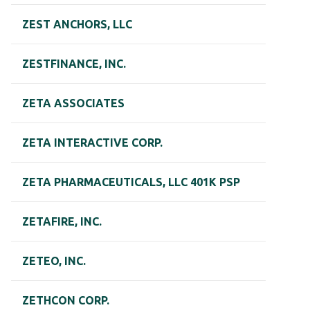
ZEST ANCHORS, LLC
ZESTFINANCE, INC.
ZETA ASSOCIATES
ZETA INTERACTIVE CORP.
ZETA PHARMACEUTICALS, LLC 401K PSP
ZETAFIRE, INC.
ZETEO, INC.
ZETHCON CORP.