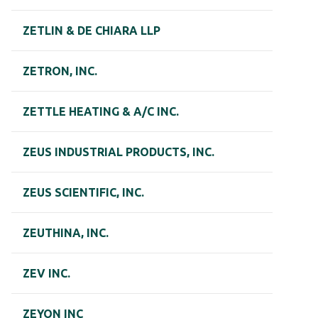
ZETLIN & DE CHIARA LLP
ZETRON, INC.
ZETTLE HEATING & A/C INC.
ZEUS INDUSTRIAL PRODUCTS, INC.
ZEUS SCIENTIFIC, INC.
ZEUTHINA, INC.
ZEV INC.
ZEYON INC