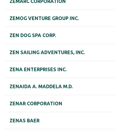
ZEMARC CORPORATION
ZEMOG VENTURE GROUP INC.
ZEN DOG SPA CORP.
ZEN SAILING ADVENTURES, INC.
ZENA ENTERPRISES INC.
ZENAIDA A. MADDELA M.D.
ZENAR CORPORATION
ZENAS BAER