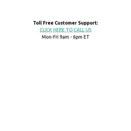
Toll Free Customer Support:
CLICK HERE TO CALL US
Mon-Fri 9am - 6pm ET