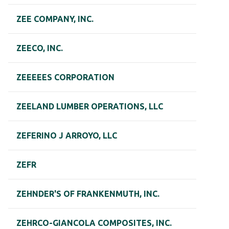
ZEE COMPANY, INC.
ZEECO, INC.
ZEEEEES CORPORATION
ZEELAND LUMBER OPERATIONS, LLC
ZEFERINO J ARROYO, LLC
ZEFR
ZEHNDER'S OF FRANKENMUTH, INC.
ZEHRCO-GIANCOLA COMPOSITES, INC.