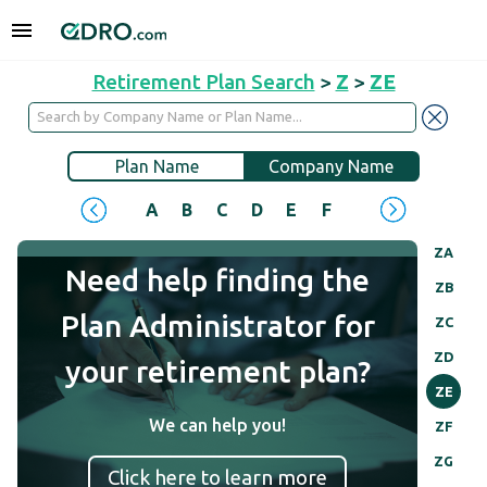
Retirement Plan Search
>
Z
>
ZE
Plan Name
Company Name
A
B
C
D
E
F
G
H
I
J
ZA
Need help finding the
ZB
Plan Administrator for
ZC
ZD
your retirement plan?
ZE
We can help you!
ZF
ZG
Click here to learn more