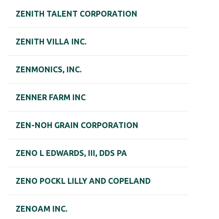
ZENITH TALENT CORPORATION
ZENITH VILLA INC.
ZENMONICS, INC.
ZENNER FARM INC
ZEN-NOH GRAIN CORPORATION
ZENO L EDWARDS, III, DDS PA
ZENO POCKL LILLY AND COPELAND
ZENOAM INC.