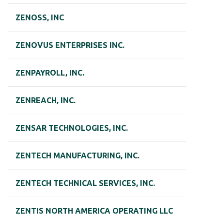
ZENOSS, INC
ZENOVUS ENTERPRISES INC.
ZENPAYROLL, INC.
ZENREACH, INC.
ZENSAR TECHNOLOGIES, INC.
ZENTECH MANUFACTURING, INC.
ZENTECH TECHNICAL SERVICES, INC.
ZENTIS NORTH AMERICA OPERATING LLC