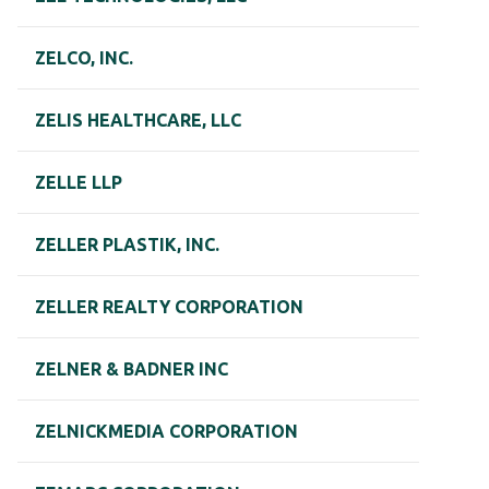
ZELCO, INC.
ZELIS HEALTHCARE, LLC
ZELLE LLP
ZELLER PLASTIK, INC.
ZELLER REALTY CORPORATION
ZELNER & BADNER INC
ZELNICKMEDIA CORPORATION