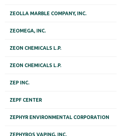
ZEOLLA MARBLE COMPANY, INC.
ZEOMEGA, INC.
ZEON CHEMICALS L.P.
ZEON CHEMICALS L.P.
ZEP INC.
ZEPF CENTER
ZEPHYR ENVIRONMENTAL CORPORATION
ZEPHYROS VAPING, INC.