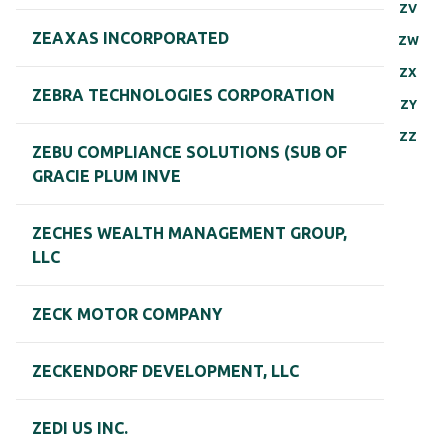
ZV
ZEAXAS INCORPORATED
ZW
ZX
ZEBRA TECHNOLOGIES CORPORATION
ZY
ZZ
ZEBU COMPLIANCE SOLUTIONS (SUB OF
GRACIE PLUM INVE
ZECHES WEALTH MANAGEMENT GROUP,
LLC
ZECK MOTOR COMPANY
ZECKENDORF DEVELOPMENT, LLC
ZEDI US INC.