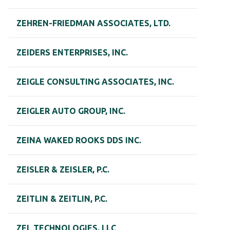
ZEHREN-FRIEDMAN ASSOCIATES, LTD.
ZEIDERS ENTERPRISES, INC.
ZEIGLE CONSULTING ASSOCIATES, INC.
ZEIGLER AUTO GROUP, INC.
ZEINA WAKED ROOKS DDS INC.
ZEISLER & ZEISLER, P.C.
ZEITLIN & ZEITLIN, P.C.
ZEL TECHNOLOGIES, LLC