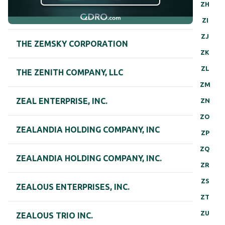
ZH
ZI
ZJ
THE ZEMSKY CORPORATION
ZK
ZL
THE ZENITH COMPANY, LLC
ZM
ZEAL ENTERPRISE, INC.
ZN
ZO
ZEALANDIA HOLDING COMPANY, INC
ZP
ZQ
ZEALANDIA HOLDING COMPANY, INC.
ZR
ZS
ZEALOUS ENTERPRISES, INC.
ZT
ZU
ZEALOUS TRIO INC.