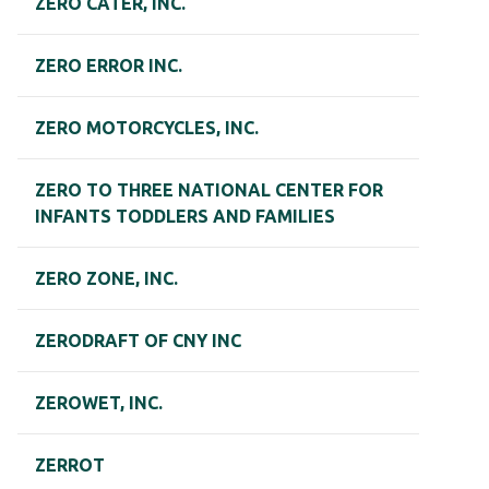
ZERO CATER, INC.
ZERO ERROR INC.
ZERO MOTORCYCLES, INC.
ZERO TO THREE NATIONAL CENTER FOR
INFANTS TODDLERS AND FAMILIES
ZERO ZONE, INC.
ZERODRAFT OF CNY INC
ZEROWET, INC.
ZERROT